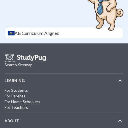
AB
Curriculum Aligned
Search
·
Sitemap
LEARNING
For Students
For Parents
For Home Schoolers
For Teachers
ABOUT