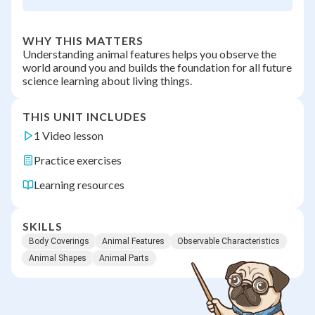
WHY THIS MATTERS
Understanding animal features helps you observe the
world around you and builds the foundation for all future
science learning about living things.
THIS UNIT INCLUDES
1 Video lesson
Practice exercises
Learning resources
SKILLS
Body Coverings
Animal Features
Observable Characteristics
Animal Shapes
Animal Parts