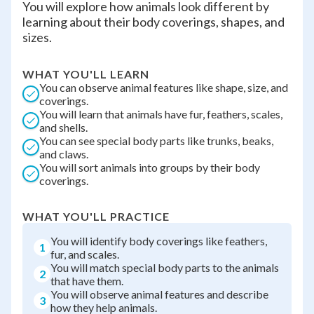
You will explore how animals look different by
learning about their body coverings, shapes, and
sizes.
WHAT YOU'LL LEARN
You can observe animal features like shape, size, and
coverings.
You will learn that animals have fur, feathers, scales,
and shells.
You can see special body parts like trunks, beaks,
and claws.
You will sort animals into groups by their body
coverings.
WHAT YOU'LL PRACTICE
You will identify body coverings like feathers,
1
fur, and scales.
You will match special body parts to the animals
2
that have them.
You will observe animal features and describe
3
how they help animals.