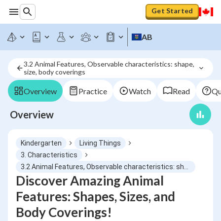
Get Started
AB
3.2 Animal Features, Observable characteristics: shape, 
size, body coverings
Overview
Practice
Watch
Read
Qu
Overview
Kindergarten
Living Things
3. Characteristics
3.2 Animal Features, Observable characteristics: shape, size, body coverings
Discover Amazing Animal
Features: Shapes, Sizes, and
Body Coverings!