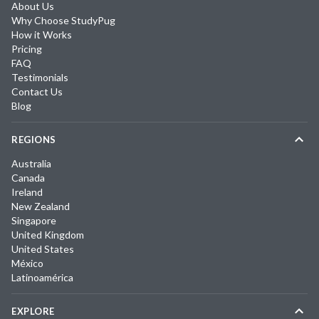
About Us
Why Choose StudyPug
How it Works
Pricing
FAQ
Testimonials
Contact Us
Blog
REGIONS
Australia
Canada
Ireland
New Zealand
Singapore
United Kingdom
United States
México
Latinoamérica
EXPLORE