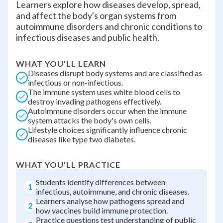
Learners explore how diseases develop, spread,
and affect the body's organ systems from
autoimmune disorders and chronic conditions to
infectious diseases and public health.
WHAT YOU'LL LEARN
Diseases disrupt body systems and are classified as
infectious or non-infectious.
The immune system uses white blood cells to
destroy invading pathogens effectively.
Autoimmune disorders occur when the immune
system attacks the body's own cells.
Lifestyle choices significantly influence chronic
diseases like type two diabetes.
WHAT YOU'LL PRACTICE
Students identify differences between
1
infectious, autoimmune, and chronic diseases.
Learners analyse how pathogens spread and
2
how vaccines build immune protection.
Practice questions test understanding of public