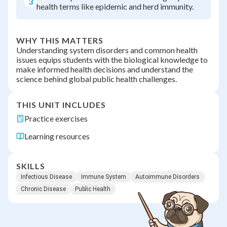
3
health terms like epidemic and herd immunity.
WHY THIS MATTERS
Understanding system disorders and common health
issues equips students with the biological knowledge to
make informed health decisions and understand the
science behind global public health challenges.
THIS UNIT INCLUDES
Practice exercises
Learning resources
SKILLS
Infectious Disease
Immune System
Autoimmune Disorders
Chronic Disease
Public Health