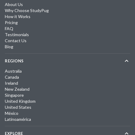
About Us
Why Choose StudyPug
How it Works
Pricing
FAQ
Testimonials
Contact Us
Blog
REGIONS
Australia
Canada
Ireland
New Zealand
Singapore
United Kingdom
United States
México
Latinoamérica
EXPLORE