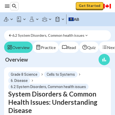
Get Started
AB
6.2 System Disorders, Common health issues
Overview
Practice
Read
Quiz
Next
Overview
Grade 8 Science
Cells to Systems
6. Disease
6.2 System Disorders, Common health issues
System Disorders & Common
Health Issues: Understanding
Disease