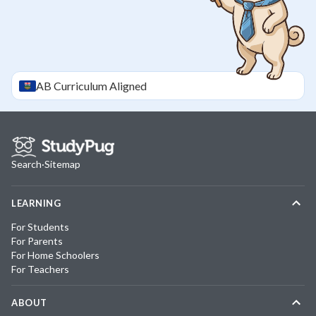
AB
Curriculum Aligned
Search
·
Sitemap
LEARNING
For Students
For Parents
For Home Schoolers
For Teachers
ABOUT