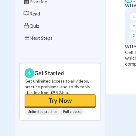
Practice
WHA
0
in a row
Read
1
Quiz
2
3
Next Steps
WHY
Cell 
which
comp
Get Started
Get unlimited access to all videos,
practice problems, and study tools
starting from $9.92/mo.
Try Now
Unlimited practice
Full videos