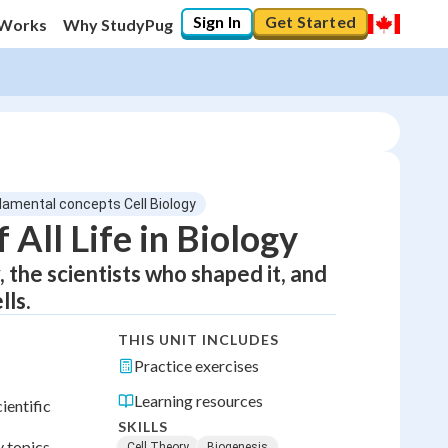
Sign In
Get Started
 Works
Why StudyPug
ndamental concepts Cell Biology
 All Life in Biology
 the scientists who shaped it, and
lls.
THIS UNIT INCLUDES
Practice exercises
Learning resources
ientific
SKILLS
 topics.
Cell Theory
Biogenesis