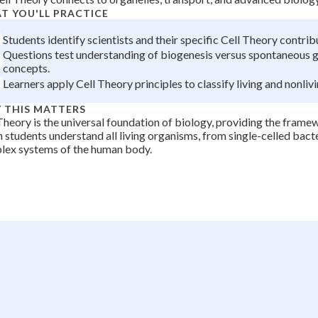
T YOU'LL PRACTICE
+
0
Students identify scientists and their specific Cell Theory contrib
Questions test understanding of biogenesis versus spontaneous 
concepts.
Learners apply Cell Theory principles to classify living and nonlivi
 THIS MATTERS
Theory is the universal foundation of biology, providing the fram
 students understand all living organisms, from single-celled bacte
lex systems of the human body.