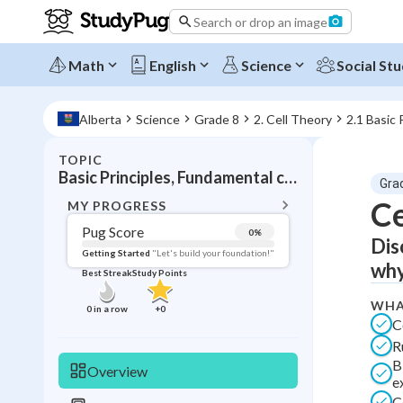
Search or drop an image
Math
English
Science
Social Stu
Alberta
Science
Grade 8
2. Cell Theory
2.1 Basic 
TOPIC
BACK T
Basic Principles, Fundamental concepts Cell Biology
Gra
Topic 
Ce
MY PROGRESS
Pug Score
0
%
Dis
Pug Score
Getting Started
"Let's build your foundation!"
why
Best Streak
Study Points
Getting Started
Best Prac
WHA
0
in a row
+
0
C
Read
R
Best Qui
B
Overview
e
Best Streak
Study
C