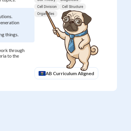
Cell Division
Cell Structure
Organelles
utions.
generation
ng things.
ework through
ria to the
AB
Curriculum Aligned