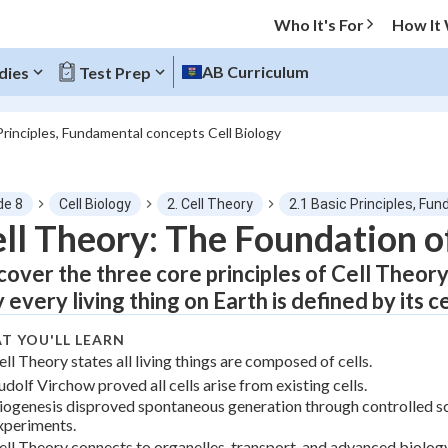
Who It's For
How It
AB Curriculum
dies
Test Prep
Principles, Fundamental concepts Cell Biology
O MENU
de 8
Cell Biology
2. Cell Theory
2.1 Basic Principles, Fu
Progress
ll Theory: The Foundation of
cover the three core principles of Cell Theory,
0
%
 every living thing on Earth is defined by its ce
"Let's build your foundation!"
tice
No score
T YOU'LL LEARN
ell Theory states all living things are composed of cells.
Not viewed
udolf Virchow proved all cells arise from existing cells.
z
No attempts
iogenesis disproved spontaneous generation through controlled sc
xperiments.
 Points
ell Theory connects to organelles, transport, and advanced biology