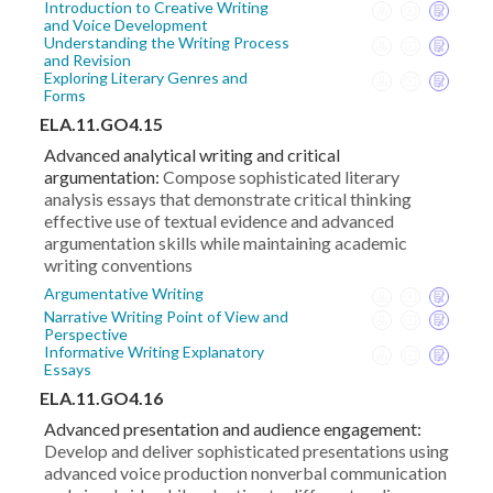
Introduction to Creative Writing
and Voice Development
Understanding the Writing Process
and Revision
Exploring Literary Genres and
Forms
ELA.11.GO4.15
Advanced analytical writing and critical
argumentation:
Compose sophisticated literary
analysis essays that demonstrate critical thinking
effective use of textual evidence and advanced
argumentation skills while maintaining academic
writing conventions
Argumentative Writing
Narrative Writing Point of View and
Perspective
Informative Writing Explanatory
Essays
ELA.11.GO4.16
Advanced presentation and audience engagement:
Develop and deliver sophisticated presentations using
advanced voice production nonverbal communication