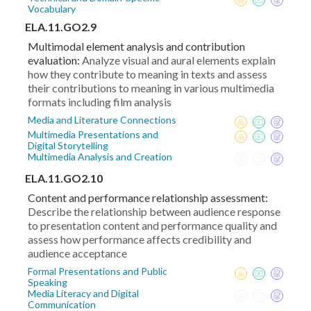
Vocabulary
ELA.11.GO2.9
Multimodal element analysis and contribution
evaluation:
Analyze visual and aural elements explain
how they contribute to meaning in texts and assess
their contributions to meaning in various multimedia
formats including film analysis
Media and Literature Connections
Multimedia Presentations and
Digital Storytelling
Multimedia Analysis and Creation
ELA.11.GO2.10
Content and performance relationship assessment:
Describe the relationship between audience response
to presentation content and performance quality and
assess how performance affects credibility and
audience acceptance
Formal Presentations and Public
Speaking
Media Literacy and Digital
Communication