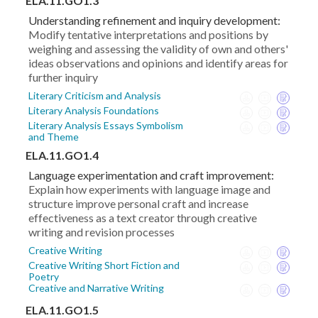
ELA.11.GO1.3
Understanding refinement and inquiry development:
Modify tentative interpretations and positions by
weighing and assessing the validity of own and others'
ideas observations and opinions and identify areas for
further inquiry
Literary Criticism and Analysis
Literary Analysis Foundations
Literary Analysis Essays Symbolism
and Theme
ELA.11.GO1.4
Language experimentation and craft improvement:
Explain how experiments with language image and
structure improve personal craft and increase
effectiveness as a text creator through creative
writing and revision processes
Creative Writing
Creative Writing Short Fiction and
Poetry
Creative and Narrative Writing
ELA.11.GO1.5