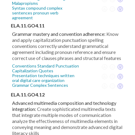
Malapropisms
Syntax compound complex
sentences pronoun verb
agreement
ELA.11.GO4.11
Grammar mastery and convention adherence:
Know
and apply capitalization punctuation spelling
conventions correctly understand grammatical
agreement including pronoun reference and ensure
correct use of clauses phrases and structural features
Conventions Standard Punctuation
Capitalization Quotes
Presentation techniques written
oral digital care organization
Grammar Complex Sentences
ELA.11.GO4.12
Advanced multimedia composition and technology
integration:
Create sophisticated multimedia texts
that integrate multiple modes of communication
analyze the effectiveness of multimedia elements in
conveying meaning and demonstrate advanced digital
literacy skills