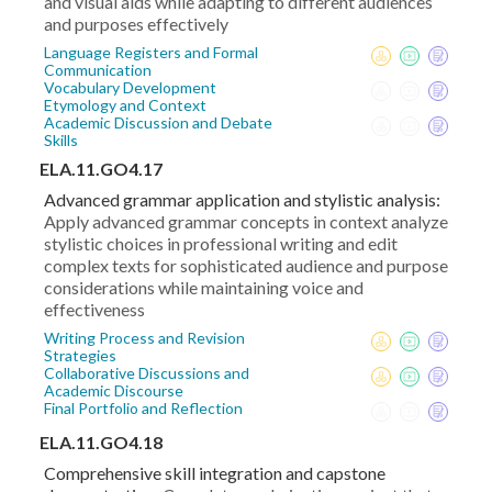
and visual aids while adapting to different audiences
and purposes effectively
Language Registers and Formal
Communication
Vocabulary Development
Etymology and Context
Academic Discussion and Debate
Skills
ELA.11.GO4.17
Advanced grammar application and stylistic analysis:
Apply advanced grammar concepts in context analyze
stylistic choices in professional writing and edit
complex texts for sophisticated audience and purpose
considerations while maintaining voice and
effectiveness
Writing Process and Revision
Strategies
Collaborative Discussions and
Academic Discourse
Final Portfolio and Reflection
ELA.11.GO4.18
Comprehensive skill integration and capstone