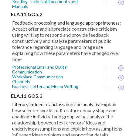
Reading Technical Documents and
Manuals
ELA.11.GO5.2
Feedback processing and language appropriateness:
Accept offer and appreciate constructive criticism
using writing to respond and provide feedback
constructively and analyze parameters of public
tolerance regarding language and image use
explaining how these parameters have changed over
time
Professional Email and Digital
Communication
Workplace Communication
Channels
Business Letter and Memo Writing
ELA.11.GO5.3
Literary influence and assumption analysis:
Explain
how selected works of literature convey shape and
challenge individual and group values analyze the
relationship between text creators' ideas and
underlying assumptions and explain how assumptions
influence ideas opinions and supporting details