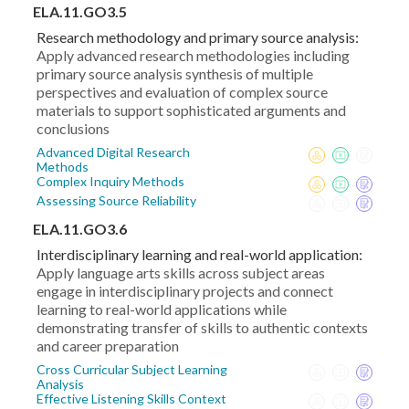
ELA.11.GO3.5
Research methodology and primary source analysis:
Apply advanced research methodologies including
primary source analysis synthesis of multiple
perspectives and evaluation of complex source
materials to support sophisticated arguments and
conclusions
Advanced Digital Research
Methods
Complex Inquiry Methods
Assessing Source Reliability
ELA.11.GO3.6
Interdisciplinary learning and real-world application:
Apply language arts skills across subject areas
engage in interdisciplinary projects and connect
learning to real-world applications while
demonstrating transfer of skills to authentic contexts
and career preparation
Cross Curricular Subject Learning
Analysis
Effective Listening Skills Context