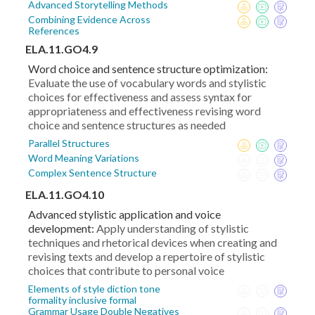
Advanced Storytelling Methods
Combining Evidence Across
References
ELA.11.GO4.9
Word choice and sentence structure optimization:
Evaluate the use of vocabulary words and stylistic
choices for effectiveness and assess syntax for
appropriateness and effectiveness revising word
choice and sentence structures as needed
Parallel Structures
Word Meaning Variations
Complex Sentence Structure
ELA.11.GO4.10
Advanced stylistic application and voice
development:
Apply understanding of stylistic
techniques and rhetorical devices when creating and
revising texts and develop a repertoire of stylistic
choices that contribute to personal voice
Elements of style diction tone
formality inclusive formal
Grammar Usage Double Negatives