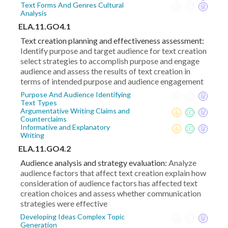
Text Forms And Genres Cultural
Analysis
ELA.11.GO4.1
Text creation planning and effectiveness assessment:
Identify purpose and target audience for text creation
select strategies to accomplish purpose and engage
audience and assess the results of text creation in
terms of intended purpose and audience engagement
Purpose And Audience Identifying
Text Types
Argumentative Writing Claims and
Counterclaims
Informative and Explanatory
Writing
ELA.11.GO4.2
Audience analysis and strategy evaluation:
Analyze
audience factors that affect text creation explain how
consideration of audience factors has affected text
creation choices and assess whether communication
strategies were effective
Developing Ideas Complex Topic
Generation