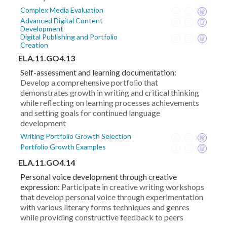
Complex Media Evaluation
Advanced Digital Content
Development
Digital Publishing and Portfolio
Creation
ELA.11.GO4.13
Self-assessment and learning documentation:
Develop a comprehensive portfolio that
demonstrates growth in writing and critical thinking
while reflecting on learning processes achievements
and setting goals for continued language
development
Writing Portfolio Growth Selection
Portfolio Growth Examples
ELA.11.GO4.14
Personal voice development through creative
expression:
Participate in creative writing workshops
that develop personal voice through experimentation
with various literary forms techniques and genres
while providing constructive feedback to peers