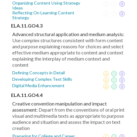
Organizing Content Using Strategy
Ideas
Reflecting On Learning Content
Strategy
ELA.11.GO4.3
Advanced structural application and medium analysis:
Use complex structures consistent with form content
and purpose explaining reasons for choices and select
effective medium appropriate to content and context
explaining the interplay of medium context and
content
Defining Concepts in Detail
Developing Complex Text Skills
Digital Media Enhancement
ELA.11.GO4.4
Creative convention manipulation and impact
assessment:
Depart from the conventions of oral print
visual and multimedia texts as appropriate to purpose
audience and situation and assess the impact on text
creation
Preparing for College and Career