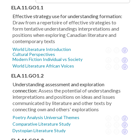
ELA.11.GO1.1
Effective strategy use for understanding formation:
Draw from a repertoire of effective strategies to
form tentative understandings interpretations and
positions when exploring Canadian literature and
contemporary texts
World Literature Introduction
Cultural Perspectives
Modern Fiction Individual vs Society
World Literature African Voices
ELA.11.GO1.2
Understanding assessment and exploration
connection:
Assess the potential of understandings
interpretations and positions on ideas and issues
communicated by literature and other texts by
connecting own and others' explorations
Poetry Analysis Universal Themes
Comparative Literature Study
Dystopian Literature Study