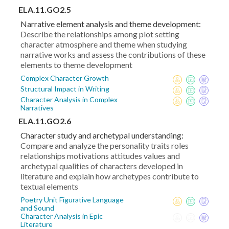
ELA.11.GO2.5
Narrative element analysis and theme development:
Describe the relationships among plot setting
character atmosphere and theme when studying
narrative works and assess the contributions of these
elements to theme development
Complex Character Growth
Structural Impact in Writing
Character Analysis in Complex
Narratives
ELA.11.GO2.6
Character study and archetypal understanding:
Compare and analyze the personality traits roles
relationships motivations attitudes values and
archetypal qualities of characters developed in
literature and explain how archetypes contribute to
textual elements
Poetry Unit Figurative Language
and Sound
Character Analysis in Epic
Literature