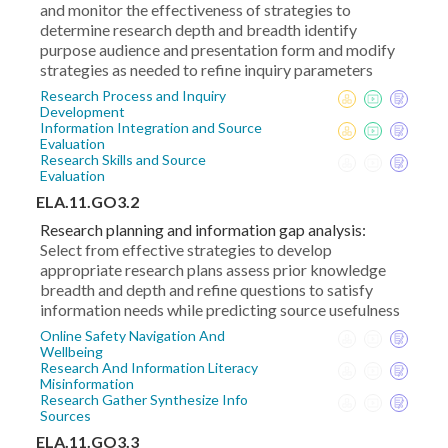
and monitor the effectiveness of strategies to
determine research depth and breadth identify
purpose audience and presentation form and modify
strategies as needed to refine inquiry parameters
Research Process and Inquiry
Development
Information Integration and Source
Evaluation
Research Skills and Source
Evaluation
ELA.11.GO3.2
Research planning and information gap analysis:
Select from effective strategies to develop
appropriate research plans assess prior knowledge
breadth and depth and refine questions to satisfy
information needs while predicting source usefulness
Online Safety Navigation And
Wellbeing
Research And Information Literacy
Misinformation
Research Gather Synthesize Info
Sources
ELA.11.GO3.3