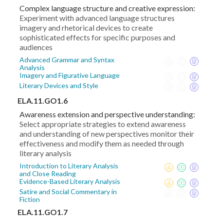
Complex language structure and creative expression:
Experiment with advanced language structures
imagery and rhetorical devices to create
sophisticated effects for specific purposes and
audiences
Advanced Grammar and Syntax
Analysis
Imagery and Figurative Language
Literary Devices and Style
ELA.11.GO1.6
Awareness extension and perspective understanding:
Select appropriate strategies to extend awareness
and understanding of new perspectives monitor their
effectiveness and modify them as needed through
literary analysis
Introduction to Literary Analysis
and Close Reading
Evidence-Based Literary Analysis
Satire and Social Commentary in
Fiction
ELA.11.GO1.7