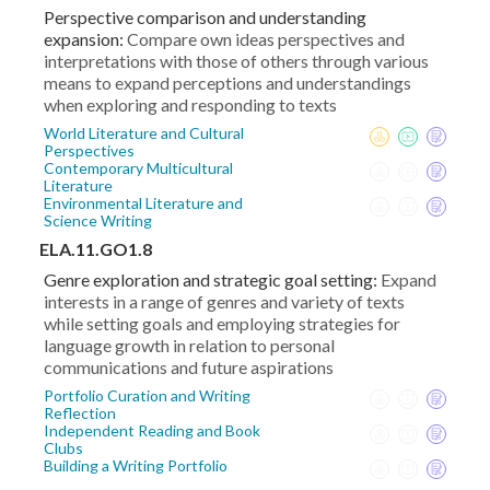
Perspective comparison and understanding
expansion:
Compare own ideas perspectives and
interpretations with those of others through various
means to expand perceptions and understandings
when exploring and responding to texts
World Literature and Cultural
Perspectives
Contemporary Multicultural
Literature
Environmental Literature and
Science Writing
ELA.11.GO1.8
Genre exploration and strategic goal setting:
Expand
interests in a range of genres and variety of texts
while setting goals and employing strategies for
language growth in relation to personal
communications and future aspirations
Portfolio Curation and Writing
Reflection
Independent Reading and Book
Clubs
Building a Writing Portfolio