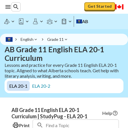
Get Started
AB
English
Grade 11
AB Grade 11 English ELA 20-1
Curriculum
Lessons and practice for every Grade 11 English ELA 20-1
topic. Aligned to what Alberta schools teach. Get help with
literary analysis, writing, and more.
ELA 20-1
ELA 20-2
AB Grade 11 English ELA 20-1
Help
Curriculum | StudyPug - ELA 20-1
Print