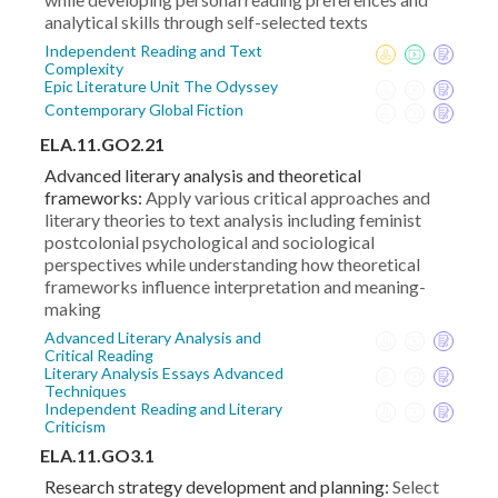
analytical skills through self-selected texts
Independent Reading and Text
Complexity
Epic Literature Unit The Odyssey
Contemporary Global Fiction
ELA.11.GO2.21
Advanced literary analysis and theoretical
frameworks:
Apply various critical approaches and
literary theories to text analysis including feminist
postcolonial psychological and sociological
perspectives while understanding how theoretical
frameworks influence interpretation and meaning-
making
Advanced Literary Analysis and
Critical Reading
Literary Analysis Essays Advanced
Techniques
Independent Reading and Literary
Criticism
ELA.11.GO3.1
Research strategy development and planning:
Select