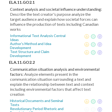
ELA.11.GO2.1
Context analysis and societal influence understanding:
Describe the text creator's purpose analyze the
target audience and explain how societal forces can
influence the production of texts including Canadian
works
Informational Text Analysis Central
Ideas
Author's Method and Idea
Development
Text Structure and Claim
Development
ELA.11.GO2.2
Communication situation analysis and environmental
factors:
Analyze elements present in the
communication situation surrounding a text and
explain the relationship between text and context
including environmental factors that affect text
creation
Historical Documents and Seminal
Texts
Revolutionary Period Rhetoric and