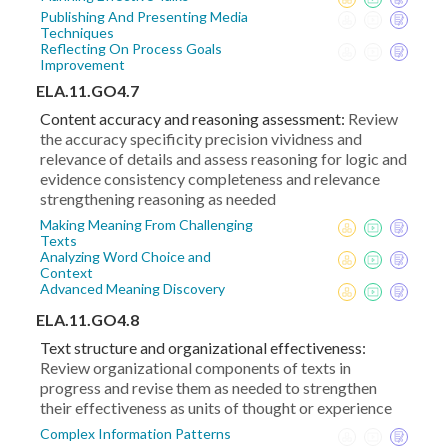
Publishing And Presenting Media
Techniques
Reflecting On Process Goals
Improvement
ELA.11.GO4.7
Content accuracy and reasoning assessment:
Review
the accuracy specificity precision vividness and
relevance of details and assess reasoning for logic and
evidence consistency completeness and relevance
strengthening reasoning as needed
Making Meaning From Challenging
Texts
Analyzing Word Choice and
Context
Advanced Meaning Discovery
ELA.11.GO4.8
Text structure and organizational effectiveness:
Review organizational components of texts in
progress and revise them as needed to strengthen
their effectiveness as units of thought or experience
Complex Information Patterns