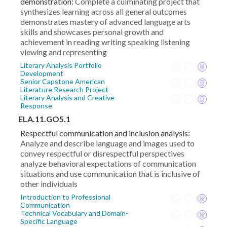
demonstration:
Complete a culminating project that
synthesizes learning across all general outcomes
demonstrates mastery of advanced language arts
skills and showcases personal growth and
achievement in reading writing speaking listening
viewing and representing
Literary Analysis Portfolio
Development
Senior Capstone American
Literature Research Project
Literary Analysis and Creative
Response
ELA.11.GO5.1
Respectful communication and inclusion analysis:
Analyze and describe language and images used to
convey respectful or disrespectful perspectives
analyze behavioral expectations of communication
situations and use communication that is inclusive of
other individuals
Introduction to Professional
Communication
Technical Vocabulary and Domain-
Specific Language