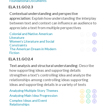
Foundational Documents
ELA.11.GO2.3
Contextual understanding and perspective
appreciation:
Explain how understanding the interplay
between text and context can influence an audience to
appreciate a text from multiple perspectives
Colonial and Native American
Literature
Women's Literature and Social
Constraints
The American Dream in Modern
Fiction
ELA.11.GO2.4
Text analysis and structural understanding:
Describe
how supporting ideas and supporting details
strengthen a text's controlling idea and analyze the
relationships among controlling ideas supporting
ideas and supporting details in a variety of texts
Analyzing Multiple Story Themes
Analyzing Main Idea Progression
Complex Ideas and Event
Relationships