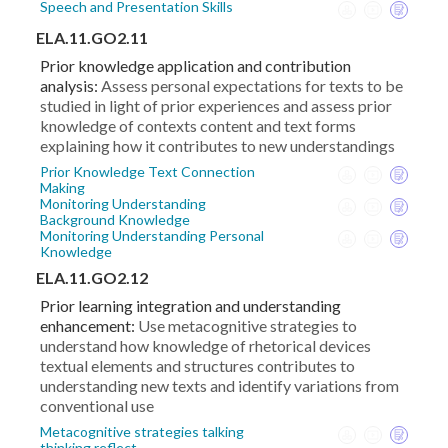
Speech and Presentation Skills
ELA.11.GO2.11
Prior knowledge application and contribution
analysis:
Assess personal expectations for texts to be
studied in light of prior experiences and assess prior
knowledge of contexts content and text forms
explaining how it contributes to new understandings
Prior Knowledge Text Connection
Making
Monitoring Understanding
Background Knowledge
Monitoring Understanding Personal
Knowledge
ELA.11.GO2.12
Prior learning integration and understanding
enhancement:
Use metacognitive strategies to
understand how knowledge of rhetorical devices
textual elements and structures contributes to
understanding new texts and identify variations from
conventional use
Metacognitive strategies talking
thinking reflect