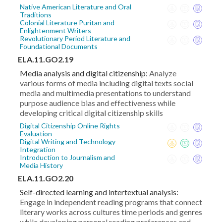
Native American Literature and Oral
Traditions
Colonial Literature Puritan and
Enlightenment Writers
Revolutionary Period Literature and
Foundational Documents
ELA.11.GO2.19
Media analysis and digital citizenship:
Analyze
various forms of media including digital texts social
media and multimedia presentations to understand
purpose audience bias and effectiveness while
developing critical digital citizenship skills
Digital Citizenship Online Rights
Evaluation
Digital Writing and Technology
Integration
Introduction to Journalism and
Media History
ELA.11.GO2.20
Self-directed learning and intertextual analysis:
Engage in independent reading programs that connect
literary works across cultures time periods and genres
while developing personal reading preferences and