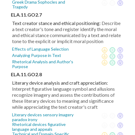
Greek Drama Sophocles and
Tragedy
ELA.11.GO2.7
Text creator stance and ethical positioning:
Describe
a text creator's tone and register identify the moral
and ethical stance communicated by a text and relate
tone to the explicit or implicit moral position
Effects of Language Selection
Analyzing Purpose in Text
Rhetorical Analysis and Author's
Purpose
ELA.11.GO2.8
Literary device analysis and craft appreciation:
Interpret figurative language symbol and allusions
recognize imagery and assess the contributions of
these literary devices to meaning and significance
while appreciating the text creator's craft
Literary devices sensory imagery
paradox irony
Rhetorical devices figurative
language and appeals
Technical and Domain-Specific