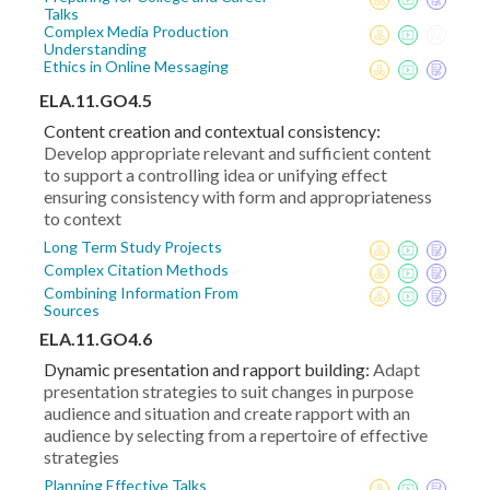
Talks
Complex Media Production
Understanding
Ethics in Online Messaging
ELA.11.GO4.5
Content creation and contextual consistency:
Develop appropriate relevant and sufficient content
to support a controlling idea or unifying effect
ensuring consistency with form and appropriateness
to context
Long Term Study Projects
Complex Citation Methods
Combining Information From
Sources
ELA.11.GO4.6
Dynamic presentation and rapport building:
Adapt
presentation strategies to suit changes in purpose
audience and situation and create rapport with an
audience by selecting from a repertoire of effective
strategies
Planning Effective Talks