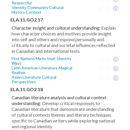
Respectful
Identity Community Cultural
History Context
ELA.11.GO2.17
Character insight and cultural understanding:
Explain
how character choices and motives provide insight
into self and others and respond personally and
critically to cultural and societal influences reflected
in Canadian and international texts
First Nations Metis Inuit Identity
Ways
Latin American Literature Magical
Realism
Asian Literature Cultural
Perspectives
ELA.11.GO2.18
Canadian literature analysis and cultural context
understanding:
Develop critical responses to
Canadian literature that demonstrate understanding
of cultural contexts themes and literary techniques
specific to Canadian writers while exploring national
and regional identity