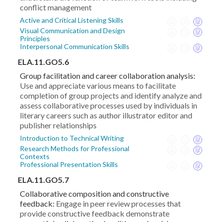
conflict management
Active and Critical Listening Skills
Visual Communication and Design
Principles
Interpersonal Communication Skills
ELA.11.GO5.6
Group facilitation and career collaboration analysis:
Use and appreciate various means to facilitate
completion of group projects and identify analyze and
assess collaborative processes used by individuals in
literary careers such as author illustrator editor and
publisher relationships
Introduction to Technical Writing
Research Methods for Professional
Contexts
Professional Presentation Skills
ELA.11.GO5.7
Collaborative composition and constructive
feedback:
Engage in peer review processes that
provide constructive feedback demonstrate