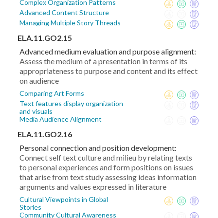
Complex Organization Patterns
Advanced Content Structure
Managing Multiple Story Threads
ELA.11.GO2.15
Advanced medium evaluation and purpose alignment:
Assess the medium of a presentation in terms of its
appropriateness to purpose and content and its effect
on audience
Comparing Art Forms
Text features display organization
and visuals
Media Audience Alignment
ELA.11.GO2.16
Personal connection and position development:
Connect self text culture and milieu by relating texts
to personal experiences and form positions on issues
that arise from text study assessing ideas information
arguments and values expressed in literature
Cultural Viewpoints in Global
Stories
Community Cultural Awareness