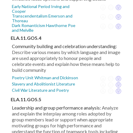
Early National Period Irving and
Cooper
Transcendentalism Emerson and
Thoreau
Dark Romanticism Hawthorne Poe
and Melville
ELA.11.GO5.4
Community building and celebration understanding:
Describe various means by which language and image
are used appropriately to honour people and
celebrate events and explain how these means help to
build community
Poetry Unit Whitman and Dickinson
Slavery and Abolitionist Literature
Civil War Literature and Poetry
ELA.11.GO5.5
Leadership and group performance analysis:
Analyze
and explain the interplay among roles adopted by
group members lead or support when appropriate
motivating groups for high performance and
understand the function of teamwork tools including