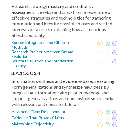
Research strategy mastery and credibility
assessment:
Develop and draw from a repertoire of
effective strategies and technologies for gathering
information and identify possible biases and vested
interests of sources explaining how assumptions
affect credibility
Source Integration and Citation
Methods
Research Project American Dream
Evolution
Source Evaluation and Information
Literacy
ELA.11.GO3.4
Information synthesis and evidence-based reasoning:
Form generalizations and synthesize new ideas by
integrating information with prior knowledge and
support generalizations and conclusions sufficiently
with relevant and consistent detail
Advanced Claim Development
Evidence That Proves Claims
Maintaining Objectivity