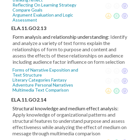
Reflecting On Learning Strategy
Compare Goals
Argument Evaluation and Logic
Assessment
ELA.11.GO2.13
Form analysis and relationship understanding:
Identify
and analyze a variety of text forms explain the
relationships of form to purpose and content and
assess the effects of these relationships on audience
including audience factor influence on form selection
Forms of Narrative Exposition and
Text Structure
Literary Categories Fantasy
Adventure Personal Narratives
Multimedia Text Comparison
ELA.11.GO2.14
Structural knowledge and medium effect analysis:
Apply knowledge of organizational patterns and
structural features to understand purpose and assess
effectiveness while analyzing the effect of medium on
message through multimedia comparison