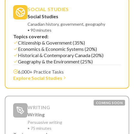
SOCIAL STUDIES
Social Studies
Canadian history, government, geography
• 90 minutes
Topics covered:
Citizenship & Government (35%)
Economics & Economic Systems (20%)
Historical & Contemporary Canada (20%)
Geography & the Environment (25%)
6,000+ Practice Tasks
Explore Social Studies
COMING SOON
WRITING
Writing
Persuasive writing
• 75 minutes