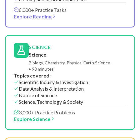
6,000+ Practice Tasks
Explore Reading
SCIENCE
Science
Biology, Chemistry, Physics, Earth Science
• 90 minutes
Topics covered:
Scientific Inquiry & Investigation
Data Analysis & Interpretation
Nature of Science
Science, Technology & Society
3,000+ Practice Problems
Explore Science