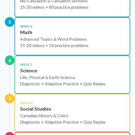
No-Calculator & Calculator sections
25-30 videos + 80 practice problems
5
WEEK 6
Math
Advanced Topics & Word Problems
15-20 videos + 50 practice problems
6
WEEK 7
Science
Life, Physical & Earth Science
Diagnostic + Adaptive Practice + Quiz Replay
7
WEEK 8
Social Studies
Canadian History & Civics
Diagnostic + Adaptive Practice + Quiz Replay