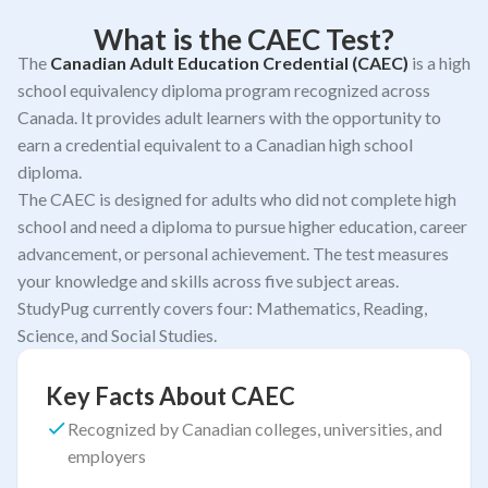
What is the CAEC Test?
The
Canadian Adult Education Credential (CAEC)
is a high
school equivalency diploma program recognized across
Canada. It provides adult learners with the opportunity to
earn a credential equivalent to a Canadian high school
diploma.
The CAEC is designed for adults who did not complete high
school and need a diploma to pursue higher education, career
advancement, or personal achievement. The test measures
your knowledge and skills across five subject areas.
StudyPug currently covers four: Mathematics, Reading,
Science, and Social Studies.
Key Facts About CAEC
Recognized by Canadian colleges, universities, and
employers