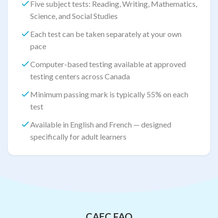
Five subject tests: Reading, Writing, Mathematics,
Science, and Social Studies
Each test can be taken separately at your own
pace
Computer-based testing available at approved
testing centers across Canada
Minimum passing mark is typically 55% on each
test
Available in English and French — designed
specifically for adult learners
CAEC FAQ