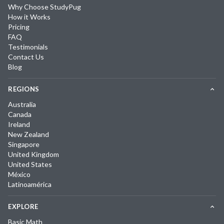
Why Choose StudyPug
How it Works
Pricing
FAQ
Testimonials
Contact Us
Blog
REGIONS
Australia
Canada
Ireland
New Zealand
Singapore
United Kingdom
United States
México
Latinoamérica
EXPLORE
Basic Math