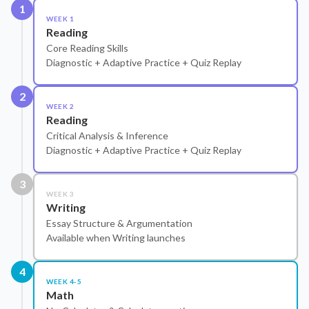
1
WEEK 1
Reading
Core Reading Skills
Diagnostic + Adaptive Practice + Quiz Replay
2
WEEK 2
Reading
Critical Analysis & Inference
Diagnostic + Adaptive Practice + Quiz Replay
3
WEEK 3
Writing
Essay Structure & Argumentation
Available when Writing launches
4
WEEK 4-5
Math