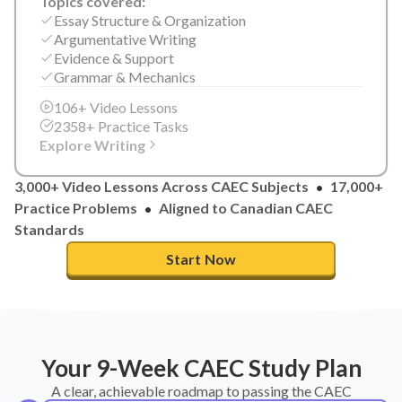
Topics covered:
Essay Structure & Organization
Argumentative Writing
Evidence & Support
Grammar & Mechanics
106+ Video Lessons
2358+ Practice Tasks
Explore Writing
3,000+ Video Lessons Across CAEC Subjects
17,000+
Practice Problems
Aligned to Canadian CAEC
Standards
Start Now
Your 9-Week CAEC Study Plan
A clear, achievable roadmap to passing the CAEC