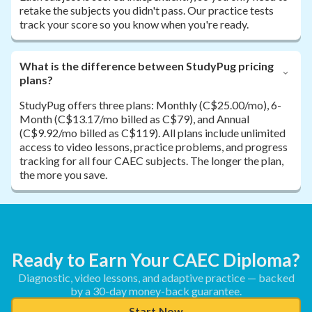
retake the subjects you didn't pass. Our practice tests
track your score so you know when you're ready.
What is the difference between StudyPug pricing
plans?
StudyPug offers three plans: Monthly (C$25.00/mo), 6-
Month (C$13.17/mo billed as C$79), and Annual
(C$9.92/mo billed as C$119). All plans include unlimited
access to video lessons, practice problems, and progress
tracking for all four CAEC subjects. The longer the plan,
the more you save.
Ready to Earn Your CAEC Diploma?
Diagnostic, video lessons, and adaptive practice — backed
by a 30-day money-back guarantee.
Start Now