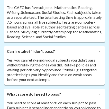
The CAEC has five subjects: Mathematics, Reading,
Writing, Science, and Social Studies. Each subject is taken
as a separate test. The total testing time is approximately
7.5 hours across all five subjects. Tests are computer-
based and available at authorized testing centres across
Canada. StudyPug currently offers prep for Mathematics,
Reading, Science, and Social Studies.
Can I retake if I don't pass?
Yes, you can retake individual subjects you didn't pass
without retaking the ones you did. Retake policies and
waiting periods vary by province. StudyPug's targeted
practice helps you identify and focus on weak areas
before your next attempt.
What score do I need to pass?
You need to score at least 55% on each subject to pass.
Each subject is scored independently, so you only need to