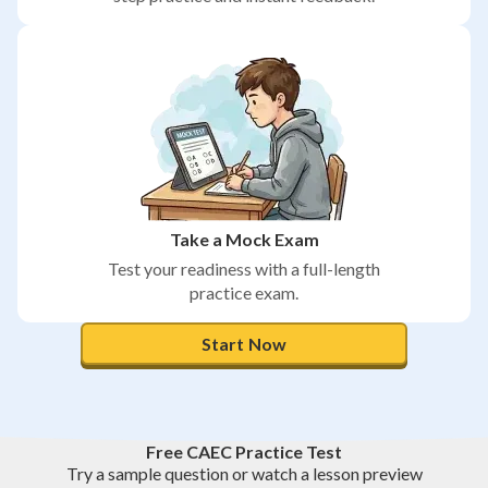
Take a Mock Exam
Test your readiness with a full-length
practice exam.
Start Now
Free CAEC Practice Test
Try a sample question or watch a lesson preview