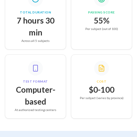
TOTAL DURATION
PASSING SCORE
7 hours 30
55%
Per subject (out of 100)
min
Across all 5 subjects
TEST FORMAT
COST
Computer-
$0-100
Per subject (varies by province)
based
At authorized testing centers