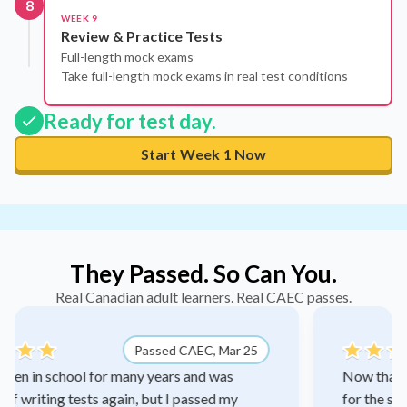
8
WEEK 9
Review & Practice Tests
Full-length mock exams
Take full-length mock exams in real test conditions
Ready for test day.
Start Week 1 Now
They Passed. So Can You.
Real Canadian adult learners. Real CAEC passes.
 25
Passed CAEC, Feb 26
Now that I've passed CAEC math, I actually qualif
for the supervisor role my manager and I have bee