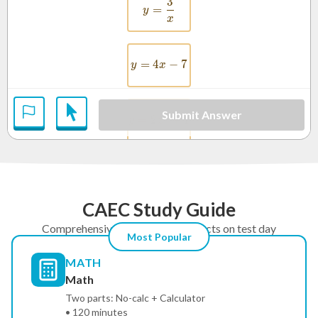
3
y = \frac{3}{x}
=
y
x
=
4
y = 4x - 7
−
7
y
x
Submit Answer
2
=
2
y = 2x^2 + 1
+
1
y
x
CAEC Study Guide
Comprehensive prep for the subjects on test day
Most Popular
MATH
Math
Two parts: No-calc + Calculator
• 120 minutes