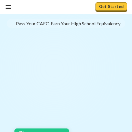
Get Started
Pass Your CAEC. Earn Your High School Equivalency.