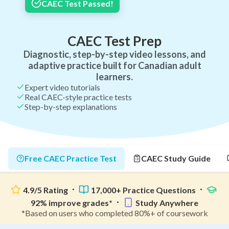
CAEC Test Passed!
CAEC Test Prep
Diagnostic, step-by-step video lessons, and
adaptive practice built for Canadian adult
learners.
Expert video tutorials
Real CAEC-style practice tests
Step-by-step explanations
Free CAEC Practice Test
CAEC Study Guide
4.9/5 Rating
17,000+ Practice Questions
92% improve grades*
Study Anywhere
*Based on users who completed 80%+ of coursework