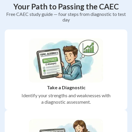
Your Path to Passing the CAEC
Free CAEC study guide — four steps from diagnostic to test
day
Take a Diagnostic
Identify your strengths and weaknesses with
a diagnostic assessment.