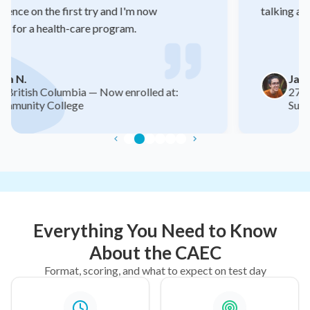
talking about.
Jaspreet S.
27, Ontario — New job: Retail Store
Supervisor (+$7/hr raise)
Everything You Need to Know
About the CAEC
Format, scoring, and what to expect on test day