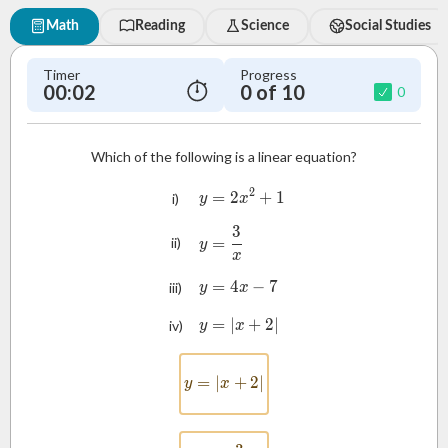
Math
Reading
Science
Social Studies
Timer
Progress
00:03
0 of 10
0
Which of the following is a linear equation?
2
=
2
y = 2x^2 + 1
+
1
i)
y
x
3
y = \frac{3}{x}
=
ii)
y
x
=
4
y = 4x - 7
−
7
iii)
y
x
=
∣
y = |x + 2|
+
2∣
iv)
y
x
=
∣
y = |x + 2|
+
2∣
y
x