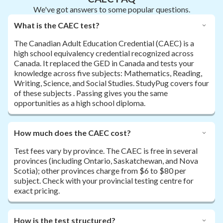
We've got answers to some popular questions.
What is the CAEC test?
The Canadian Adult Education Credential (CAEC) is a
high school equivalency credential recognized across
Canada. It replaced the GED in Canada and tests your
knowledge across five subjects: Mathematics, Reading,
Writing, Science, and Social Studies. StudyPug covers four
of these subjects . Passing gives you the same
opportunities as a high school diploma.
How much does the CAEC cost?
Test fees vary by province. The CAEC is free in several
provinces (including Ontario, Saskatchewan, and Nova
Scotia); other provinces charge from $6 to $80 per
subject. Check with your provincial testing centre for
exact pricing.
How is the test structured?