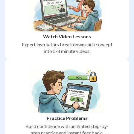
Watch Video Lessons
Expert instructors break down each concept
into 5-8 minute videos.
Practice Problems
Build confidence with unlimited step-by-
step practice and instant feedback.