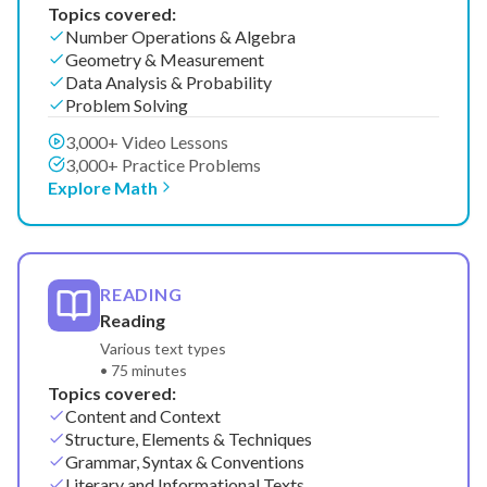
Topics covered:
Number Operations & Algebra
Geometry & Measurement
Data Analysis & Probability
Problem Solving
3,000+ Video Lessons
3,000+ Practice Problems
Explore Math
READING
Reading
Various text types
• 75 minutes
Topics covered:
Content and Context
Structure, Elements & Techniques
Grammar, Syntax & Conventions
Literary and Informational Texts