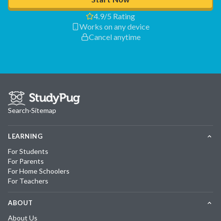
4.9/5 Rating
Works on any device
Cancel anytime
Search
·
Sitemap
LEARNING
For Students
For Parents
For Home Schoolers
For Teachers
ABOUT
About Us