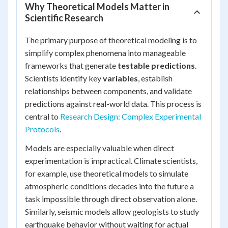
Why Theoretical Models Matter in
Scientific Research
The primary purpose of theoretical modeling is to
simplify complex phenomena into manageable
frameworks that generate
testable predictions
.
Scientists identify key
variables
, establish
relationships between components, and validate
predictions against real-world data. This process is
central to
Research Design: Complex Experimental
Protocols
.
Models are especially valuable when direct
experimentation is impractical. Climate scientists,
for example, use theoretical models to simulate
atmospheric conditions decades into the future a
task impossible through direct observation alone.
Similarly, seismic models allow geologists to study
earthquake behavior without waiting for actual