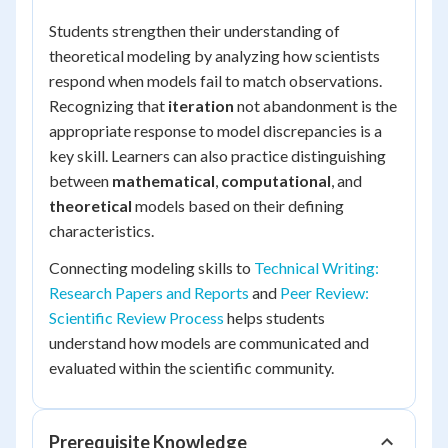
Students strengthen their understanding of
theoretical modeling by analyzing how scientists
respond when models fail to match observations.
Recognizing that
iteration
not abandonment is the
appropriate response to model discrepancies is a
key skill. Learners can also practice distinguishing
between
mathematical
,
computational
, and
theoretical
models based on their defining
characteristics.
Connecting modeling skills to
Technical Writing:
Research Papers and Reports
and
Peer Review:
Scientific Review Process
helps students
understand how models are communicated and
evaluated within the scientific community.
Prerequisite Knowledge