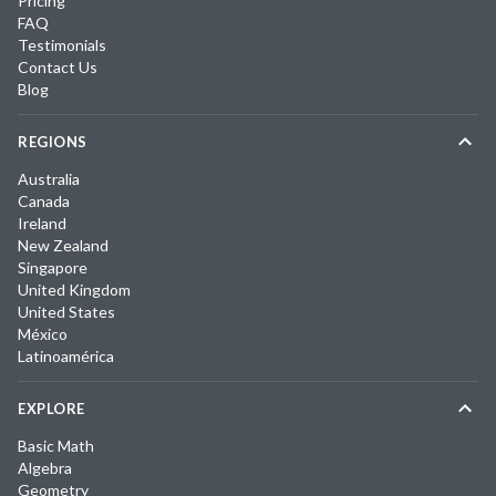
Pricing
FAQ
Testimonials
Contact Us
Blog
REGIONS
Australia
Canada
Ireland
New Zealand
Singapore
United Kingdom
United States
México
Latinoamérica
EXPLORE
Basic Math
Algebra
Geometry