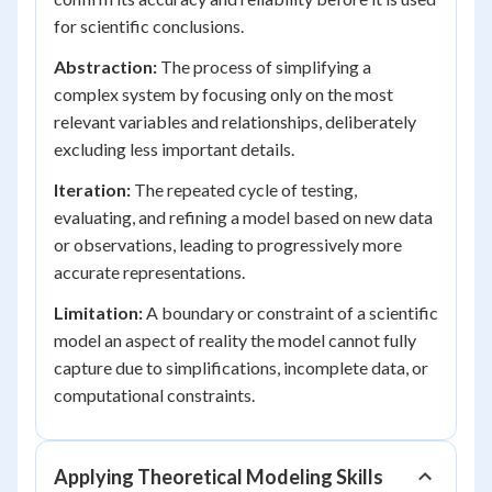
for scientific conclusions.
Abstraction:
The process of simplifying a
complex system by focusing only on the most
relevant variables and relationships, deliberately
excluding less important details.
Iteration:
The repeated cycle of testing,
evaluating, and refining a model based on new data
or observations, leading to progressively more
accurate representations.
Limitation:
A boundary or constraint of a scientific
model an aspect of reality the model cannot fully
capture due to simplifications, incomplete data, or
computational constraints.
Applying Theoretical Modeling Skills