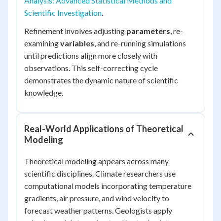
Analysis: Advanced Statistical Methods and
Scientific Investigation
.
Refinement involves adjusting
parameters
, re-
examining
variables
, and re-running simulations
until predictions align more closely with
observations. This self-correcting cycle
demonstrates the dynamic nature of scientific
knowledge.
Real-World Applications of Theoretical
Modeling
Theoretical modeling appears across many
scientific disciplines. Climate researchers use
computational models incorporating temperature
gradients, air pressure, and wind velocity to
forecast weather patterns. Geologists apply