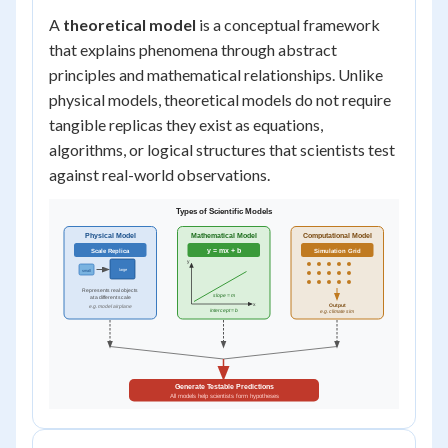
A
theoretical model
is a conceptual framework
that explains phenomena through abstract
principles and mathematical relationships. Unlike
physical models, theoretical models do not require
tangible replicas they exist as equations,
algorithms, or logical structures that scientists test
against real-world observations.