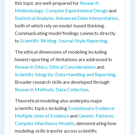
this topic are well-prepared for
Research
Methodology: Complex Experimental Design
and
Statistical Analysis: Advanced Data Interpretation
,
both of which rely on model-based thinking.
Communicating model findings connects directly
to
Scientific Writing: Journal-Style Reporting
.
The ethical dimensions of modeling including
honest reporting of limitations are addressed in
Research Ethics: Ethical Considerations
and
Scientific Integrity: Data Handling and Reporting
.
Broader research skills are developed through
Research Methods: Data Collection
.
Theoretical modeling also underpins major
scientific topics including
Evolutionary Evidence:
Multiple Lines of Evidence
and
Genetic Patterns:
Complex Inheritance Models
, demonstrating how
modeling skills transfer across scientific