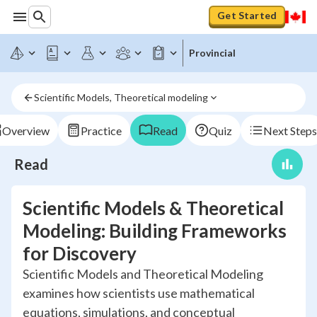
Get Started
Provincial
Scientific Models, Theoretical modeling
Overview
Practice
Read
Quiz
Next Steps
Read
Scientific Models & Theoretical
Modeling: Building Frameworks
for Discovery
Scientific Models and Theoretical Modeling
examines how scientists use mathematical
equations, simulations, and conceptual