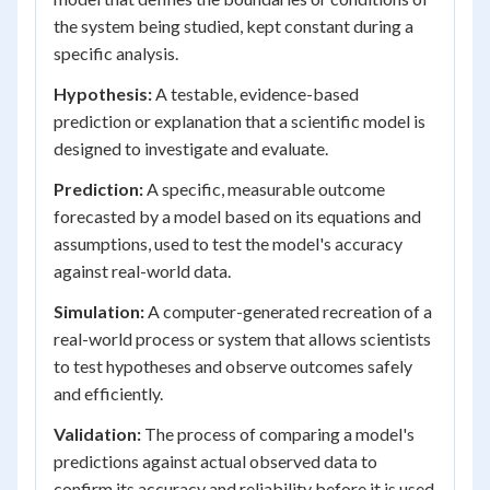
the system being studied, kept constant during a
specific analysis.
Hypothesis:
A testable, evidence-based
prediction or explanation that a scientific model is
designed to investigate and evaluate.
Prediction:
A specific, measurable outcome
forecasted by a model based on its equations and
assumptions, used to test the model's accuracy
against real-world data.
Simulation:
A computer-generated recreation of a
real-world process or system that allows scientists
to test hypotheses and observe outcomes safely
and efficiently.
Validation:
The process of comparing a model's
predictions against actual observed data to
confirm its accuracy and reliability before it is used