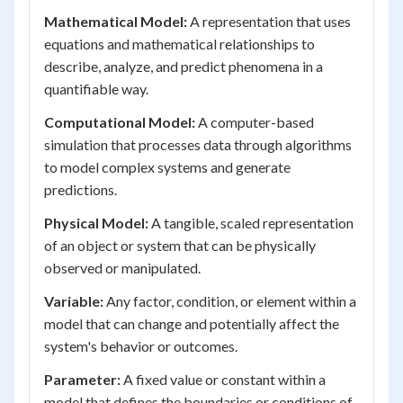
Mathematical Model:
A representation that uses
equations and mathematical relationships to
describe, analyze, and predict phenomena in a
quantifiable way.
Computational Model:
A computer-based
simulation that processes data through algorithms
to model complex systems and generate
predictions.
Physical Model:
A tangible, scaled representation
of an object or system that can be physically
observed or manipulated.
Variable:
Any factor, condition, or element within a
model that can change and potentially affect the
system's behavior or outcomes.
Parameter:
A fixed value or constant within a
model that defines the boundaries or conditions of