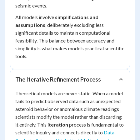
seismic events.
All models involve
simplifications and
assumptions
, deliberately excluding less
significant details to maintain computational
feasibility. This balance between accuracy and
simplicity is what makes models practical scientific
tools.
The Iterative Refinement Process
Theoretical models are never static. When a model
fails to predict observed data such as unexpected
asteroid behavior or anomalous climate readings
scientists modify the model rather than discarding
it entirely. This
iteration
process is fundamental to
scientific inquiry and connects directly to
Data