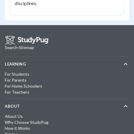
disciplines.
Search
·
Sitemap
LEARNING
For Students
For Parents
For Home Schoolers
For Teachers
ABOUT
About Us
Why Choose StudyPug
How it Works