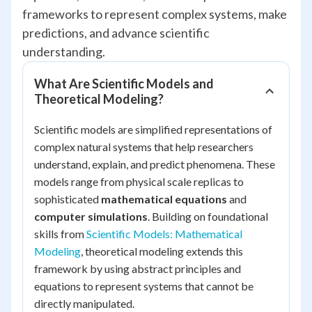
frameworks to represent complex systems, make
predictions, and advance scientific
understanding.
What Are Scientific Models and
Theoretical Modeling?
Scientific models are simplified representations of
complex natural systems that help researchers
understand, explain, and predict phenomena. These
models range from physical scale replicas to
sophisticated
mathematical equations
and
computer simulations
. Building on foundational
skills from
Scientific Models: Mathematical
Modeling
, theoretical modeling extends this
framework by using abstract principles and
equations to represent systems that cannot be
directly manipulated.