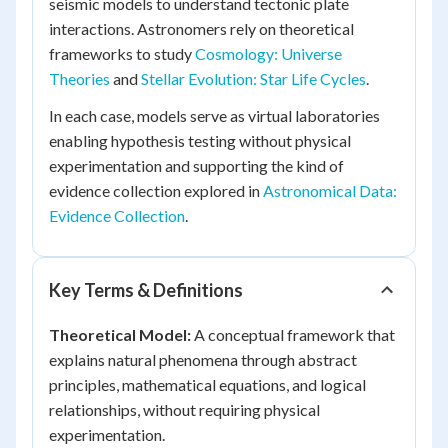
seismic models to understand tectonic plate
interactions. Astronomers rely on theoretical
frameworks to study
Cosmology: Universe
Theories
and
Stellar Evolution: Star Life Cycles
.
In each case, models serve as virtual laboratories
enabling hypothesis testing without physical
experimentation and supporting the kind of
evidence collection explored in
Astronomical Data:
Evidence Collection
.
Key Terms & Definitions
Theoretical Model:
A conceptual framework that
explains natural phenomena through abstract
principles, mathematical equations, and logical
relationships, without requiring physical
experimentation.