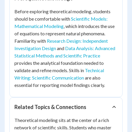
Before exploring theoretical modeling, students
should be comfortable with
Scientific Models:
Mathematical Modeling
, which introduces the use
of equations to represent natural phenomena.
Familiarity with
Research Design: Independent
Investigation Design
and
Data Analysis: Advanced
Statistical Methods and Scientific Practice
provides the analytical foundation needed to
validate and refine models. Skills in
Technical
Writing: Scientific Communication
are also
essential for reporting model findings clearly.
Related Topics & Connections
Theoretical modeling sits at the center of a rich
network of scientific skills. Students who master