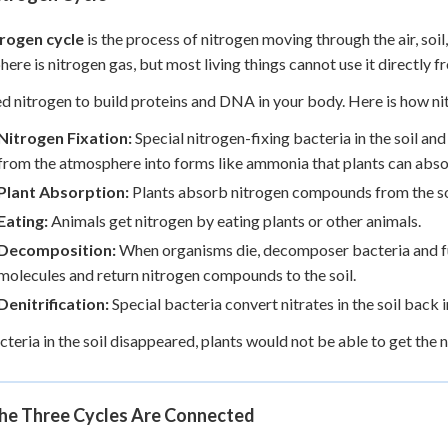
trogen cycle
is the process of nitrogen moving through the air, soi
ere is nitrogen gas, but most living things cannot use it directly fr
d nitrogen to build proteins and DNA in your body. Here is how n
Nitrogen Fixation:
Special nitrogen-fixing bacteria in the soil an
from the atmosphere into forms like ammonia that plants can abso
Plant Absorption:
Plants absorb nitrogen compounds from the soi
Eating:
Animals get nitrogen by eating plants or other animals.
Decomposition:
When organisms die, decomposer bacteria and fu
molecules and return nitrogen compounds to the soil.
Denitrification:
Special bacteria convert nitrates in the soil back 
bacteria in the soil disappeared, plants would not be able to get the
he Three Cycles Are Connected