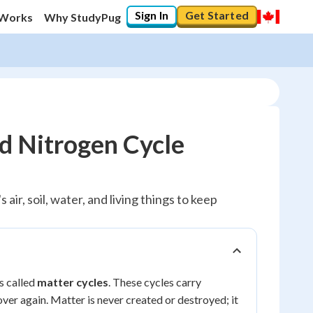
Sign In
Get Started
 Works
Why StudyPug
d Nitrogen Cycle
air, soil, water, and living things to keep
s called
matter cycles
. These cycles carry
 over again. Matter is never created or destroyed; it