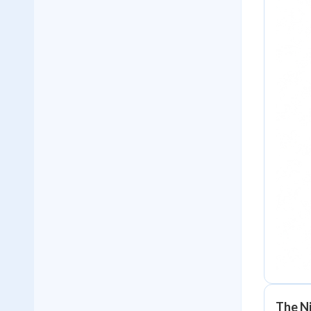
The N