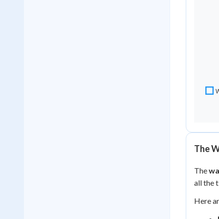
The W
The
wa
all the
Here ar