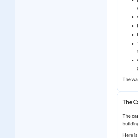
The wat
The C
The
ca
buildin
Here i