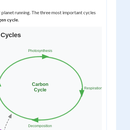
r planet running. The three most important cycles
gen cycle
.