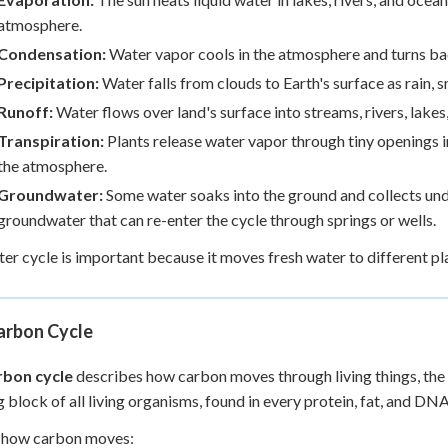
atmosphere.
Condensation:
Water vapor cools in the atmosphere and turns back
Precipitation:
Water falls from clouds to Earth's surface as rain, sn
Runoff:
Water flows over land's surface into streams, rivers, lakes
Transpiration:
Plants release water vapor through tiny openings i
the atmosphere.
Groundwater:
Some water soaks into the ground and collects und
groundwater that can re-enter the cycle through springs or wells.
er cycle is important because it moves fresh water to different pl
arbon Cycle
rbon cycle
describes how carbon moves through living things, the a
g block of all living organisms, found in every protein, fat, and DN
s how carbon moves: