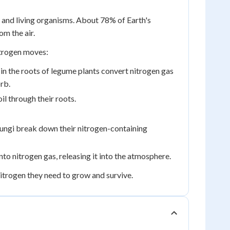
l, and living organisms. About 78% of Earth's
om the air.
itrogen moves:
d in the roots of legume plants convert nitrogen gas
rb.
l through their roots.
ngi break down their nitrogen-containing
into nitrogen gas, releasing it into the atmosphere.
 nitrogen they need to grow and survive.