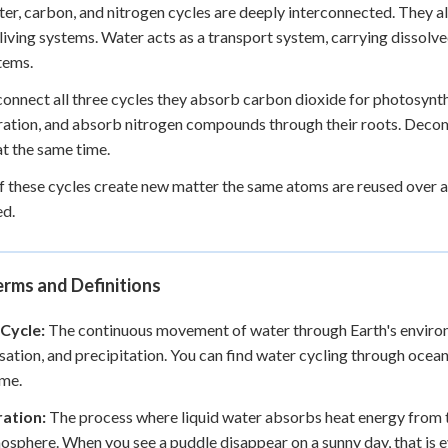
er, carbon, and nitrogen cycles are deeply interconnected. They a
 living systems. Water acts as a transport system, carrying dissolve
tems.
connect all three cycles they absorb carbon dioxide for photosynt
ration, and absorb nitrogen compounds through their roots. Decomp
at the same time.
 these cycles create new matter the same atoms are reused over a
ed.
rms and Definitions
Cycle:
The continuous movement of water through Earth's environm
ation, and precipitation. You can find water cycling through oceans,
ime.
ation:
The process where liquid water absorbs heat energy from th
osphere. When you see a puddle disappear on a sunny day, that is 