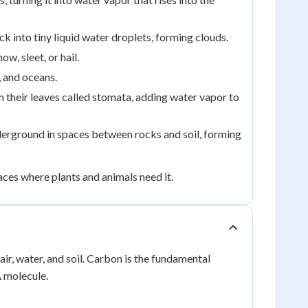
 into tiny liquid water droplets, forming clouds.
ow, sleet, or hail.
, and oceans.
n their leaves called stomata, adding water vapor to
erground in spaces between rocks and soil, forming
aces where plants and animals need it.
ir, water, and soil. Carbon is the fundamental
A molecule.