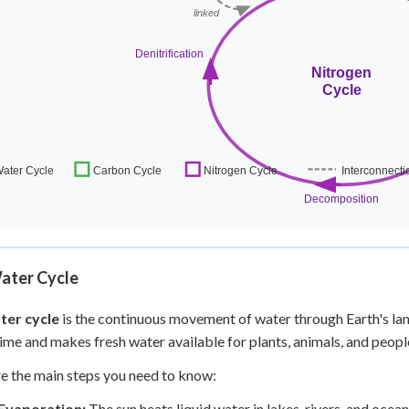
ater Cycle
ter cycle
is the continuous movement of water through Earth's land
 time and makes fresh water available for plants, animals, and peopl
e the main steps you need to know:
Evaporation:
The sun heats liquid water in lakes, rivers, and oceans