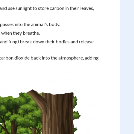
d use sunlight to store carbon in their leaves,
 passes into the animal's body.
r when they breathe.
and fungi break down their bodies and release
ed carbon dioxide back into the atmosphere, adding