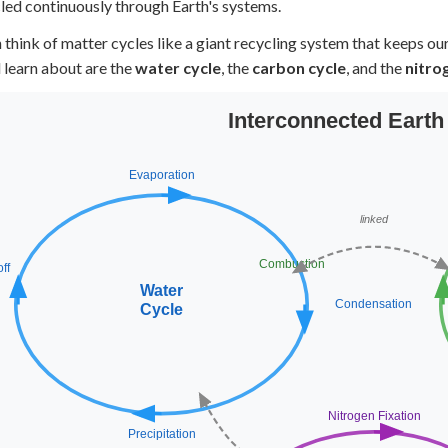
cled continuously through Earth's systems.
+
0
 think of matter cycles like a giant recycling system that keeps ou
l learn about are the
water cycle
, the
carbon cycle
, and the
nitro