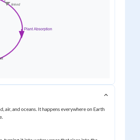
, air, and oceans. It happens everywhere on Earth
e.
, turning it into water vapor that rises into the