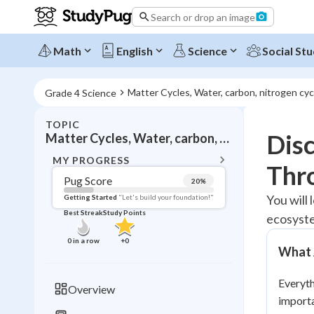
Search or drop an image
Math
English
Science
Social Stu
Matter Cycles, Water, carbon, nitrogen cyc
Grade 4 Science
TOPIC
BACK T
Disc
Matter Cycles, Water, carbon, nitrogen cycles
Topic 
MY PROGRESS
Thr
Pug Score
20
%
Pug Score
You will 
Getting Started
"Let's build your foundation!"
Best Streak
Study Points
ecosyste
Getting Started
Best Prac
0
in a row
+
0
What 
Read
Best Qui
Everyth
Overview
Best Streak
importa
Study