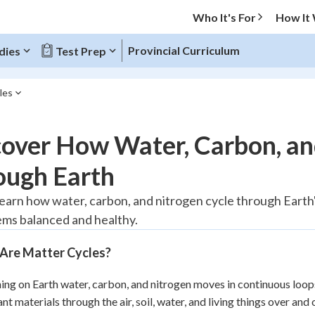
Who It's For
How It
Provincial Curriculum
dies
Test Prep
les
O MENU
over How Water, Carbon, an
Progress
ough Earth
20
%
learn how water, carbon, and nitrogen cycle through Earth's 
ms balanced and healthy.
"Let's build your foundation!"
tice
No score
Are Matter Cycles?
Reviewed
z
No attempts
ing on Earth water, carbon, and nitrogen moves in continuous loop
nt materials through the air, soil, water, and living things over and
 Points