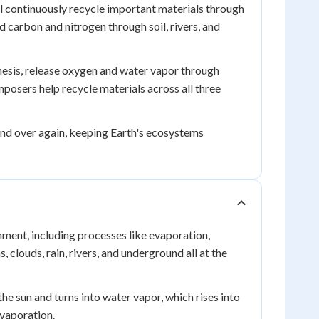
ll continuously recycle important materials through
d carbon and nitrogen through soil, rivers, and
hesis, release oxygen and water vapor through
osers help recycle materials across all three
nd over again, keeping Earth's ecosystems
ent, including processes like evaporation,
 clouds, rain, rivers, and underground all at the
e sun and turns into water vapor, which rises into
evaporation.