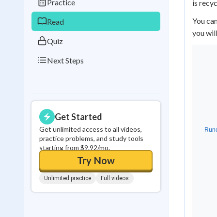
Practice
is recy
0
in a row
You can
Read
you wil
Quiz
Next Steps
Get Started
Get unlimited access to all videos,
practice problems, and study tools
starting from $9.92/mo.
Try Now
Unlimited practice
Full videos