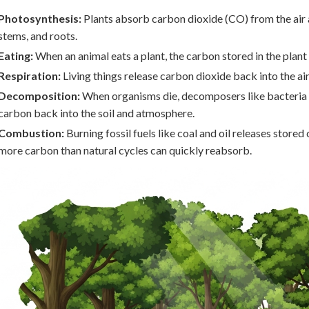
Photosynthesis:
Plants absorb carbon dioxide (CO) from the air an
stems, and roots.
Eating:
When an animal eats a plant, the carbon stored in the plant
Respiration:
Living things release carbon dioxide back into the ai
Decomposition:
When organisms die, decomposers like bacteria 
carbon back into the soil and atmosphere.
Combustion:
Burning fossil fuels like coal and oil releases stor
more carbon than natural cycles can quickly reabsorb.