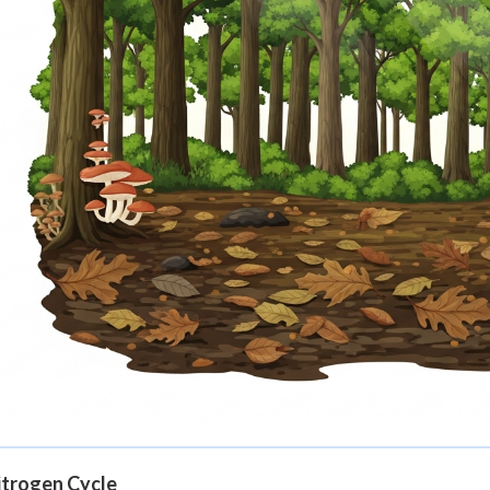
itrogen Cycle