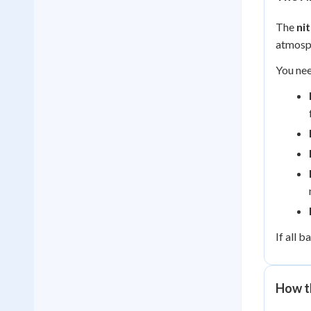
The
ni
atmosph
You nee
If all 
How t