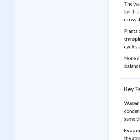
The wat
Earth's
ecosys
Plants 
transpi
cycles 
None of
balanc
Key Te
Water 
condens
same t
Evapor
the atm