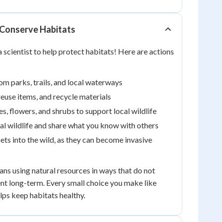
Conserve Habitats
 scientist to help protect habitats! Here are actions
rom parks, trails, and local waterways
euse items, and recycle materials
es, flowers, and shrubs to support local wildlife
al wildlife and share what you know with others
ets into the wild, as they can become invasive
ns using natural resources in ways that do not
t long-term. Every small choice you make like
lps keep habitats healthy.