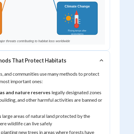
ods That Protect Habitats
ts, and communities use many methods to protect
 most important ones:
as and nature reserves
legally designated zones
building, and other harmful activities are banned or
s
large areas of natural land protected by the
e wildlife can live safely
planting new trees in areas where forests have