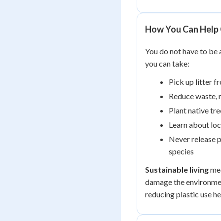
How You Can Help 
You do not have to be a
you can take:
Pick up litter f
Reduce waste, r
Plant native tre
Learn about loc
Never release p
species
Sustainable living
mea
damage the environmen
reducing plastic use he