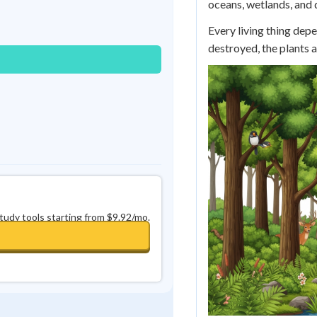
oceans, wetlands, and d
Best Streak
Study Points
Every living thing depe
0
in a row
+
0
destroyed, the plants a
study tools starting from $9.92/mo.