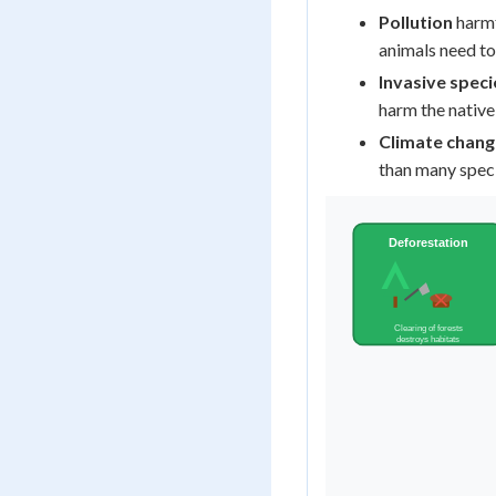
Pollution
harmf
animals need to
Invasive speci
harm the native
Climate chang
than many spec