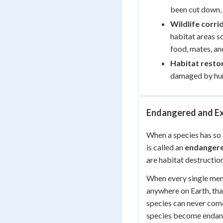
been cut down, 
Wildlife corri
habitat areas s
food, mates, an
Habitat resto
damaged by hum
Endangered and Ex
When a species has so 
is called an
endangere
are habitat destruction
When every single memb
anywhere on Earth, tha
species can never come
species become endang