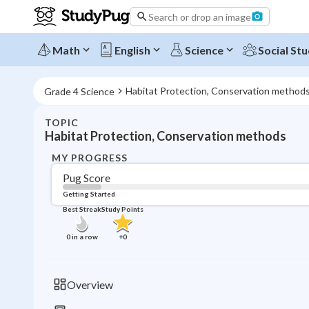
Search or drop an image
Math
English
Science
Social Stu
Habitat Protection, Conservation method
Grade 4 Science
TOPIC
Habitat Protection, Conservation methods
MY PROGRESS
Pug Score
Getting Started
Best Streak
Study Points
0
in a row
+
0
Overview