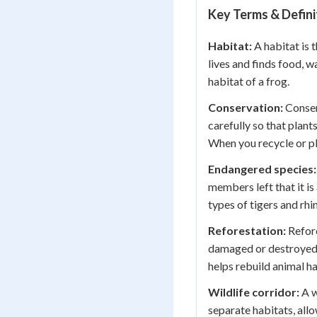
Key Terms & Defini
Habitat:
A habitat is 
lives and finds food, w
habitat of a frog.
Conservation:
Conser
carefully so that plant
When you recycle or pl
Endangered species:
members left that it is
types of tigers and rh
Reforestation:
Refore
damaged or destroyed f
helps rebuild animal ha
Wildlife corridor:
A wi
separate habitats, allo