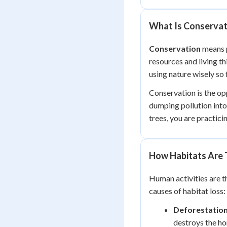
What Is Conservat
Conservation
means p
resources and living th
using nature wisely so 
Conservation is the opp
dumping pollution into 
trees, you are practici
How Habitats Are
Human activities are t
causes of habitat loss:
Deforestatio
destroys the ho