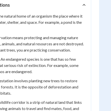
tions
the natural home of an organism the place where it
ater, shelter, and space. For example, a pond is the
vation means protecting and managing nature
s, animals, and natural resources are not destroyed.
ant trees, you are practicing conservation.
An endangered species is one that has so few
 at serious risk of extinction. For example, some
inos are endangered.
station involves planting new trees to restore
orests. It is the opposite of deforestation and
bitats.
ldlife corridor is a strip of natural land that links
wing animals to travel and find mates, food, and