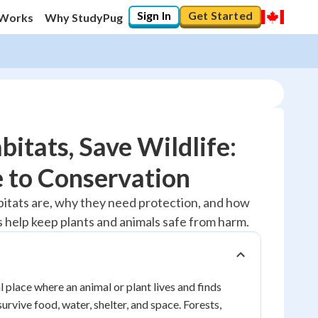
Sign In
Get Started
 Works
Why StudyPug
bitats, Save Wildlife:
 to Conservation
10
%
abitats are, why they need protection, and how
help keep plants and animals safe from harm.
"Let's build your foundation!"
0/1
No score
Reviewed
l place where an animal or plant lives and finds
survive food, water, shelter, and space. Forests,
No attempts