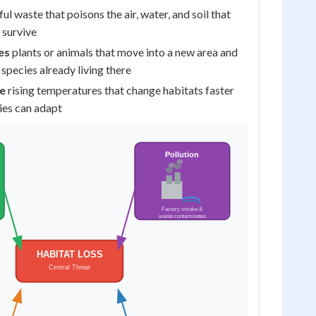
ul waste that poisons the air, water, and soil that
 survive
es
plants or animals that move into a new area and
 species already living there
e
rising temperatures that change habitats faster
ies can adapt