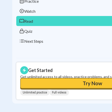
Practice
Watch
Read
Quiz
Next Steps
Get Started
Get unlimited access to all videos, practice problems, and 
Try Now
Unlimited practice
Full videos