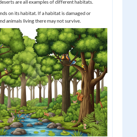
eserts are all examples of different habitats.
nds on its habitat. If a habitat is damaged or
nd animals living there may not survive.