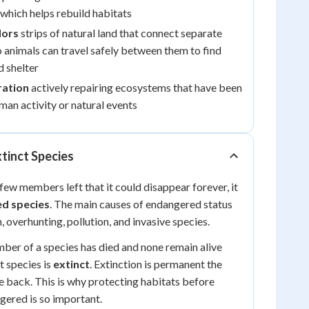
which helps rebuild habitats
dors
strips of natural land that connect separate
o animals can travel safely between them to find
d shelter
ration
actively repairing ecosystems that have been
an activity or natural events
tinct Species
few members left that it could disappear forever, it
d species
. The main causes of endangered status
, overhunting, pollution, and invasive species.
er of a species has died and none remain alive
t species is
extinct
. Extinction is permanent the
 back. This is why protecting habitats before
ered is so important.