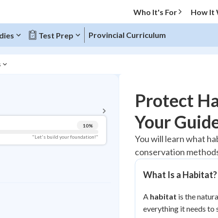
Who It's For
How It
Provincial Curriculum
dies
Test Prep
s
BACK TO MENU
Protect Ha
Topic Progress
Your Guide
10
%
Pug Score
You will learn what h
"Let's build your foundation!"
conservation methods 
Getting Started
Videos Watched
What Is a Habitat?
Best Practice
Read
A
habitat
is the natura
everything it needs to 
Best Quiz