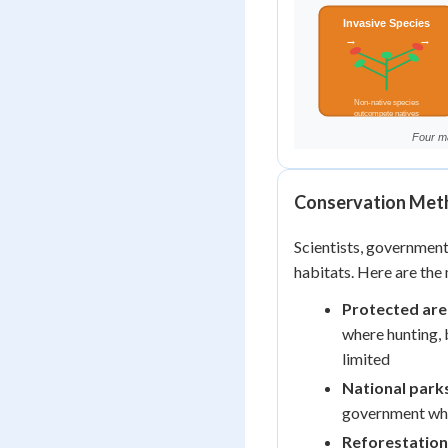
Conservation Meth
Scientists, governmen
habitats. Here are the
Protected are
where hunting, 
limited
National park
government wher
Reforestation