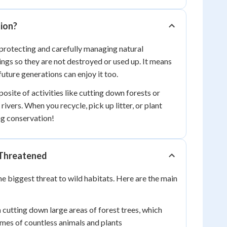
ion?
rotecting and carefully managing natural
ings so they are not destroyed or used up. It means
future generations can enjoy it too.
osite of activities like cutting down forests or
rivers. When you recycle, pick up litter, or plant
ng conservation!
 Threatened
he biggest threat to wild habitats. Here are the main
n
cutting down large areas of forest trees, which
mes of countless animals and plants