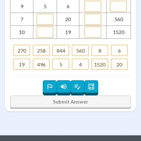
9
5
6
7
20
560
10
19
1520
270
258
844
560
8
6
19
496
5
4
1520
20
Submit Answer