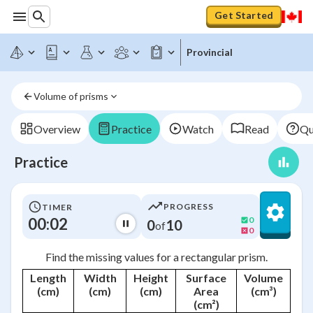
Get Started
Provincial
Volume of prisms
Overview
Practice
Watch
Read
Qu
Practice
PROGRESS
TIMER
00:02
0
0
10
of
0
Find the missing values for a rectangular prism.
Length
Width
Height
Surface
Volume
(cm)
(cm)
(cm)
Area
(cm³)
(cm²)