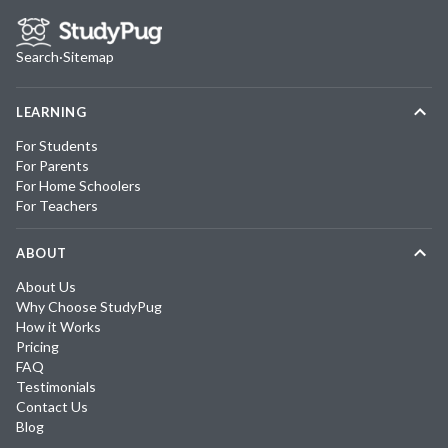
Search
·
Sitemap
LEARNING
For Students
For Parents
For Home Schoolers
For Teachers
ABOUT
About Us
Why Choose StudyPug
How it Works
Pricing
FAQ
Testimonials
Contact Us
Blog