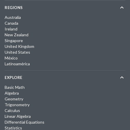
REGIONS
Australia
Canada
Ireland
New Zealand
Singapore
United Kingdom
United States
México
Latinoamérica
EXPLORE
Basic Math
Algebra
Geometry
Trigonometry
Calculus
Linear Algebra
Differential Equations
Statistics