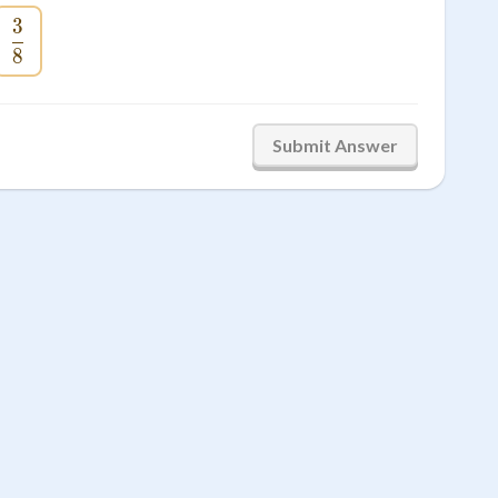
3
c{5}{8}
\frac{3}{8}
8
Submit Answer