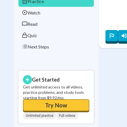
Practice
Best Streak
Study
Watch
0
in a row
Read
Quiz
Next Steps
Get Started
Get unlimited access to all videos,
practice problems, and study tools
starting from $9.92/mo.
Try Now
Unlimited practice
Full videos