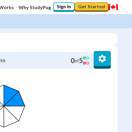
Sign In
Get Started
 Works
Why StudyPug
0
0
5
of
SS
0