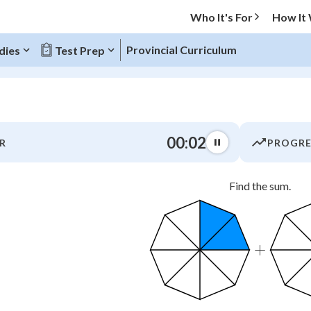
Who It's For
How It
Provincial Curriculum
dies
Test Prep
O MENU
00:03
R
PROGRE
Progress
Find the sum.
0
%
"Let's build your foundation!"
atched
0/9
+
tice
No score
Not viewed
z
No attempts