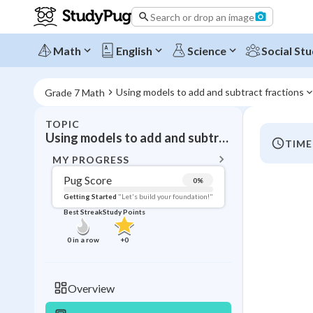
Search or drop an image
Math
English
Science
Social Stu
Using models to add and subtract fractions
Grade 7 Math
TOPIC
BACK T
Using models to add and subtract fractions
TIME
Topic 
MY PROGRESS
Pug Score
0
%
Pug Score
Getting Started
"Let's build your foundation!"
Best Streak
Study Points
Getting Started
Videos W
0
in a row
+
0
Best Prac
Read
Overview
Best Qui