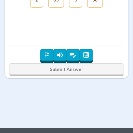
Submit Answer