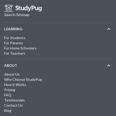
Search
·
Sitemap
LEARNING
For Students
For Parents
For Home Schoolers
For Teachers
ABOUT
About Us
Why Choose StudyPug
How it Works
Pricing
FAQ
Testimonials
Contact Us
Blog