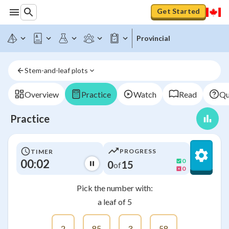
Get Started
Provincial
Stem-and-leaf plots
Overview
Practice
Watch
Read
Qu
Practice
PROGRESS
TIMER
00:02
0
0
15
of
0
Pick the number with:
a leaf of 5
2
85
3
58