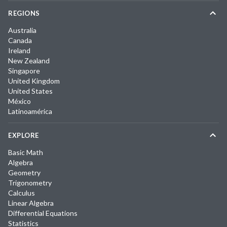
REGIONS
Australia
Canada
Ireland
New Zealand
Singapore
United Kingdom
United States
México
Latinoamérica
EXPLORE
Basic Math
Algebra
Geometry
Trigonometry
Calculus
Linear Algebra
Differential Equations
Statistics