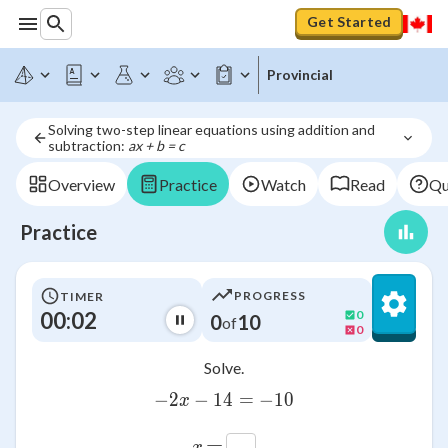
Get Started
Provincial
Solving two-step linear equations using addition and 
subtraction: 
ax + b = c
Overview
Practice
Watch
Read
Qu
Practice
PROGRESS
TIMER
00:02
0
0
10
of
0
Solve.
−
2
−
14
-2x-14=-10
=
−
10
x
=
x