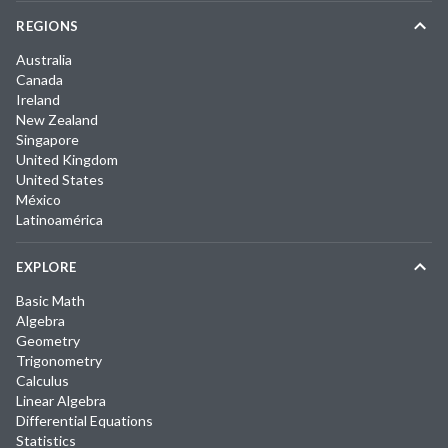
REGIONS
Australia
Canada
Ireland
New Zealand
Singapore
United Kingdom
United States
México
Latinoamérica
EXPLORE
Basic Math
Algebra
Geometry
Trigonometry
Calculus
Linear Algebra
Differential Equations
Statistics