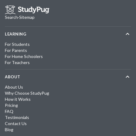
Search
·
Sitemap
LEARNING
For Students
For Parents
For Home Schoolers
For Teachers
ABOUT
About Us
Why Choose StudyPug
How it Works
Pricing
FAQ
Testimonials
Contact Us
Blog