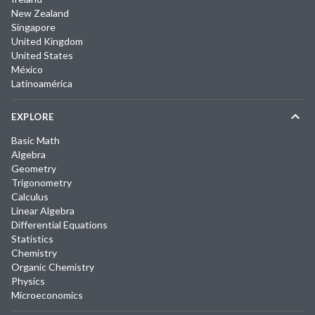
New Zealand
Singapore
United Kingdom
United States
México
Latinoamérica
EXPLORE
Basic Math
Algebra
Geometry
Trigonometry
Calculus
Linear Algebra
Differential Equations
Statistics
Chemistry
Organic Chemistry
Physics
Microeconomics