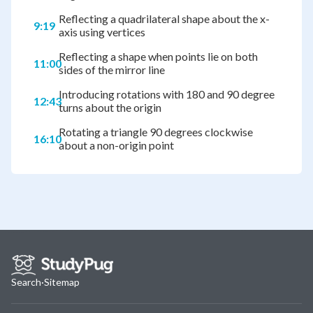
Reflecting a quadrilateral shape about the x-
9:19
axis using vertices
Reflecting a shape when points lie on both
11:00
sides of the mirror line
Introducing rotations with 180 and 90 degree
12:43
turns about the origin
Rotating a triangle 90 degrees clockwise
16:10
about a non-origin point
Search
·
Sitemap