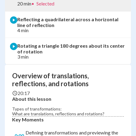
20 min
•
Selected
Reflecting a quadrilateral across a horizontal
line of reflection
4 min
Rotating a triangle 180 degrees about its center
of rotation
3 min
Overview of translations,
reflections, and rotations
20:17
About this lesson
Types of transformations:
What are translations, reflections and rotations?
Key Moments
Defining transformations and previewing the
0:00