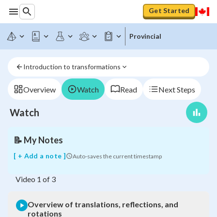
Get Started
Provincial
Introduction to transformations
Overview
of
translations,
Overview
Watch
Read
Next Steps
reflections,
and
Watch
rotations
📝
My Notes
[ + Add a note ]
Auto-saves the current timestamp
Video
1
of
3
Overview of translations, reflections, and
rotations