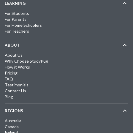
LEARNING
For Students
For Parents
For Home Schoolers
For Teachers
ABOUT
About Us
Why Choose StudyPug
How it Works
Pricing
FAQ
Testimonials
Contact Us
Blog
REGIONS
Australia
Canada
Ireland