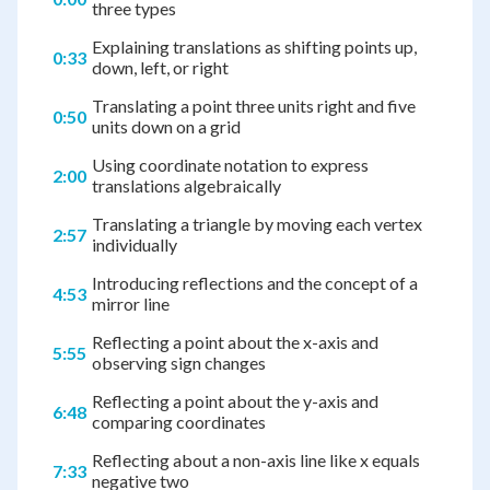
three types
Explaining translations as shifting points up,
0:33
down, left, or right
Translating a point three units right and five
0:50
units down on a grid
Using coordinate notation to express
2:00
translations algebraically
Translating a triangle by moving each vertex
2:57
individually
Introducing reflections and the concept of a
4:53
mirror line
Reflecting a point about the x-axis and
5:55
observing sign changes
Reflecting a point about the y-axis and
6:48
comparing coordinates
Reflecting about a non-axis line like x equals
7:33
negative two