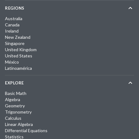
REGIONS
Australia
Canada
Ireland
New Zealand
Singapore
United Kingdom
United States
México
Latinoamérica
EXPLORE
Basic Math
Algebra
Geometry
Trigonometry
Calculus
Linear Algebra
Differential Equations
Statistics