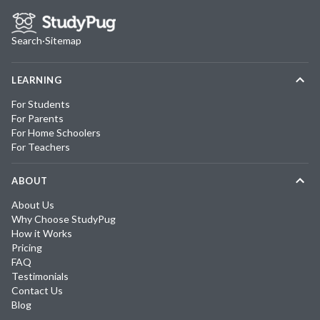
Search
·
Sitemap
LEARNING
For Students
For Parents
For Home Schoolers
For Teachers
ABOUT
About Us
Why Choose StudyPug
How it Works
Pricing
FAQ
Testimonials
Contact Us
Blog