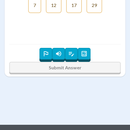
7
12
17
29
Submit Answer