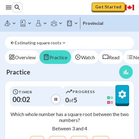
Get Started
Provincial
Estimating square roots
Overview
Practice
Watch
Read
Ne
Practice
PROGRESS
TIMER
00:02
0
0
5
of
0
Which whole number has a square root between the two
numbers?
Between 3 and 4