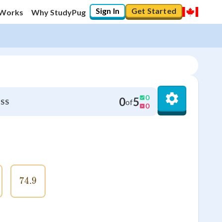
Sign In
Get Started
 Works
Why StudyPug
0
0
5
of
SS
0
6
74.9
74.9