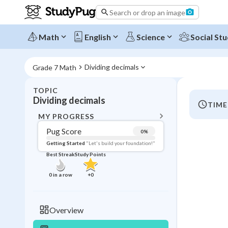
Search or drop an image
Math
English
Science
Social Stu
Dividing decimals
Grade 7 Math
TOPIC
BACK T
Dividing decimals
TIME
Topic 
MY PROGRESS
Pug Score
0
%
Pug Score
Getting Started
"Let's build your foundation!"
Best Streak
Study Points
Getting Started
Videos W
0
in a row
+
0
Best Prac
Read
Overview
Best Streak
Study