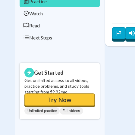
Practice
0
in a row
Watch
Read
Next Steps
Get Started
Get unlimited access to all videos,
practice problems, and study tools
starting from $9.92/mo.
Try Now
Unlimited practice
Full videos