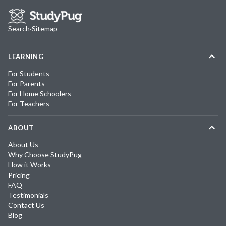
Search
·
Sitemap
LEARNING
For Students
For Parents
For Home Schoolers
For Teachers
ABOUT
About Us
Why Choose StudyPug
How it Works
Pricing
FAQ
Testimonials
Contact Us
Blog