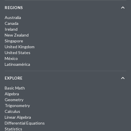
REGIONS
Australia
Canada
Ireland
New Zealand
Singapore
United Kingdom
United States
México
Latinoamérica
EXPLORE
Basic Math
Algebra
Geometry
Trigonometry
Calculus
Linear Algebra
Differential Equations
Statistics