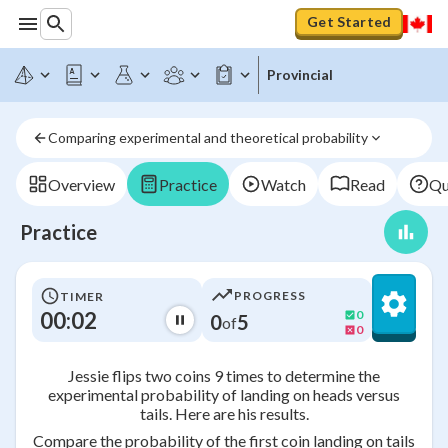
Get Started
Provincial
Comparing experimental and theoretical probability
Overview
Practice
Watch
Read
Qu
Practice
PROGRESS
TIMER
00:02
0
0
5
of
0
Jessie flips two coins 9 times to determine the
experimental probability of landing on heads versus
tails. Here are his results.
Compare the probability of the first coin landing on tails