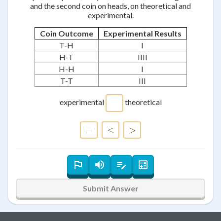
and the second coin on heads, on theoretical and
experimental.
Coin Outcome
Experimental Results
T-H
I
H-T
IIII
H-H
I
T-T
III
experimental
theoretical
=
=
<
<
>
>
Submit Answer