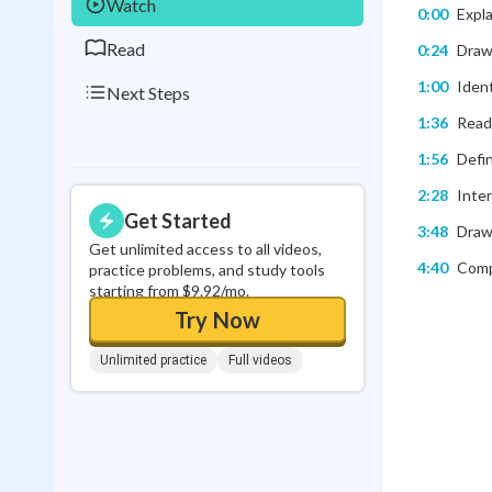
Watch
0:00
Expl
Read
0:24
Draw
1:00
Ident
Next Steps
1:36
Readi
1:56
Defin
2:28
Inte
Get Started
3:48
Drawi
Get unlimited access to all videos,
4:40
Comp
practice problems, and study tools
starting from $9.92/mo.
Try Now
Unlimited practice
Full videos