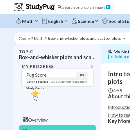
reading
Search or drop an image
and
interpretin
box-
Math
English
Science
Social Stu
and-
whisker
plots
Box-and-whisker plots and scatter plots 
Grade 7 Math
📝
My Not
TOPIC
BACK T
[ + Add a n
Box-and-whisker plots and scatter plots
Topic 
MY PROGRESS
Intro t
Pug Score
0
%
Pug Score
plots
Getting Started
"Let's build your foundation!"
Study Points
4:59
Getting Started
About thi
Videos W
+
0
Read
Introducti
How to rea
Study Points
Overview
Key Mom
+
0