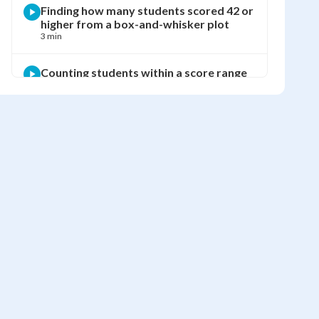
Finding how many students scored 42 or
higher from a box-and-whisker plot
3 min
Counting students within a score range
using a box-and-whisker plot
3 min
Comparing two classes' test scores
using box-and-whisker plots
2 min
Drawing a box-and-whisker plot from a
book club data set
6 min
Finding what percent of a data set falls
within a quartile range
4 min