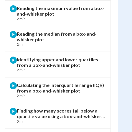
Reading the maximum value from a box-
and-whisker plot
2 min
Reading the median from a box-and-
whisker plot
2 min
Identifying upper and lower quartiles
from a box-and-whisker plot
2 min
Calculating the interquartile range (IQR)
from a box-and-whisker plot
2 min
Finding how many scores fall below a
quartile value using a box-and-whisker
plot
5 min