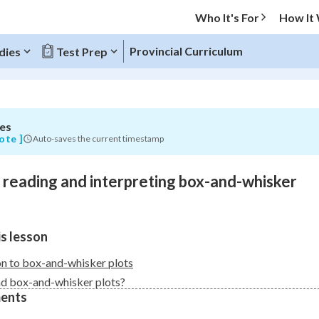
Who It's For
How It
g
Provincial Curriculum
dies
Test Prep
es
O MENU
ote ]
Auto-saves the current timestamp
Progress
o reading and interpreting box-and-whisker
0
%
"Let's build your foundation!"
s lesson
atched
0/18
Not viewed
on to box-and-whisker plots
d box-and-whisker plots?
ents