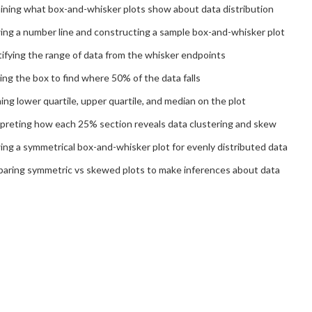
aining what box-and-whisker plots show about data distribution
ing a number line and constructing a sample box-and-whisker plot
ifying the range of data from the whisker endpoints
ng the box to find where 50% of the data falls
ing lower quartile, upper quartile, and median on the plot
rpreting how each 25% section reveals data clustering and skew
ng a symmetrical box-and-whisker plot for evenly distributed data
aring symmetric vs skewed plots to make inferences about data