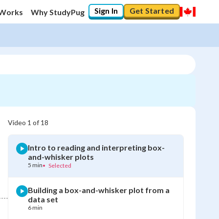
Sign In
Get Started
 Works
Why StudyPug
Video
1
of
18
Intro to reading and interpreting box-
and-whisker plots
5 min
•
Selected
Building a box-and-whisker plot from a
data set
6 min