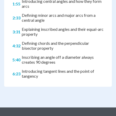
Introducing central angles and how they form
1:55
arcs
Defining minor arcs and major arcs from a
2:33
central angle
Explaining inscribed angles and their equal-arc
3:31
property
Defining chords and the perpendicular
4:32
bisector property
Inscribing an angle off a diameter always
5:40
creates 90 degrees
Introducing tangent lines and the point of
6:23
tangency