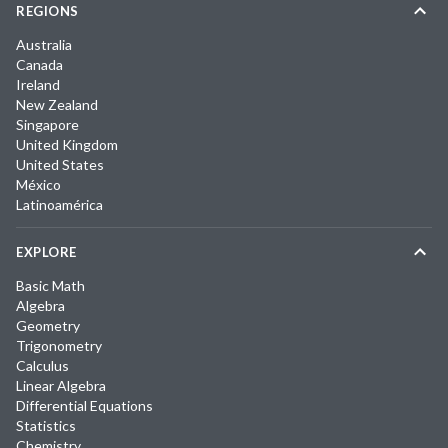
REGIONS
Australia
Canada
Ireland
New Zealand
Singapore
United Kingdom
United States
México
Latinoamérica
EXPLORE
Basic Math
Algebra
Geometry
Trigonometry
Calculus
Linear Algebra
Differential Equations
Statistics
Chemistry