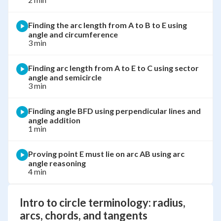
Finding the arc length from A to B to E using
angle and circumference
3 min
Finding arc length from A to E to C using sector
angle and semicircle
3 min
Finding angle BFD using perpendicular lines and
angle addition
1 min
Proving point E must lie on arc AB using arc
angle reasoning
4 min
Intro to circle terminology: radius,
arcs, chords, and tangents