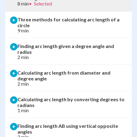
8 min
•
Selected
Three methods for calculating arc length of a
circle
9 min
Finding arc length given a degree angle and
radius
2 min
Calculating arc length from diameter and
degree angle
2 min
Calculating arc length by converting degrees to
radians
1 min
Finding arc length AB using vertical opposite
angles
2 min