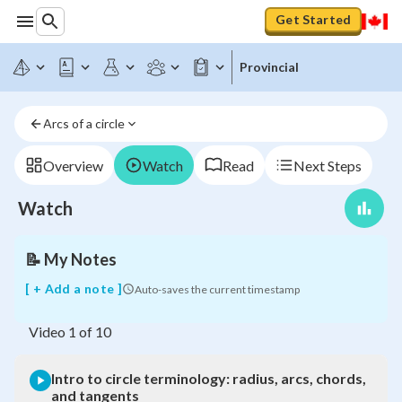
Get Started
Provincial
Intro
to
circle
Arcs of a circle
terminology:
radius,
arcs,
Overview
Watch
Read
Next Steps
chords,
and
Watch
tangents
📝
My Notes
[ + Add a note ]
Auto-saves the current timestamp
Video
1
of
10
Intro to circle terminology: radius, arcs, chords,
and tangents