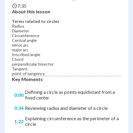
7:35
About this lesson
Terms related to circles
Radius
Diameter
Circumference
Central angle
minor arc
major arc
Inscribed angle
Chord
perpendicular bisector
Tangent
point of tangency
Key Moments
Defining a circle as points equidistant from a
0:00
fixed center
0:34
Reviewing radius and diameter of a circle
Explaining circumference as the perimeter of a
1:22
circle