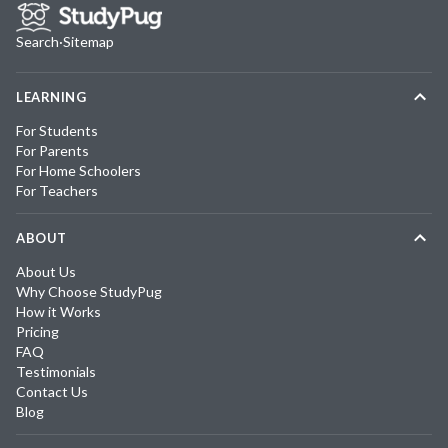
Search
·
Sitemap
LEARNING
For Students
For Parents
For Home Schoolers
For Teachers
ABOUT
About Us
Why Choose StudyPug
How it Works
Pricing
FAQ
Testimonials
Contact Us
Blog