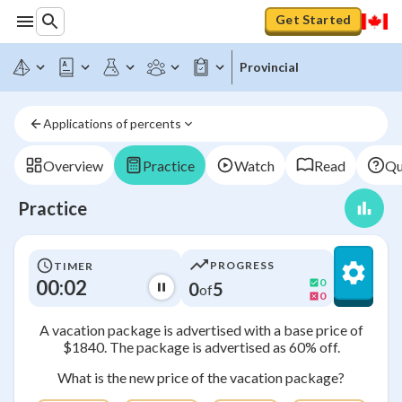
Get Started
Provincial
Applications of percents
Overview
Practice
Watch
Read
Qu
Practice
PROGRESS
TIMER
00:02
0
0
5
of
0
A vacation package is advertised with a base price of
$1840. The package is advertised as 60% off.
What is the new price of the vacation package?