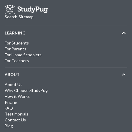
Search
·
Sitemap
LEARNING
For Students
For Parents
For Home Schoolers
For Teachers
ABOUT
About Us
Why Choose StudyPug
How it Works
Pricing
FAQ
Testimonials
Contact Us
Blog