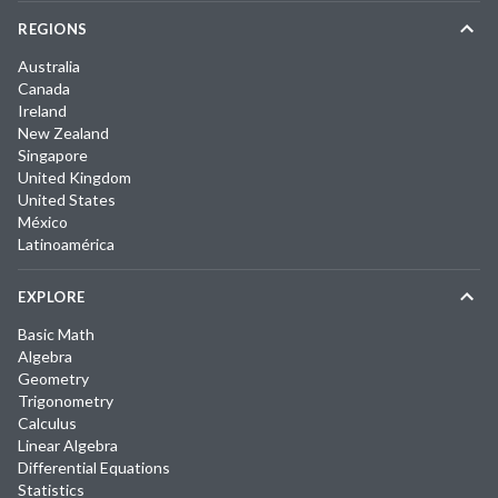
REGIONS
Australia
Canada
Ireland
New Zealand
Singapore
United Kingdom
United States
México
Latinoamérica
EXPLORE
Basic Math
Algebra
Geometry
Trigonometry
Calculus
Linear Algebra
Differential Equations
Statistics