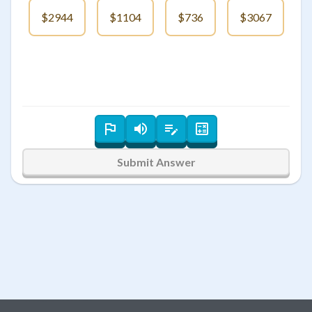
$2944
$1104
$736
$3067
Submit Answer