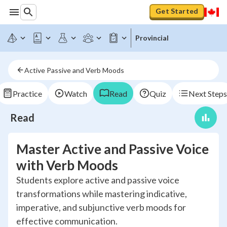
Get Started
Provincial
Active Passive and Verb Moods
Practice
Watch
Read
Quiz
Next Steps
Read
Master Active and Passive Voice
with Verb Moods
Students explore active and passive voice
transformations while mastering indicative,
imperative, and subjunctive verb moods for
effective communication.