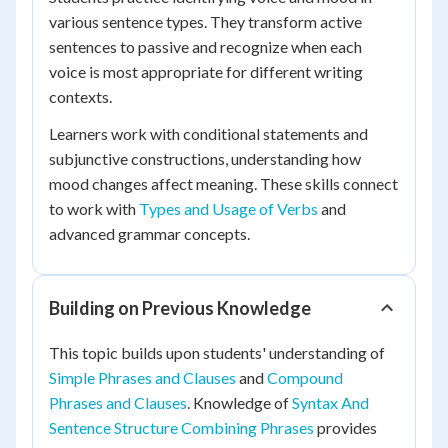
various sentence types. They transform active
sentences to passive and recognize when each
voice is most appropriate for different writing
contexts.
Learners work with conditional statements and
subjunctive constructions, understanding how
mood changes affect meaning. These skills connect
to work with
Types and Usage of Verbs
and
advanced grammar concepts.
Building on Previous Knowledge
This topic builds upon students' understanding of
Simple Phrases and Clauses
and
Compound
Phrases and Clauses
. Knowledge of
Syntax And
Sentence Structure Combining Phrases
provides