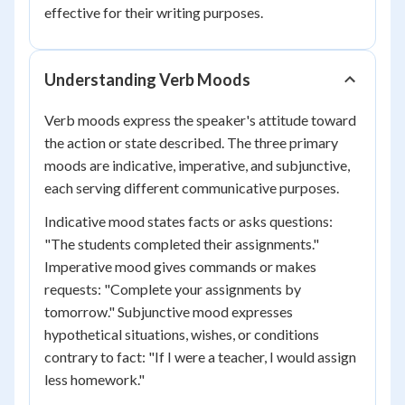
effective for their writing purposes.
Understanding Verb Moods
Verb moods express the speaker's attitude toward
the action or state described. The three primary
moods are indicative, imperative, and subjunctive,
each serving different communicative purposes.
Indicative mood states facts or asks questions:
"The students completed their assignments."
Imperative mood gives commands or makes
requests: "Complete your assignments by
tomorrow." Subjunctive mood expresses
hypothetical situations, wishes, or conditions
contrary to fact: "If I were a teacher, I would assign
less homework."