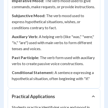
Imperative Mood:
The verb mood used to give
commands, make requests, or provide instructions.
Subjunctive Mood:
The verb mood used to
express hypothetical situations, wishes, or
conditions contrary to fact.
Auxiliary Verb:
A helping verb (like "was," "were,"
"is," "are") used with main verbs to form different
tenses and voices.
Past Participle:
The verb form used with auxiliary
verbs to create passive voice constructions.
Conditional Statement:
A sentence expressing a
hypothetical situation, often beginning with "if."
Practical Applications
Students practice identifying voice and mood in