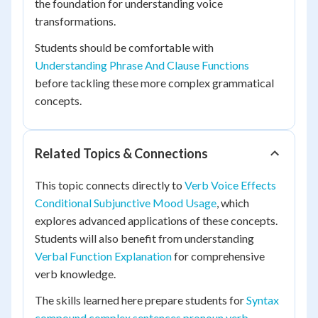
the foundation for understanding voice
transformations.
Students should be comfortable with
Understanding Phrase And Clause Functions
before tackling these more complex grammatical
concepts.
Related Topics & Connections
This topic connects directly to
Verb Voice Effects
Conditional Subjunctive Mood Usage
, which
explores advanced applications of these concepts.
Students will also benefit from understanding
Verbal Function Explanation
for comprehensive
verb knowledge.
The skills learned here prepare students for
Syntax
compound complex sentences pronoun verb