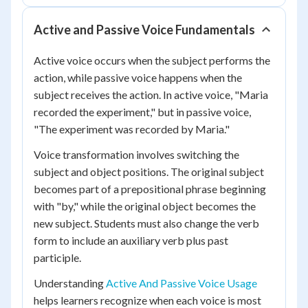
Active and Passive Voice Fundamentals
Active voice occurs when the subject performs the
action, while passive voice happens when the
subject receives the action. In active voice, "Maria
recorded the experiment," but in passive voice,
"The experiment was recorded by Maria."
Voice transformation involves switching the
subject and object positions. The original subject
becomes part of a prepositional phrase beginning
with "by," while the original object becomes the
new subject. Students must also change the verb
form to include an auxiliary verb plus past
participle.
Understanding
Active And Passive Voice Usage
helps learners recognize when each voice is most