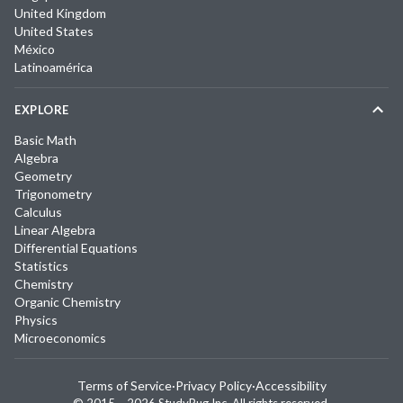
United Kingdom
United States
México
Latinoamérica
EXPLORE
Basic Math
Algebra
Geometry
Trigonometry
Calculus
Linear Algebra
Differential Equations
Statistics
Chemistry
Organic Chemistry
Physics
Microeconomics
Terms of Service
·
Privacy Policy
·
Accessibility