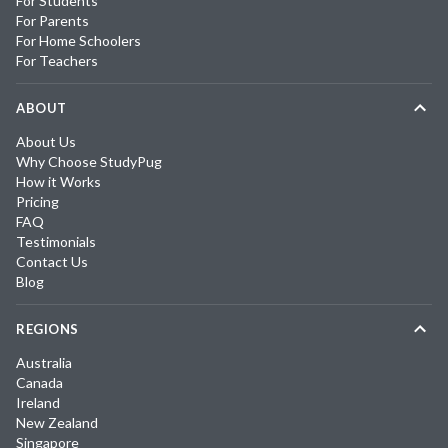
For Students
For Parents
For Home Schoolers
For Teachers
ABOUT
About Us
Why Choose StudyPug
How it Works
Pricing
FAQ
Testimonials
Contact Us
Blog
REGIONS
Australia
Canada
Ireland
New Zealand
Singapore