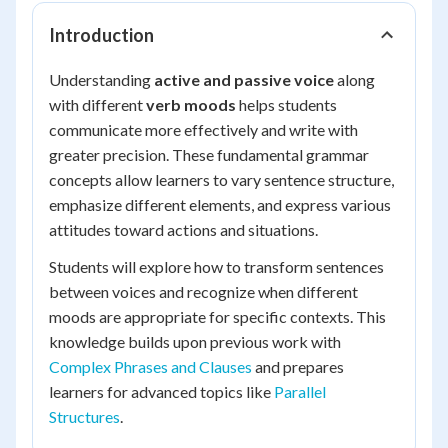
Introduction
Understanding
active and passive voice
along
with different
verb moods
helps students
communicate more effectively and write with
greater precision. These fundamental grammar
concepts allow learners to vary sentence structure,
emphasize different elements, and express various
attitudes toward actions and situations.
Students will explore how to transform sentences
between voices and recognize when different
moods are appropriate for specific contexts. This
knowledge builds upon previous work with
Complex Phrases and Clauses
and prepares
learners for advanced topics like
Parallel
Structures
.