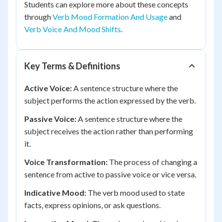
Students can explore more about these concepts
through
Verb Mood Formation And Usage
and
Verb Voice And Mood Shifts
.
Key Terms & Definitions
Active Voice:
A sentence structure where the
subject performs the action expressed by the verb.
Passive Voice:
A sentence structure where the
subject receives the action rather than performing
it.
Voice Transformation:
The process of changing a
sentence from active to passive voice or vice versa.
Indicative Mood:
The verb mood used to state
facts, express opinions, or ask questions.