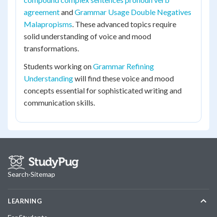
agreement
and
Grammar Usage Double Negatives
Malapropisms
. These advanced topics require
solid understanding of voice and mood
transformations.
Students working on
Grammar Refining
Understanding
will find these voice and mood
concepts essential for sophisticated writing and
communication skills.
Search
·
Sitemap
LEARNING