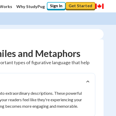
Sign In
Get Started
 Works
Why StudyPug
miles and Metaphors
portant types of figurative language that help
nto extraordinary descriptions. These powerful
your readers feel like they're experiencing your
iting becomes more engaging and memorable.