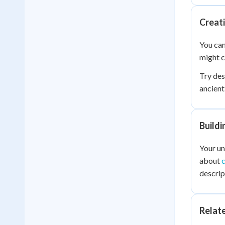
Creat
You can
might c
Try des
ancient
Buildi
Your u
about
descrip
Relat