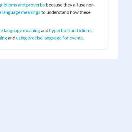
ng idioms and proverbs
because they all use non-
ve language meanings
to understand how these
ive language meaning
and
hyperbole and idioms
.
ning
and
using precise language for events
.