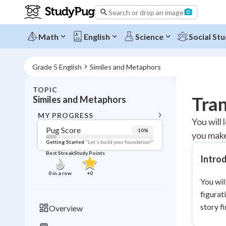
Search or drop an image
Math
English
Science
Social Stu
Grade 5 English
Similes and Metaphors
TOPIC
BACK T
Tran
Similes and Metaphors
Topic 
MY PROGRESS
You will
Pug Score
10
%
you make
Pug Score
Getting Started
"Let's build your foundation!"
Best Streak
Study Points
Intro
Getting Started
Videos W
0
in a row
+
0
You wil
Best Prac
figurat
Read
story f
Overview
Best Qui