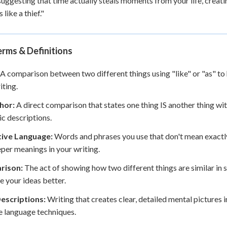
suggesting that time actually steals moments from your life, creat
 like a thief."
rms & Definitions
A comparison between two different things using "like" or "as" to h
iting.
hor:
A direct comparison that states one thing IS another thing wit
c descriptions.
tive Language:
Words and phrases you use that don't mean exactly w
per meanings in your writing.
rison:
The act of showing how two different things are similar in
ze your ideas better.
Descriptions:
Writing that creates clear, detailed mental pictures 
e language techniques.