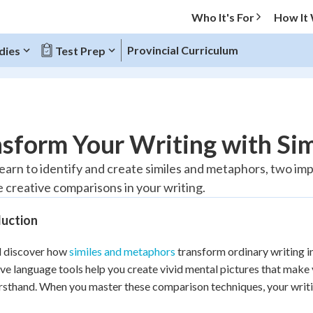
Who It's For
How It
Provincial Curriculum
dies
Test Prep
O MENU
sform Your Writing with Si
Progress
 learn to identify and create similes and metaphors, two im
 creative comparisons in your writing.
10
%
duction
"Let's build your foundation!"
atched
0/1
l discover how
similes and metaphors
transform ordinary writing i
tice
No score
ive language tools help you create vivid mental pictures that make 
Reviewed
irsthand. When you master these comparison techniques, your wr
z
No attempts