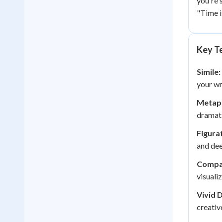
you're 
"Time is
Key Te
Simile:
your wr
Metap
dramati
Figura
and dee
Compa
visuali
Vivid 
creativ