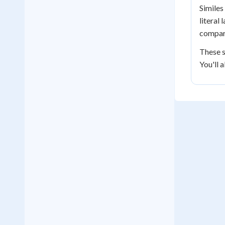
Similes
literal
compari
These s
You'll 