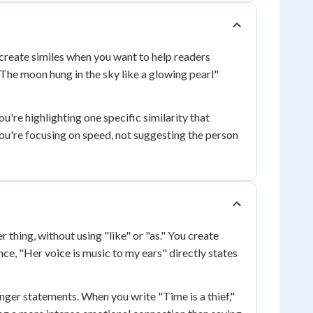
 create similes when you want to help readers
"The moon hung in the sky like a glowing pearl"
ou're highlighting one specific similarity that
you're focusing on speed, not suggesting the person
thing, without using "like" or "as." You create
e, "Her voice is music to my ears" directly states
ger statements. When you write "Time is a thief,"