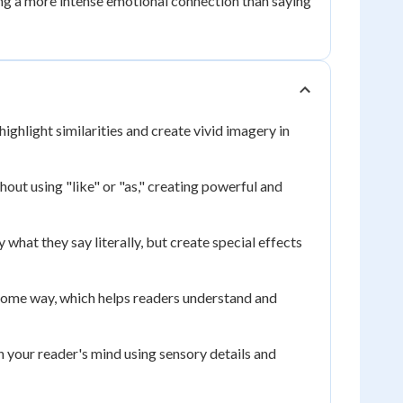
ing a more intense emotional connection than saying
ighlight similarities and create vivid imagery in
hout using "like" or "as," creating powerful and
hat they say literally, but create special effects
 some way, which helps readers understand and
in your reader's mind using sensory details and