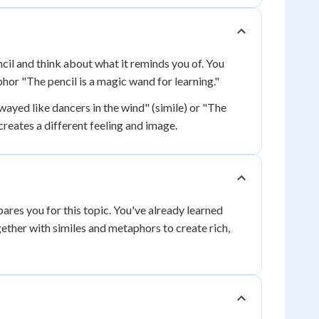
cil and think about what it reminds you of. You
phor "The pencil is a magic wand for learning."
wayed like dancers in the wind" (simile) or "The
reates a different feeling and image.
ares you for this topic. You've already learned
ether with similes and metaphors to create rich,