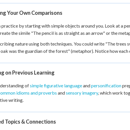
ing Your Own Comparisons
 practice by starting with simple objects around you. Look at a pen
reate the simile "The pencil is as straight as an arrow" or the meta
cribing nature using both techniques. You could write "The trees s
 oak was the guardian of the forest" (metaphor). Notice how each c
ng on Previous Learning
nderstanding of
simple figurative language
and
personification
prep
common idioms and proverbs
and
sensory imagery
, which work tog
tive writing.
ed Topics & Connections