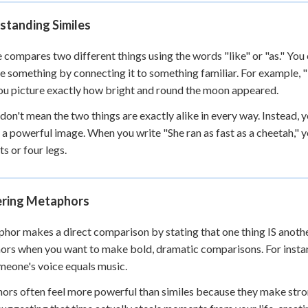
 Points
standing Similes
+
0
e compares two different things using the words "like" or "as." You
ze something by connecting it to something familiar. For example, 
ou picture exactly how bright and round the moon appeared.
 don't mean the two things are exactly alike in every way. Instead, y
 a powerful image. When you write "She ran as fast as a cheetah," 
ts or four legs.
ring Metaphors
hor makes a direct comparison by stating that one thing IS another 
rs when you want to make bold, dramatic comparisons. For instanc
meone's voice equals music.
rs often feel more powerful than similes because they make stron