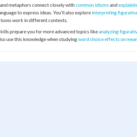
 and metaphors connect closely with
common idioms
and
explaini
 language to express ideas. You'll also explore
interpreting figurati
sons work in different contexts.
kills prepare you for more advanced topics like
analyzing figurat
also use this knowledge when studying
word choice effects on mea