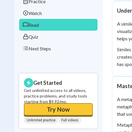
Practice
Best Streak
Study
Under
Watch
0
in a row
A simil
Read
visuali
Quiz
helps y
Next Steps
Similes
creates
has spo
Get Started
Maste
Get unlimited access to all videos,
practice problems, and study tools
A metap
starting from $9.92/mo.
metapho
Try Now
that so
Unlimited practice
Full videos
Metapho