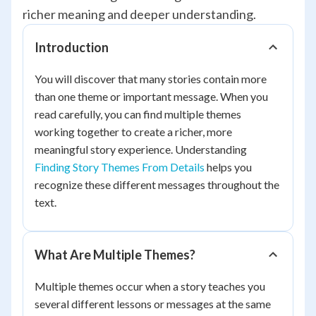
richer meaning and deeper understanding.
Introduction
You will discover that many stories contain more
than one theme or important message. When you
read carefully, you can find multiple themes
working together to create a richer, more
meaningful story experience. Understanding
Finding Story Themes From Details
helps you
recognize these different messages throughout the
text.
What Are Multiple Themes?
Multiple themes occur when a story teaches you
several different lessons or messages at the same