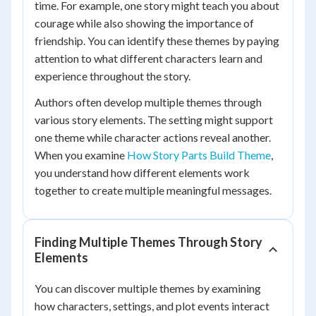
time. For example, one story might teach you about
courage while also showing the importance of
friendship. You can identify these themes by paying
attention to what different characters learn and
experience throughout the story.
Authors often develop multiple themes through
various story elements. The setting might support
one theme while character actions reveal another.
When you examine
How Story Parts Build Theme
,
you understand how different elements work
together to create multiple meaningful messages.
Finding Multiple Themes Through Story
Elements
You can discover multiple themes by examining
how characters, settings, and plot events interact