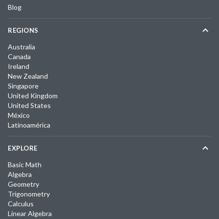
Blog
REGIONS
Australia
Canada
Ireland
New Zealand
Singapore
United Kingdom
United States
México
Latinoamérica
EXPLORE
Basic Math
Algebra
Geometry
Trigonometry
Calculus
Linear Algebra