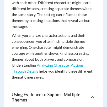
with each other. Different characters might learn
different lessons, creating separate themes within
the same story. The setting can influence these
themes by creating situations that reveal various
messages.
When you analyze character actions and their
consequences, you often find multiple themes
emerging. One character might demonstrate
courage while another shows kindness, creating
themes about both bravery and compassion.
Understanding
Analyzing Character Actions
Through Details
helps you identify these different
thematic messages.
Using Evidence to Support Multiple
Themes