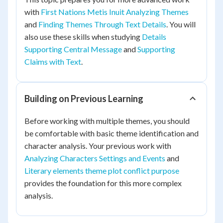
with
First Nations Metis Inuit Analyzing Themes
and
Finding Themes Through Text Details
. You will
also use these skills when studying
Details
Supporting Central Message
and
Supporting
Claims with Text
.
Building on Previous Learning
Before working with multiple themes, you should
be comfortable with basic theme identification and
character analysis. Your previous work with
Analyzing Characters Settings and Events
and
Literary elements theme plot conflict purpose
provides the foundation for this more complex
analysis.