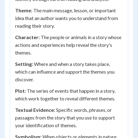
Theme:
The main message, lesson, or important
idea that an author wants you to understand from
reading their story.
Character:
The people or animals in a story whose
actions and experiences help reveal the story's
themes.
Setting:
Where and when a story takes place,
which can influence and support the themes you
discover.
Plot:
The series of events that happen in a story,
which work together to reveal different themes.
Textual Evidence:
Specific words, phrases, or
passages from the story that you use to support
your identification of themes.
Symbolism:
When objects or elements in nature