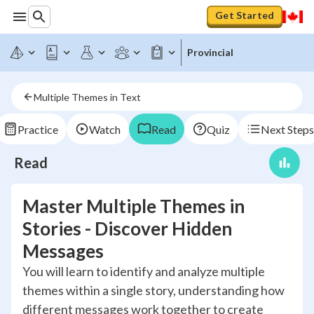
Get Started
Provincial
Multiple Themes in Text
Practice
Watch
Read
Quiz
Next Steps
Read
Master Multiple Themes in
Stories - Discover Hidden
Messages
You will learn to identify and analyze multiple
themes within a single story, understanding how
different messages work together to create