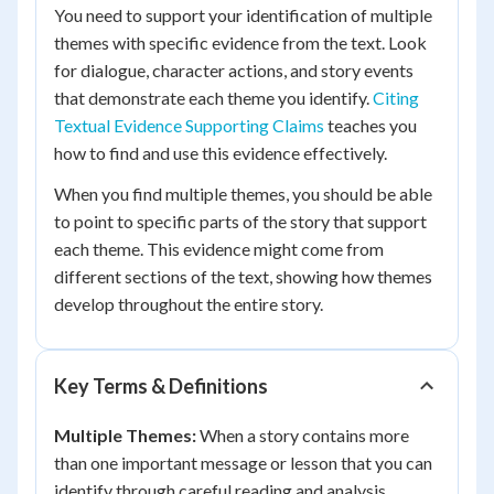
You need to support your identification of multiple
themes with specific evidence from the text. Look
for dialogue, character actions, and story events
that demonstrate each theme you identify.
Citing
Textual Evidence Supporting Claims
teaches you
how to find and use this evidence effectively.
When you find multiple themes, you should be able
to point to specific parts of the story that support
each theme. This evidence might come from
different sections of the text, showing how themes
develop throughout the entire story.
Key Terms & Definitions
Multiple Themes:
When a story contains more
than one important message or lesson that you can
identify through careful reading and analysis.