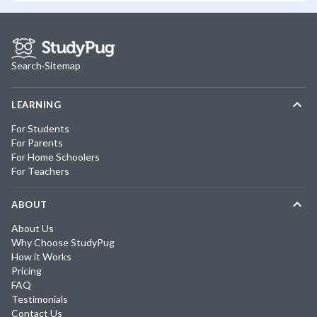
Search
·
Sitemap
LEARNING
For Students
For Parents
For Home Schoolers
For Teachers
ABOUT
About Us
Why Choose StudyPug
How it Works
Pricing
FAQ
Testimonials
Contact Us