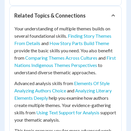
Related Topics & Connections
Your understanding of multiple themes builds on
several foundational skills.
Finding Story Themes
From Details
and
How Story Parts Build Theme
provide the basic skills you need. You also benefit
from
Comparing Themes Across Cultures
and
First
Nations Indigenous Themes Perspectives
to
understand diverse thematic approaches.
Advanced analysis skills from
Elements Of Style
Analyzing Authors Choice
and
Analyzing Literary
Elements Deeply
help you examine how authors
create multiple themes. Your evidence-gathering
skills from
Using Text Support for Analysis
support
your thematic analysis.
This topic prepares you for more advanced work