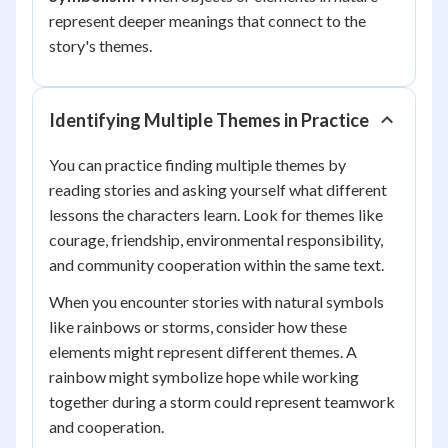
represent deeper meanings that connect to the
story's themes.
Identifying Multiple Themes in Practice
You can practice finding multiple themes by
reading stories and asking yourself what different
lessons the characters learn. Look for themes like
courage, friendship, environmental responsibility,
and community cooperation within the same text.
When you encounter stories with natural symbols
like rainbows or storms, consider how these
elements might represent different themes. A
rainbow might symbolize hope while working
together during a storm could represent teamwork
and cooperation.