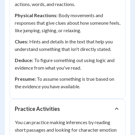
actions, words, and reactions.
Physical Reactions:
Body movements and
responses that give clues about how someone feels,
like jumping, sighing, or relaxing.
Clues:
Hints and details in the text that help you
understand something that isn't directly stated.
Deduce:
To figure something out using logic and
evidence from what you've read.
Presume:
To assume something is true based on
the evidence you have available.
Practice Activities
You can practice making inferences by reading
short passages and looking for character emotion