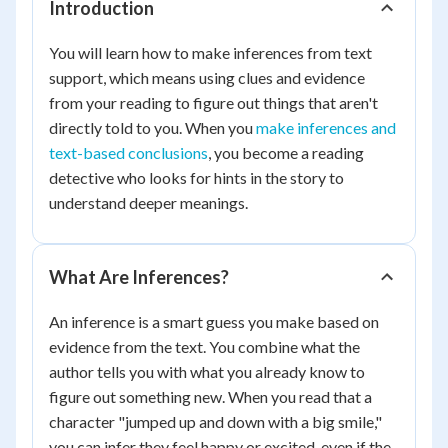
Introduction
You will learn how to make inferences from text
support, which means using clues and evidence
from your reading to figure out things that aren't
directly told to you. When you
make inferences and
text-based conclusions
, you become a reading
detective who looks for hints in the story to
understand deeper meanings.
What Are Inferences?
An inference is a smart guess you make based on
evidence from the text. You combine what the
author tells you with what you already know to
figure out something new. When you read that a
character "jumped up and down with a big smile,"
you can infer they feel happy or excited, even if the