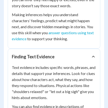
story doesn't say those exact words.
Making inferences helps you understand
characters' feelings, predict what might happen
next, and discover hidden meanings in stories. You
use this skill when you
answer questions using text
evidence
to support your thinking.
Finding Text Evidence
Text evidence includes specific words, phrases, and
details that support your inferences. Look for clues
about how characters act, what they say, and how
they respond to situations. Physical actions like
"shoulders relaxed" or "let out a big sigh" give you
hints about emotions.
You can also find evidence in descriptions of