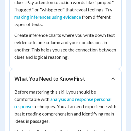
clues. Pay attention to action words like "jumped,"
"hugged," or "whispered" that reveal feelings. Try
making inferences using evidence
from different
types of texts.
Create inference charts where you write down text
evidence in one column and your conclusions in
another. This helps you see the connection between
clues and logical reasoning.
What You Need to Know First
Before mastering this skill, you should be
comfortable with
analysis and response personal
response
techniques. You also need experience with
basic reading comprehension and identifying main
ideas in passages.