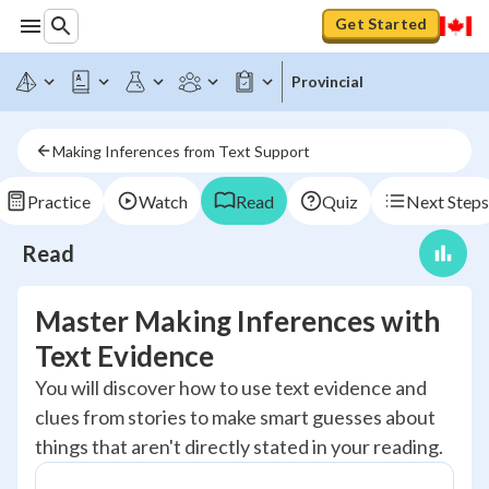
Get Started
Provincial
Making Inferences from Text Support
Practice
Watch
Read
Quiz
Next Steps
Read
Master Making Inferences with
Text Evidence
You will discover how to use text evidence and
clues from stories to make smart guesses about
things that aren't directly stated in your reading.