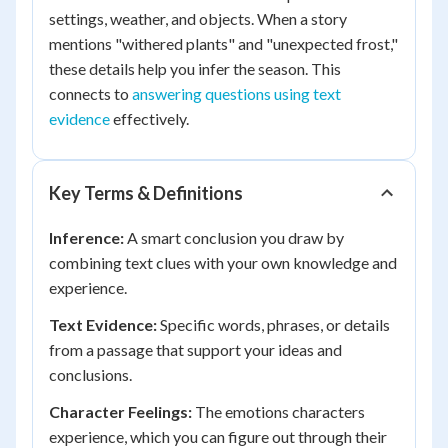
settings, weather, and objects. When a story
mentions "withered plants" and "unexpected frost,"
these details help you infer the season. This
connects to
answering questions using text
evidence
effectively.
Key Terms & Definitions
Inference:
A smart conclusion you draw by
combining text clues with your own knowledge and
experience.
Text Evidence:
Specific words, phrases, or details
from a passage that support your ideas and
conclusions.
Character Feelings:
The emotions characters
experience, which you can figure out through their