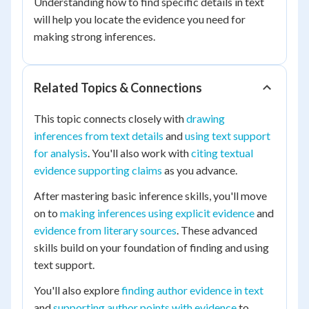
Understanding how to find specific details in text
will help you locate the evidence you need for
making strong inferences.
Related Topics & Connections
This topic connects closely with
drawing
inferences from text details
and
using text support
for analysis
. You'll also work with
citing textual
evidence supporting claims
as you advance.
After mastering basic inference skills, you'll move
on to
making inferences using explicit evidence
and
evidence from literary sources
. These advanced
skills build on your foundation of finding and using
text support.
You'll also explore
finding author evidence in text
and
supporting author points with evidence
to