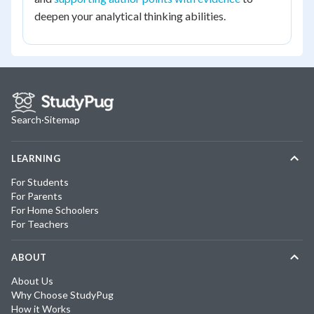
deepen your analytical thinking abilities.
Search
·
Sitemap
LEARNING
For Students
For Parents
For Home Schoolers
For Teachers
ABOUT
About Us
Why Choose StudyPug
How it Works