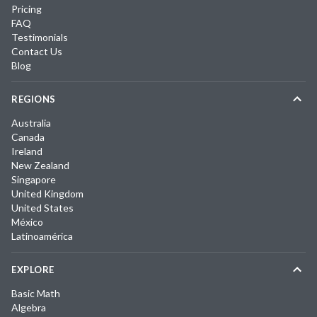
Pricing
FAQ
Testimonials
Contact Us
Blog
REGIONS
Australia
Canada
Ireland
New Zealand
Singapore
United Kingdom
United States
México
Latinoamérica
EXPLORE
Basic Math
Algebra