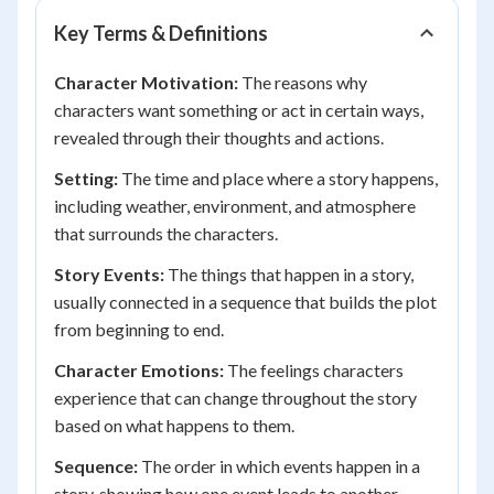
Key Terms & Definitions
Character Motivation:
The reasons why
characters want something or act in certain ways,
revealed through their thoughts and actions.
Setting:
The time and place where a story happens,
including weather, environment, and atmosphere
that surrounds the characters.
Story Events:
The things that happen in a story,
usually connected in a sequence that builds the plot
from beginning to end.
Character Emotions:
The feelings characters
experience that can change throughout the story
based on what happens to them.
Sequence:
The order in which events happen in a
story, showing how one event leads to another.