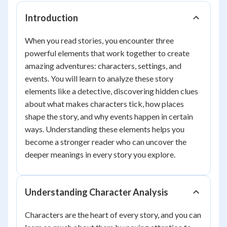
Introduction
When you read stories, you encounter three
powerful elements that work together to create
amazing adventures: characters, settings, and
events. You will learn to analyze these story
elements like a detective, discovering hidden clues
about what makes characters tick, how places
shape the story, and why events happen in certain
ways. Understanding these elements helps you
become a stronger reader who can uncover the
deeper meanings in every story you explore.
Understanding Character Analysis
Characters are the heart of every story, and you can