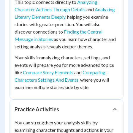
This topic connects directly to
Analyzing
Character Actions Through Details
and
Analyzing
Literary Elements Deeply
, helping you examine
stories with greater precision. You will also
discover connections to
Finding the Central
Message in Stories
as you learn how character and
setting analysis reveals deeper themes.
Your skills in analyzing characters, settings, and
events will prepare you for more advanced topics
like
Compare Story Elements
and
Comparing
Characters Settings And Events
, where you will
examine multiple stories side by side.
Practice Activities
You can strengthen your analysis skills by
examining character thoughts and actions in your