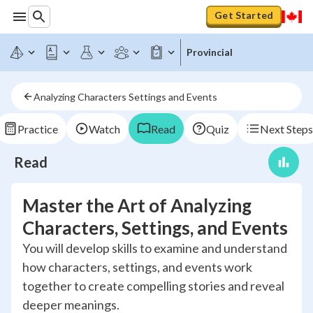
Get Started
Provincial
Analyzing Characters Settings and Events
Practice
Watch
Read
Quiz
Next Steps
Read
Master the Art of Analyzing
Characters, Settings, and Events
You will develop skills to examine and understand
how characters, settings, and events work
together to create compelling stories and reveal
deeper meanings.