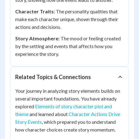
Character Traits:
The personality qualities that
make each character unique, shown through their
actions and decisions.
Story Atmosphere:
The mood or feeling created
by the setting and events that affects how you
experience the story.
Related Topics & Connections
Your journey in analyzing story elements builds on
several important foundations. You have already
explored
Elements of story character plot and
theme
and learned about
Character Actions Drive
Story Events
, which prepared you to understand
how character choices create story momentum.