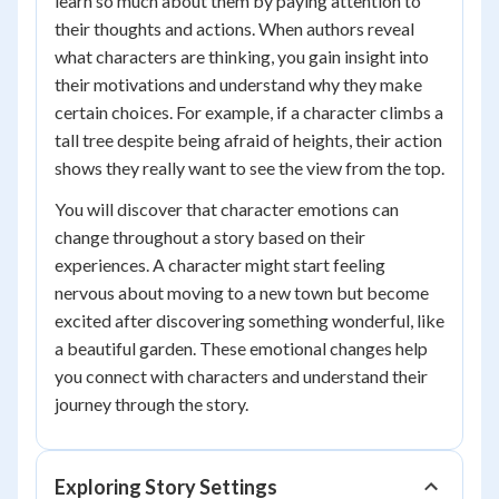
learn so much about them by paying attention to
their thoughts and actions. When authors reveal
what characters are thinking, you gain insight into
their motivations and understand why they make
certain choices. For example, if a character climbs a
tall tree despite being afraid of heights, their action
shows they really want to see the view from the top.
You will discover that character emotions can
change throughout a story based on their
experiences. A character might start feeling
nervous about moving to a new town but become
excited after discovering something wonderful, like
a beautiful garden. These emotional changes help
you connect with characters and understand their
journey through the story.
Exploring Story Settings