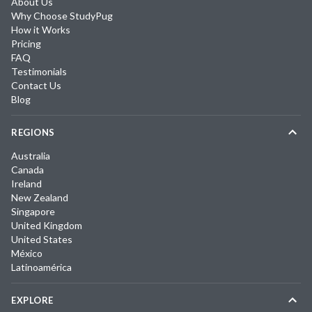
About Us
Why Choose StudyPug
How it Works
Pricing
FAQ
Testimonials
Contact Us
Blog
REGIONS
Australia
Canada
Ireland
New Zealand
Singapore
United Kingdom
United States
México
Latinoamérica
EXPLORE