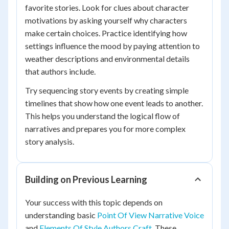
favorite stories. Look for clues about character
motivations by asking yourself why characters
make certain choices. Practice identifying how
settings influence the mood by paying attention to
weather descriptions and environmental details
that authors include.
Try sequencing story events by creating simple
timelines that show how one event leads to another.
This helps you understand the logical flow of
narratives and prepares you for more complex
story analysis.
Building on Previous Learning
Your success with this topic depends on
understanding basic
Point Of View Narrative Voice
and
Elements Of Style Authors Craft
. These