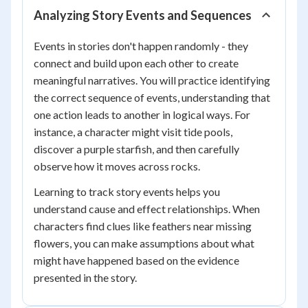
Analyzing Story Events and Sequences
Events in stories don't happen randomly - they
connect and build upon each other to create
meaningful narratives. You will practice identifying
the correct sequence of events, understanding that
one action leads to another in logical ways. For
instance, a character might visit tide pools,
discover a purple starfish, and then carefully
observe how it moves across rocks.
Learning to track story events helps you
understand cause and effect relationships. When
characters find clues like feathers near missing
flowers, you can make assumptions about what
might have happened based on the evidence
presented in the story.