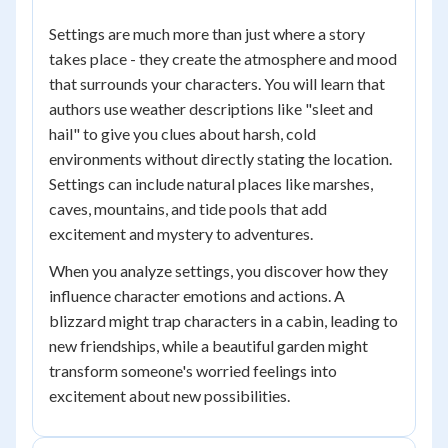
Settings are much more than just where a story
takes place - they create the atmosphere and mood
that surrounds your characters. You will learn that
authors use weather descriptions like "sleet and
hail" to give you clues about harsh, cold
environments without directly stating the location.
Settings can include natural places like marshes,
caves, mountains, and tide pools that add
excitement and mystery to adventures.
When you analyze settings, you discover how they
influence character emotions and actions. A
blizzard might trap characters in a cabin, leading to
new friendships, while a beautiful garden might
transform someone's worried feelings into
excitement about new possibilities.