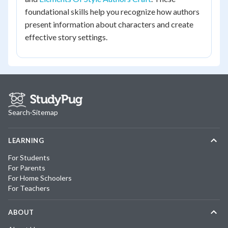
foundational skills help you recognize how authors
present information about characters and create
effective story settings.
Search
·
Sitemap
LEARNING
For Students
For Parents
For Home Schoolers
For Teachers
ABOUT