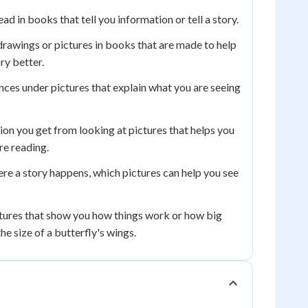
d in books that tell you information or tell a story.
drawings or pictures in books that are made to help
ry better.
nces under pictures that explain what you are seeing
on you get from looking at pictures that helps you
re reading.
re a story happens, which pictures can help you see
tures that show you how things work or how big
he size of a butterfly's wings.