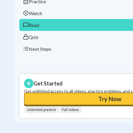
Practice
Watch
Read
Quiz
Next Steps
Get Started
Get unlimited access to all videos, practice problems, and 
Try Now
Unlimited practice
Full videos