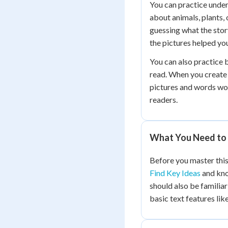
You can practice under
about animals, plants, 
guessing what the sto
the pictures helped yo
You can also practice 
read. When you create 
pictures and words wo
readers.
What You Need to 
Before you master this
Find Key Ideas
and kn
should also be familia
basic text features lik