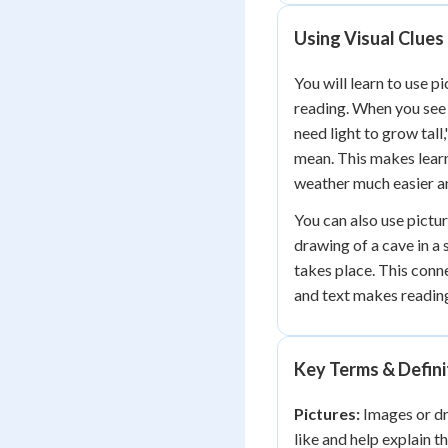
Using Visual Clues
You will learn to use p
reading. When you see 
need light to grow tall
mean. This makes learn
weather much easier an
You can also use pictur
drawing of a cave in a
takes place. This con
and text makes readin
Key Terms & Defini
Pictures:
Images or dr
like and help explain t