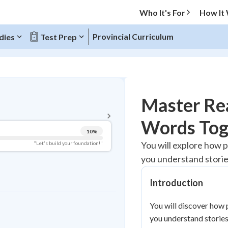
Who It's For
How It
Provincial Curriculum
dies
Test Prep
BACK TO MENU
Master Rea
Topic Progress
Words Tog
10
%
Pug Score
You will explore how p
"Let's build your foundation!"
you understand storie
Getting Started
Videos Watched
Introduction
Best Practice
Read
You will discover how 
you understand stories
Best Quiz