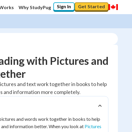
Sign In
Get Started
 Works
Why StudyPug
ding with Pictures and
ether
10
%
ictures and text work together in books to help
s and information more completely.
"Let's build your foundation!"
0/1
No score
Reviewed
pictures and words work together in books to help
 and information better. When you look at
Pictures
No attempts