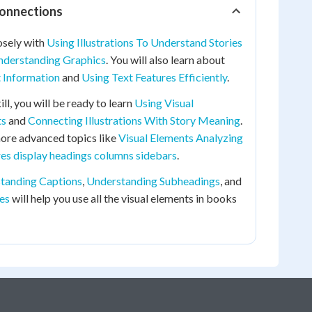
Connections
osely with
Using Illustrations To Understand Stories
nderstanding Graphics
. You will also learn about
t Information
and
Using Text Features Efficiently
.
ill, you will be ready to learn
Using Visual
ts
and
Connecting Illustrations With Story Meaning
.
more advanced topics like
Visual Elements Analyzing
res display headings columns sidebars
.
tanding Captions
,
Understanding Subheadings
, and
es
will help you use all the visual elements in books