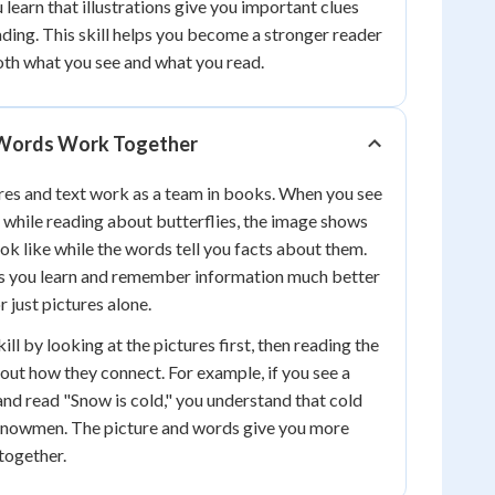
u learn that illustrations give you important clues
ding. This skill helps you become a stronger reader
th what you see and what you read.
 Words Work Together
tures and text work as a team in books. When you see
y while reading about butterflies, the image shows
ok like while the words tell you facts about them.
s you learn and remember information much better
r just pictures alone.
ill by looking at the pictures first, then reading the
out how they connect. For example, if you see a
nd read "Snow is cold," you understand that cold
snowmen. The picture and words give you more
together.