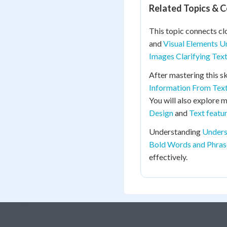
Related Topics & 
This topic connects cl
and
Visual Elements U
Images Clarifying Tex
After mastering this sk
Information From Tex
You will also explore 
Design
and
Text featu
Understanding
Unders
Bold Words and Phras
effectively.