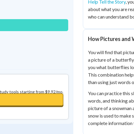
Help Tell the Story
, yo
Best Streak
Study Points
about what you are rea
0
in a row
+
0
who can understand bo
How Pictures and
You will find that pic
a picture of a butterfl
you what butterflies lo
This combination help
than using just words o
study tools starting from $9.92/mo.
You can practice this sk
words, and thinking ab
picture of a snowman a
snow is used to make 
complete information 