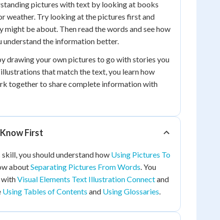
standing pictures with text by looking at books
or weather. Try looking at the pictures first and
ry might be about. Then read the words and see how
u understand the information better.
by drawing your own pictures to go with stories you
illustrations that match the text, you learn how
rk together to share complete information with
Know First
 skill, you should understand how
Using Pictures To
ow about
Separating Pictures From Words
. You
r with
Visual Elements Text Illustration Connect
and
e
Using Tables of Contents
and
Using Glossaries
.