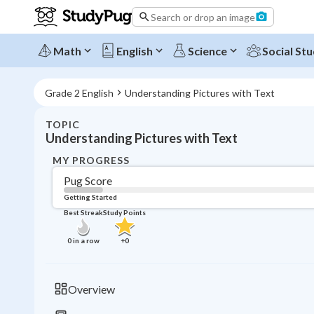
Search or drop an image
Math
English
Science
Social Stu
Grade 2 English
Understanding Pictures with Text
TOPIC
Understanding Pictures with Text
MY PROGRESS
Pug Score
Getting Started
Best Streak
Study Points
0
in a row
+
0
Overview