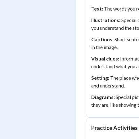
Text:
The words you rea
Illustrations:
Special 
you understand the sto
Captions:
Short sente
in the image.
Visual clues:
Informati
understand what you a
Setting:
The place whe
and understand.
Diagrams:
Special pic
they are, like showing t
Practice Activities