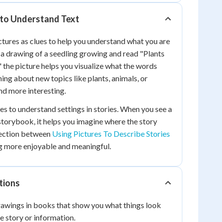
 to Understand Text
ictures as clues to help you understand what you are
a drawing of a seedling growing and read "Plants
," the picture helps you visualize what the words
ing about new topics like plants, animals, or
d more interesting.
es to understand settings in stories. When you see a
 storybook, it helps you imagine where the story
nection between
Using Pictures To Describe Stories
g more enjoyable and meaningful.
tions
awings in books that show you what things look
he story or information.