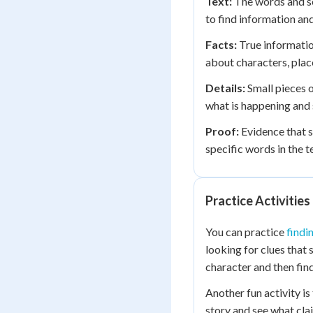
Text:
The words and se
to find information an
Facts:
True information
about characters, place
Details:
Small pieces o
what is happening and 
Proof:
Evidence that sh
specific words in the t
Practice Activities
You can practice
findi
looking for clues that
character and then find
Another fun activity i
story and see what cl