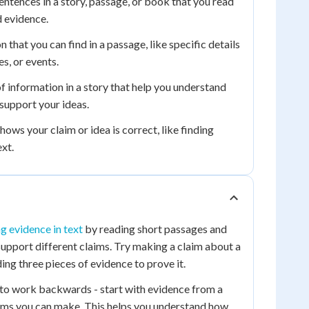
ntences in a story, passage, or book that you read
d evidence.
 that you can find in a passage, like specific details
s, or events.
f information in a story that help you understand
support your ideas.
ows your claim or idea is correct, like finding
ext.
ng evidence in text
by reading short passages and
 support different claims. Try making a claim about a
ing three pieces of evidence to prove it.
s to work backwards - start with evidence from a
aims you can make. This helps you understand how