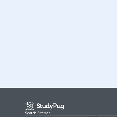
Search
·
Sitemap