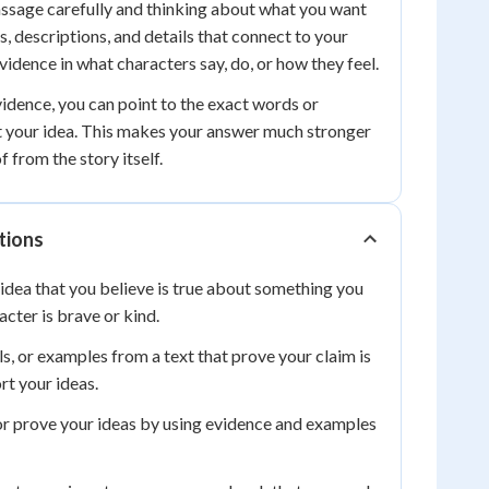
assage carefully and thinking about what you want
s, descriptions, and details that connect to your
vidence in what characters say, do, or how they feel.
dence, you can point to the exact words or
t your idea. This makes your answer much stronger
 from the story itself.
tions
idea that you believe is true about something you
acter is brave or kind.
ls, or examples from a text that prove your claim is
rt your ideas.
r prove your ideas by using evidence and examples