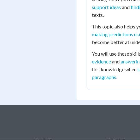
support ideas
and
find
texts.
This topic also helps 
making predictions us
become better at under
You will use these skil
evidence
and
answerin
this knowledge when
s
paragraphs
.