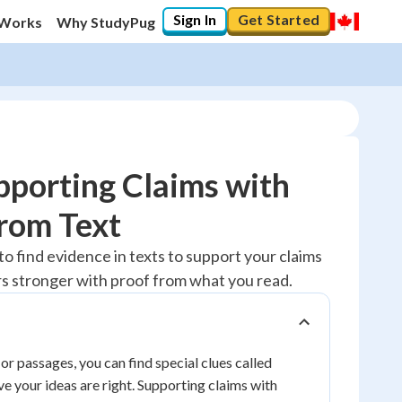
Sign In
Get Started
 Works
Why StudyPug
porting Claims with
rom Text
10
%
to find evidence in texts to support your claims
s stronger with proof from what you read.
"Let's build your foundation!"
0/1
No score
Reviewed
or passages, you can find special clues called
ve your ideas are right. Supporting claims with
No attempts