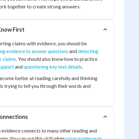
rk together to create strong answers.
now First
rting claims with evidence, you should be
ing evidence to answer questions
and
detecting
r claims
. You should also know how to practice
support
and
questioning key text details
.
become better at reading carefully and thinking
s trying to tell you through their words and
Connections
h evidence connects to many other reading and
learn. You can use this skill when
using evidence to