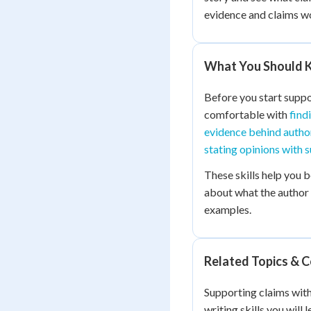
evidence and claims wo
What You Should K
Before you start suppo
comfortable with
find
evidence behind autho
stating opinions with 
These skills help you 
about what the author i
examples.
Related Topics & 
Supporting claims wit
writing skills you will 