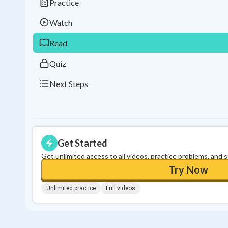
Practice
Watch
Read
Quiz
Next Steps
Get Started
Get unlimited access to all videos, practice problems, and 
Try Now
Unlimited practice
Full videos