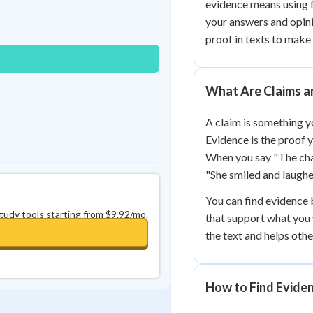
evidence means using f
Best Streak
Study Points
your answers and opini
0
in a row
+
0
proof in texts to make
What Are Claims a
A claim is something yo
Evidence is the proof y
When you say "The char
"She smiled and laughe
You can find evidence b
study tools starting from $9.92/mo.
that support what you
the text and helps oth
How to Find Eviden