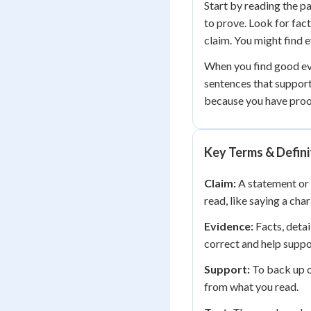
Start by reading the p
to prove. Look for fact
claim. You might find e
When you find good evi
sentences that suppor
because you have proof
Key Terms & Defini
Claim:
A statement or 
read, like saying a char
Evidence:
Facts, detai
correct and help suppo
Support:
To back up o
from what you read.