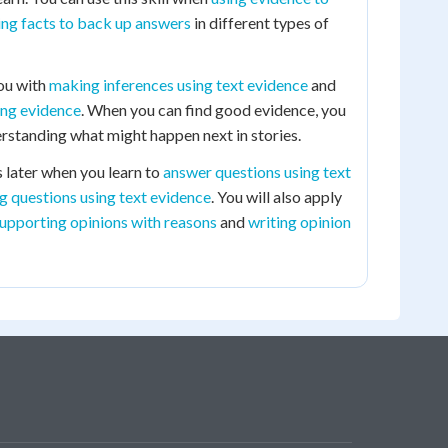
ing facts to back up answers
in different types of
you with
making inferences using text evidence
and
ing evidence
. When you can find good evidence, you
standing what might happen next in stories.
ls later when you learn to
answer questions using text
g questions using text evidence
. You will also apply
upporting opinions with reasons
and
writing opinion