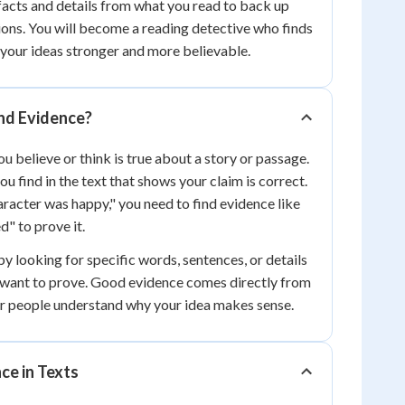
acts and details from what you read to back up
ons. You will become a reading detective who finds
 your ideas stronger and more believable.
nd Evidence?
u believe or think is true about a story or passage.
ou find in the text that shows your claim is correct.
acter was happy," you need to find evidence like
d" to prove it.
y looking for specific words, sentences, or details
 want to prove. Good evidence comes directly from
er people understand why your idea makes sense.
ce in Texts