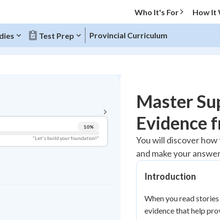
Who It's For
How It
Provincial Curriculum
dies
Test Prep
BACK TO MENU
Master Sup
Topic Progress
Evidence f
10
%
Pug Score
You will discover how 
"Let's build your foundation!"
and make your answer
Getting Started
Videos Watched
Introduction
Best Practice
Read
When you read stories 
evidence that help pro
Best Quiz