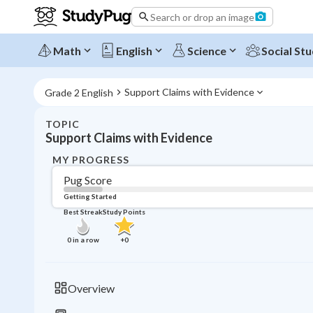
Search or drop an image
Math
English
Science
Social Stu
Support Claims with Evidence
Grade 2 English
TOPIC
Support Claims with Evidence
MY PROGRESS
Pug Score
Getting Started
Best Streak
Study Points
0
in a row
+
0
Overview