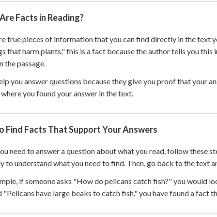
 Points
Are Facts in Reading?
+
0
re true pieces of information that you can find directly in the text
gs that harm plants," this is a fact because the author tells you this
n the passage.
elp you answer questions because they give you proof that your an
 where you found your answer in the text.
o Find Facts That Support Your Answers
u need to answer a question about what you read, follow these step
ly to understand what you need to find. Then, go back to the text a
mple, if someone asks "How do pelicans catch fish?" you would lo
d "Pelicans have large beaks to catch fish," you have found a fact 