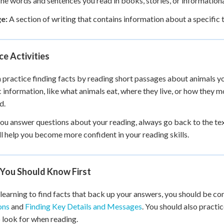
he words and sentences you read in books, stories, or information
e:
A section of writing that contains information about a specific 
ce Activities
 practice finding facts by reading short passages about animals you
c information, like what animals eat, where they live, or how they m
d.
u answer questions about your reading, always go back to the text
ll help you become more confident in your reading skills.
You Should Know First
learning to find facts that back up your answers, you should be c
ons
and
Finding Key Details and Messages
. You should also practi
 look for when reading.