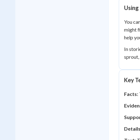
Using 
You can
might f
help yo
In stor
sprout,
Key Te
Facts:
Eviden
Suppor
Details