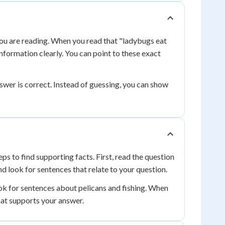
 you are reading. When you read that "ladybugs eat
 information clearly. You can point to these exact
swer is correct. Instead of guessing, you can show
s to find supporting facts. First, read the question
nd look for sentences that relate to your question.
ok for sentences about pelicans and fishing. When
that supports your answer.