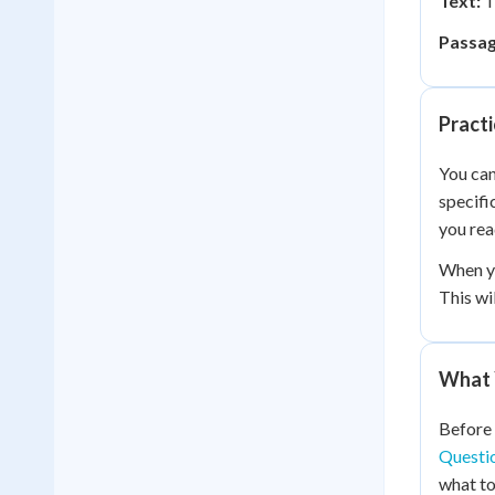
Text:
T
Passag
Practi
You can
specifi
you rea
When yo
This wi
What 
Before 
Questi
what to