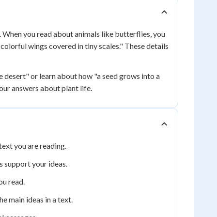
. When you read about animals like butterflies, you
e colorful wings covered in tiny scales." These details
he desert" or learn about how "a seed grows into a
our answers about plant life.
text you are reading.
s support your ideas.
ou read.
e main ideas in a text.