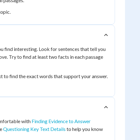
al passages.
topic.
 find interesting. Look for sentences that tell you
ove. Try to find at least two facts in each passage
 to find the exact words that support your answer.
omfortable with
Finding Evidence to Answer
ce
Questioning Key Text Details
to help you know