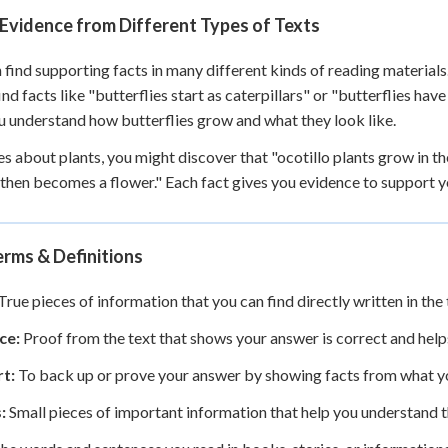
Evidence from Different Types of Texts
 find supporting facts in many different kinds of reading materials
ind facts like "butterflies start as caterpillars" or "butterflies hav
u understand how butterflies grow and what they look like.
ies about plants, you might discover that "ocotillo plants grow in t
 then becomes a flower." Each fact gives you evidence to support y
rms & Definitions
True pieces of information that you can find directly written in the 
ce:
Proof from the text that shows your answer is correct and help
t:
To back up or prove your answer by showing facts from what y
:
Small pieces of important information that help you understand th