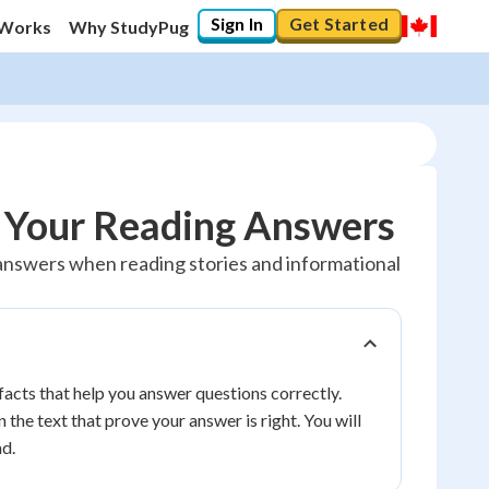
Sign In
Get Started
 Works
Why StudyPug
t Your Reading Answers
ur answers when reading stories and informational
facts that help you answer questions correctly.
 the text that prove your answer is right. You will
d.