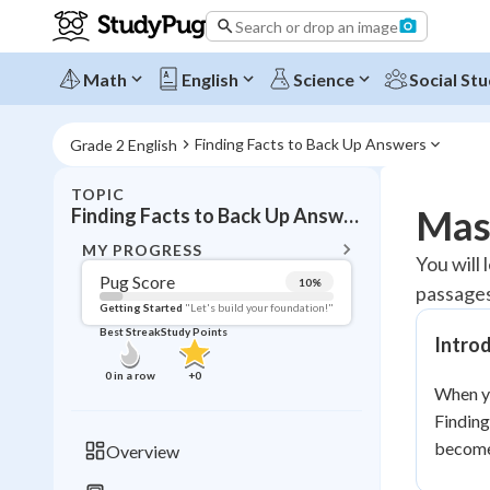
Search or drop an image
Math
English
Science
Social Stu
Finding Facts to Back Up Answers
Grade 2 English
TOPIC
BACK T
Mast
Finding Facts to Back Up Answers
Topic 
MY PROGRESS
You will
Pug Score
10
%
passages
Pug Score
Getting Started
"Let's build your foundation!"
Best Streak
Study Points
Intro
Getting Started
Videos W
0
in a row
+
0
When yo
Best Prac
Finding
Read
become 
Overview
Best Qui