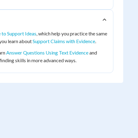
 to Support Ideas
, which help you practice the same
n you learn about
Support Claims with Evidence
.
arn
Answer Questions Using Text Evidence
and
-finding skills in more advanced ways.