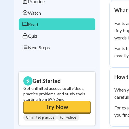
Practice
Best Streak
Study
What 
Watch
0
in a row
Facts a
Read
tiny bu
Quiz
words i
Next Steps
Facts h
exactly
How t
Get Started
Get unlimited access to all videos,
When yo
practice problems, and study tools
careful
starting from $9.92/mo.
Try Now
For exa
you fin
Unlimited practice
Full videos