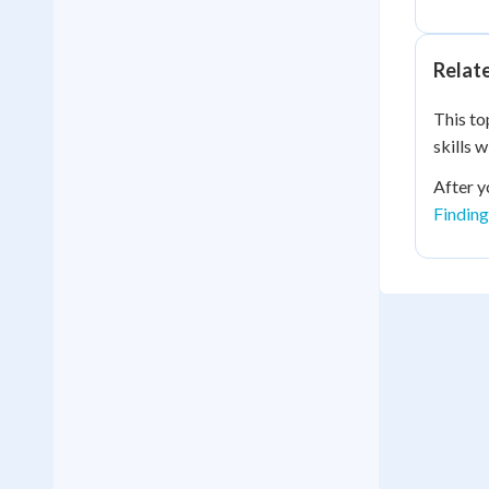
Relat
This to
skills 
After y
Finding