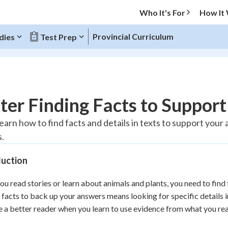
Who It's For
How It
Provincial Curriculum
dies
Test Prep
O MENU
er Finding Facts to Suppor
Progress
 learn how to find facts and details in texts to support yo
.
10
%
duction
"Let's build your foundation!"
atched
0/1
u read stories or learn about animals and plants, you need to find 
tice
No score
 facts to back up your answers means looking for specific details in
Reviewed
a better reader when you learn to use evidence from what you rea
z
No attempts