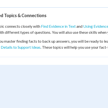
ed Topics & Connections
pic connects closely with
Find Evidence in Text
and
Using Evidence
with different types of questions. You will also use these skills whe
ou master finding facts to back up answers, you will be ready to le
 Details to Support Ideas
. These topics will help you use your fact