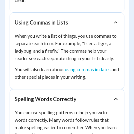
clear.
Using Commas in Lists
When you write a list of things, you use commas to
separate each item. For example, "I see a tiger, a
ladybug, and a firefly." The commas help your
reader see each separate thing in your list clearly.
You will also learn about
using commas in dates
and
other special places in your writing.
Spelling Words Correctly
You can use spelling patterns to help you write
words correctly. Many words follow rules that
make spelling easier to remember. When you learn