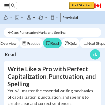
Get Started
Provincial
Caps Punctuation Marks and Spelling
Overview
Practice
Read
Quiz
Next Steps
Read
Write Like a Pro with Perfect
Capitalization, Punctuation, and
Spelling
You will master the essential writing mechanics
of capitalization, punctuation, and spelling to
create clear and correct sentences.