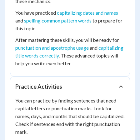
these mechanics.
You have practiced
capitalizing dates and names
and
spelling common pattern words
to prepare for
this topic.
After mastering these skills, you will be ready for
punctuation and apostrophe usage
and
capitalizing
title words correctly
. These advanced topics will
help you write even better.
Practice Activities
You can practice by finding sentences that need
capital letters or punctuation marks. Look for
names, days, and months that should be capitalized.
Check if sentences end with the right punctuation
mark.