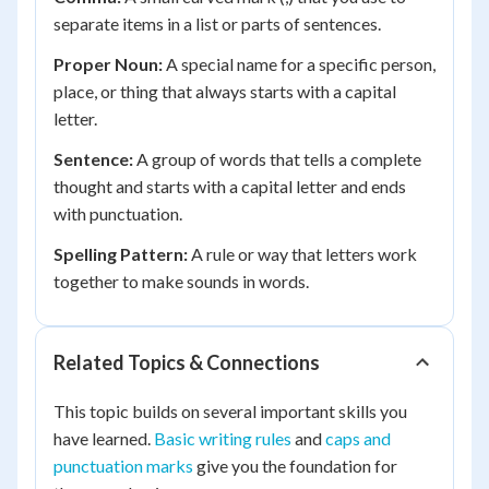
separate items in a list or parts of sentences.
Proper Noun:
A special name for a specific person,
place, or thing that always starts with a capital
letter.
Sentence:
A group of words that tells a complete
thought and starts with a capital letter and ends
with punctuation.
Spelling Pattern:
A rule or way that letters work
together to make sounds in words.
Related Topics & Connections
This topic builds on several important skills you
have learned.
Basic writing rules
and
caps and
punctuation marks
give you the foundation for