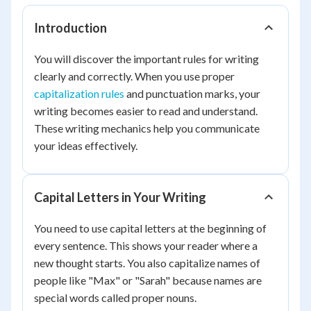
Introduction
You will discover the important rules for writing
clearly and correctly. When you use proper
capitalization rules
and punctuation marks, your
writing becomes easier to read and understand.
These writing mechanics help you communicate
your ideas effectively.
Capital Letters in Your Writing
You need to use capital letters at the beginning of
every sentence. This shows your reader where a
new thought starts. You also capitalize names of
people like "Max" or "Sarah" because names are
special words called proper nouns.