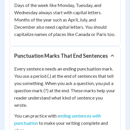
Days of the week like Monday, Tuesday, and
Wednesday always start with capital letters.
Months of the year such as April, July, and
December also need capital letters. You should
capitalize names of places like Canada or Paris too.
Punctuation Marks That End Sentences
Every sentence needs an ending punctuation mark.
You use a period (.) at the end of sentences that tell
you something. When you ask a question, you put a
question mark (?) at the end. These marks help your
reader understand what kind of sentence you
wrote.
You can practice with
ending sentences with
punctuation
to make your writing complete and