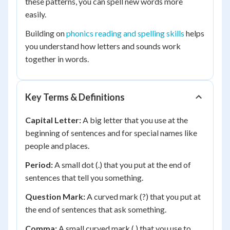
these patterns, you can spell new words more
easily.
Building on
phonics reading and spelling skills
helps
you understand how letters and sounds work
together in words.
Key Terms & Definitions
Capital Letter:
A big letter that you use at the
beginning of sentences and for special names like
people and places.
Period:
A small dot (.) that you put at the end of
sentences that tell you something.
Question Mark:
A curved mark (?) that you put at
the end of sentences that ask something.
Comma:
A small curved mark (,) that you use to