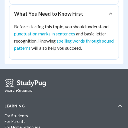
What You Need to Know First
Before starting this topic, you should understand
punctuation marks in sentences
and basic letter
recognition. Knowing
spelling words through sound
patterns
will also help you succeed.
Search
·
Sitemap
LEARNING
For Students
For Parents
For Home Schoolers