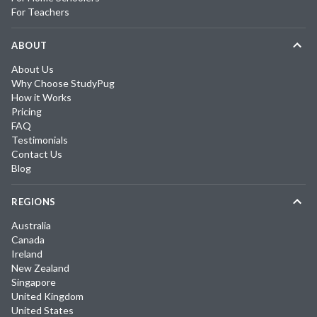
For Teachers
ABOUT
About Us
Why Choose StudyPug
How it Works
Pricing
FAQ
Testimonials
Contact Us
Blog
REGIONS
Australia
Canada
Ireland
New Zealand
Singapore
United Kingdom
United States