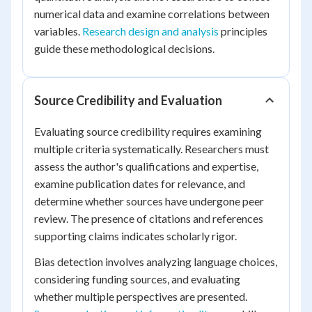
numerical data and examine correlations between
variables.
Research design and analysis
principles
guide these methodological decisions.
Source Credibility and Evaluation
Evaluating source credibility requires examining
multiple criteria systematically. Researchers must
assess the author's qualifications and expertise,
examine publication dates for relevance, and
determine whether sources have undergone peer
review. The presence of citations and references
supporting claims indicates scholarly rigor.
Bias detection involves analyzing language choices,
considering funding sources, and evaluating
whether multiple perspectives are presented.