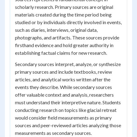
scholarly research. Primary sources are original
materials created during the time period being
studied or by individuals directly involved in events,
such as diaries, interviews, original data,
photographs, and artifacts. These sources provide
firsthand evidence and hold greater authority in
establishing factual claims for new research.
Secondary sources interpret, analyze, or synthesize
primary sources and include textbooks, review
articles, and analytical works written after the
events they describe. While secondary sources
offer valuable context and analysis, researchers
must understand their interpretive nature. Students
conducting research on topics like glacial retreat
would consider field measurements as primary
sources and peer-reviewed articles analyzing those
measurements as secondary sources.