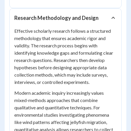
Research Methodology and Design
Effective scholarly research follows a structured
methodology that ensures academic rigor and
validity. The research process begins with
identifying knowledge gaps and formulating clear
research questions. Researchers then develop
hypotheses before designing appropriate data
collection methods, which may include surveys,
interviews, or controlled experiments.
Modern academic inquiry increasingly values
mixed-methods approaches that combine
qualitative and quantitative techniques. For
environmental studies investigating phenomena
like wind patterns affecting jellyfish migration,
quantitative analysis allows researchers to collect