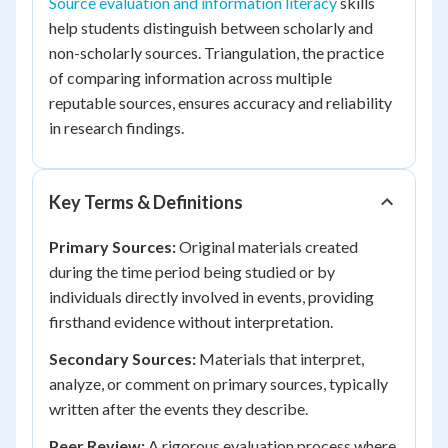
Source evaluation and information literacy
skills
help students distinguish between scholarly and
non-scholarly sources. Triangulation, the practice
of comparing information across multiple
reputable sources, ensures accuracy and reliability
in research findings.
Key Terms & Definitions
Primary Sources:
Original materials created
during the time period being studied or by
individuals directly involved in events, providing
firsthand evidence without interpretation.
Secondary Sources:
Materials that interpret,
analyze, or comment on primary sources, typically
written after the events they describe.
Peer Review:
A rigorous evaluation process where