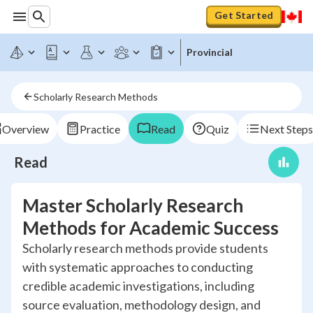
Get Started
Provincial
Scholarly Research Methods
Overview
Practice
Read
Quiz
Next Steps
Read
Master Scholarly Research
Methods for Academic Success
Scholarly research methods provide students
with systematic approaches to conducting
credible academic investigations, including
source evaluation, methodology design, and