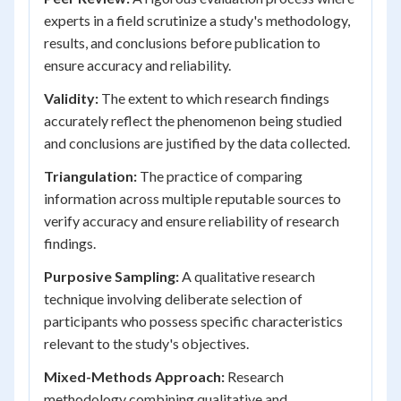
experts in a field scrutinize a study's methodology,
results, and conclusions before publication to
ensure accuracy and reliability.
Validity:
The extent to which research findings
accurately reflect the phenomenon being studied
and conclusions are justified by the data collected.
Triangulation:
The practice of comparing
information across multiple reputable sources to
verify accuracy and ensure reliability of research
findings.
Purposive Sampling:
A qualitative research
technique involving deliberate selection of
participants who possess specific characteristics
relevant to the study's objectives.
Mixed-Methods Approach:
Research
methodology combining qualitative and