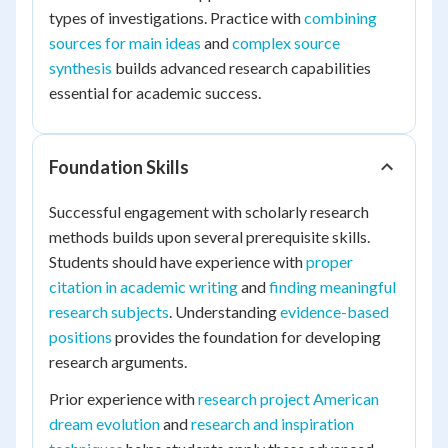
types of investigations. Practice with
combining
sources for main ideas
and
complex source
synthesis
builds advanced research capabilities
essential for academic success.
Foundation Skills
Successful engagement with scholarly research
methods builds upon several prerequisite skills.
Students should have experience with
proper
citation in academic writing
and
finding meaningful
research subjects
. Understanding
evidence-based
positions
provides the foundation for developing
research arguments.
Prior experience with
research project American
dream evolution
and
research and inspiration