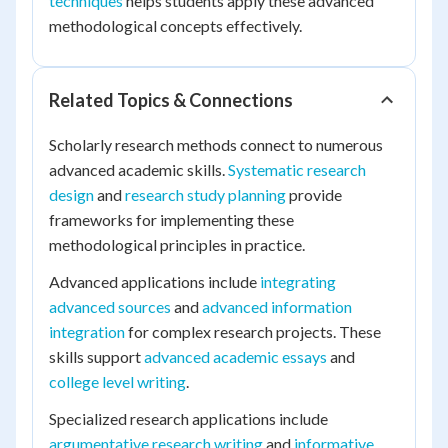
techniques
helps students apply these advanced
methodological concepts effectively.
Related Topics & Connections
Scholarly research methods connect to numerous
advanced academic skills.
Systematic research
design
and
research study planning
provide
frameworks for implementing these
methodological principles in practice.
Advanced applications include
integrating
advanced sources
and
advanced information
integration
for complex research projects. These
skills support
advanced academic essays
and
college level writing
.
Specialized research applications include
argumentative research writing
and
informative