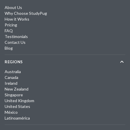
About Us
Why Choose StudyPug
How it Works
Pricing
FAQ
Testimonials
Contact Us
Blog
REGIONS
Australia
Canada
Ireland
New Zealand
Singapore
United Kingdom
United States
México
Latinoamérica