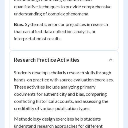
quantitative techniques to provide comprehensive
understanding of complex phenomena.
Bias:
Systematic errors or prejudices in research
that can affect data collection, analysis, or
interpretation of results.
Research Practice Activities
Students develop scholarly research skills through
hands-on practice with source evaluation exercises.
These activities include analyzing primary
documents for authenticity and bias, comparing
conflicting historical accounts, and assessing the
credibility of various publication types.
Methodology design exercises help students
understand research approaches for different