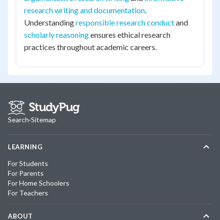
research writing and documentation
.
Understanding
responsible research conduct
and
scholarly reasoning
ensures ethical research
practices throughout academic careers.
Search
·
Sitemap
LEARNING
For Students
For Parents
For Home Schoolers
For Teachers
ABOUT