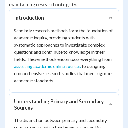
maintaining research integrity.
Introduction
Scholarly research methods form the foundation of
academic inquiry, providing students with
systematic approaches to investigate complex
questions and contribute to knowledge in their
fields. These methods encompass everything from
assessing academic online sources
to designing
comprehensive research studies that meet rigorous
academic standards.
Understanding Primary and Secondary
Sources
The distinction between primary and secondary
sources represents a fundamental concept in