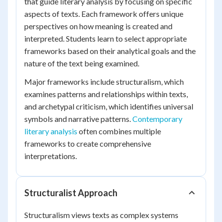
that guide literary analysis by focusing on specific
aspects of texts. Each framework offers unique
perspectives on how meaning is created and
interpreted. Students learn to select appropriate
frameworks based on their analytical goals and the
nature of the text being examined.
Major frameworks include structuralism, which
examines patterns and relationships within texts,
and archetypal criticism, which identifies universal
symbols and narrative patterns.
Contemporary
literary analysis
often combines multiple
frameworks to create comprehensive
interpretations.
Structuralist Approach
Structuralism views texts as complex systems