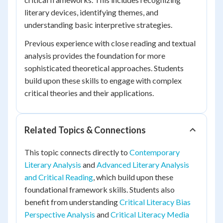
literary devices, identifying themes, and
understanding basic interpretive strategies.
Previous experience with close reading and textual
analysis provides the foundation for more
sophisticated theoretical approaches. Students
build upon these skills to engage with complex
critical theories and their applications.
Related Topics & Connections
This topic connects directly to
Contemporary
Literary Analysis
and
Advanced Literary Analysis
and Critical Reading
, which build upon these
foundational framework skills. Students also
benefit from understanding
Critical Literacy Bias
Perspective Analysis
and
Critical Literacy Media