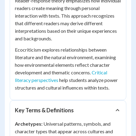
Reader-response theory emphasizes how individual
readers create meaning through personal
interaction with texts. This approach recognizes
that different readers may derive different
interpretations based on their unique experiences
and backgrounds.
Ecocriticism explores relationships between
literature and the natural environment, examining
how environmental elements reflect character
development and thematic concerns.
Critical
literacy perspectives
help students analyze power
structures and cultural influences within texts.
Key Terms & Definitions
Archetypes:
Universal patterns, symbols, and
character types that appear across cultures and