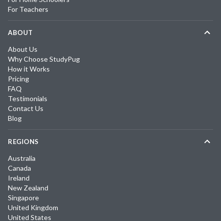
For Teachers
ABOUT
About Us
Why Choose StudyPug
How it Works
Pricing
FAQ
Testimonials
Contact Us
Blog
REGIONS
Australia
Canada
Ireland
New Zealand
Singapore
United Kingdom
United States