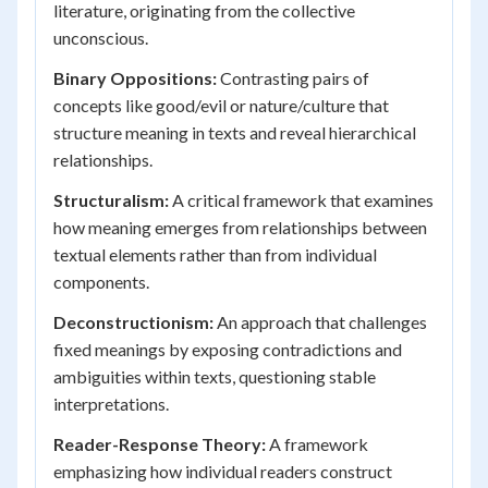
literature, originating from the collective
unconscious.
Binary Oppositions:
Contrasting pairs of
concepts like good/evil or nature/culture that
structure meaning in texts and reveal hierarchical
relationships.
Structuralism:
A critical framework that examines
how meaning emerges from relationships between
textual elements rather than from individual
components.
Deconstructionism:
An approach that challenges
fixed meanings by exposing contradictions and
ambiguities within texts, questioning stable
interpretations.
Reader-Response Theory:
A framework
emphasizing how individual readers construct