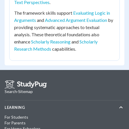
Text Perspectives
.
The framework skills support
Evaluating Logic in
Arguments
and
Advanced Argument Evaluation
by
providing systematic approaches to textual
analysis. These theoretical foundations also
enhance
Scholarly Reasoning
and
Scholarly
Research Methods
capabilities.
Search
·
Sitemap
LEARNING
For Students
For Parents
For Home Schoolers