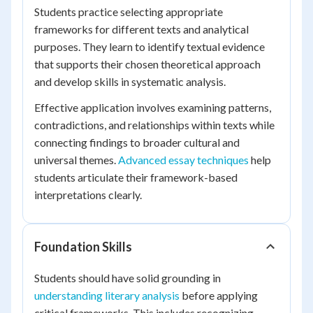
Students practice selecting appropriate
frameworks for different texts and analytical
purposes. They learn to identify textual evidence
that supports their chosen theoretical approach
and develop skills in systematic analysis.
Effective application involves examining patterns,
contradictions, and relationships within texts while
connecting findings to broader cultural and
universal themes.
Advanced essay techniques
help
students articulate their framework-based
interpretations clearly.
Foundation Skills
Students should have solid grounding in
understanding literary analysis
before applying
critical frameworks. This includes recognizing