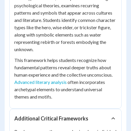
psychological theories, examines recurring
patterns and symbols that appear across cultures
and literature. Students identify common character
types like the hero, wise elder, or trickster figure,
along with symbolic elements such as water
representing rebirth or forests embodying the
unknown.
This framework helps students recognize how
fundamental patterns reveal deeper truths about
human experience and the collective unconscious.
Advanced literary analysis
often incorporates
archetypal elements to understand universal
themes and motifs.
Additional Critical Frameworks