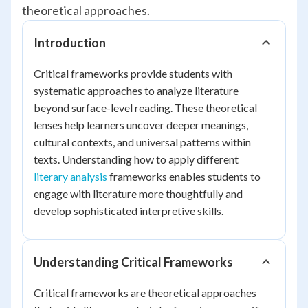
theoretical approaches.
Introduction
Critical frameworks provide students with
systematic approaches to analyze literature
beyond surface-level reading. These theoretical
lenses help learners uncover deeper meanings,
cultural contexts, and universal patterns within
texts. Understanding how to apply different
literary analysis
frameworks enables students to
engage with literature more thoughtfully and
develop sophisticated interpretive skills.
Understanding Critical Frameworks
Critical frameworks are theoretical approaches