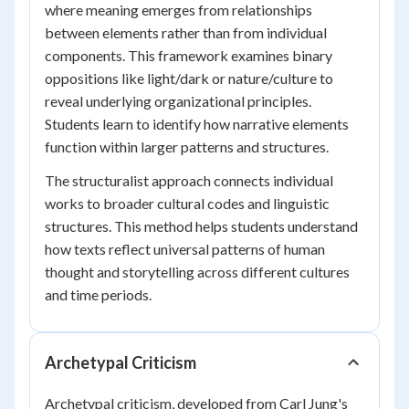
where meaning emerges from relationships
between elements rather than from individual
components. This framework examines binary
oppositions like light/dark or nature/culture to
reveal underlying organizational principles.
Students learn to identify how narrative elements
function within larger patterns and structures.
The structuralist approach connects individual
works to broader cultural codes and linguistic
structures. This method helps students understand
how texts reflect universal patterns of human
thought and storytelling across different cultures
and time periods.
Archetypal Criticism
Archetypal criticism, developed from Carl Jung's