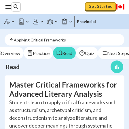
Get Started
Provincial
Applying Critical Frameworks
Overview
Practice
Read
Quiz
Next Steps
Read
Master Critical Frameworks for
Advanced Literary Analysis
Students learn to apply critical frameworks such
as structuralism, archetypal criticism, and
deconstructionism to analyze literature and
uncover deeper meanings through systematic