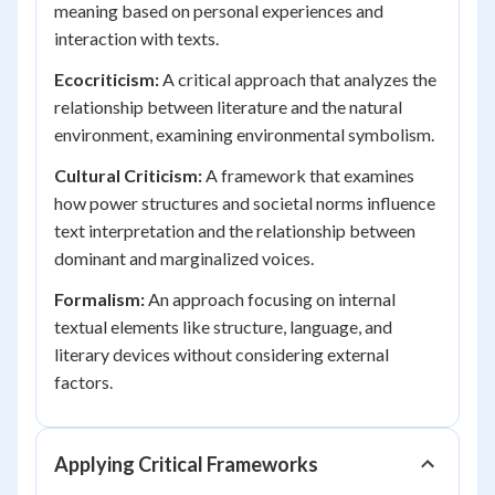
meaning based on personal experiences and
interaction with texts.
Ecocriticism:
A critical approach that analyzes the
relationship between literature and the natural
environment, examining environmental symbolism.
Cultural Criticism:
A framework that examines
how power structures and societal norms influence
text interpretation and the relationship between
dominant and marginalized voices.
Formalism:
An approach focusing on internal
textual elements like structure, language, and
literary devices without considering external
factors.
Applying Critical Frameworks