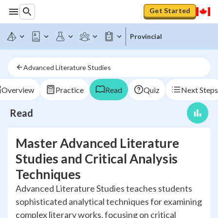
Get Started
Provincial
Advanced Literature Studies
Overview
Practice
Read
Quiz
Next Steps
Read
Master Advanced Literature
Studies and Critical Analysis
Techniques
Advanced Literature Studies teaches students
sophisticated analytical techniques for examining
complex literary works, focusing on critical