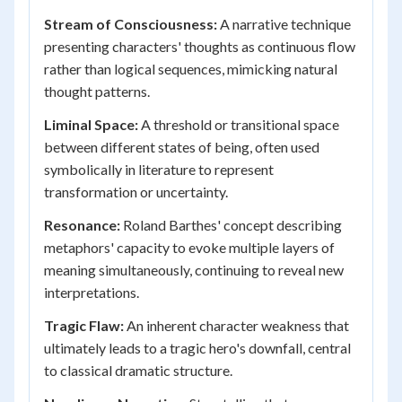
Stream of Consciousness:
A narrative technique
presenting characters' thoughts as continuous flow
rather than logical sequences, mimicking natural
thought patterns.
Liminal Space:
A threshold or transitional space
between different states of being, often used
symbolically in literature to represent
transformation or uncertainty.
Resonance:
Roland Barthes' concept describing
metaphors' capacity to evoke multiple layers of
meaning simultaneously, continuing to reveal new
interpretations.
Tragic Flaw:
An inherent character weakness that
ultimately leads to a tragic hero's downfall, central
to classical dramatic structure.