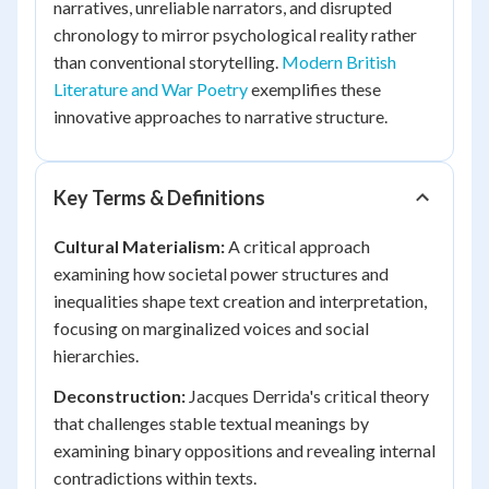
narratives, unreliable narrators, and disrupted
chronology to mirror psychological reality rather
than conventional storytelling.
Modern British
Literature and War Poetry
exemplifies these
innovative approaches to narrative structure.
Key Terms & Definitions
Cultural Materialism:
A critical approach
examining how societal power structures and
inequalities shape text creation and interpretation,
focusing on marginalized voices and social
hierarchies.
Deconstruction:
Jacques Derrida's critical theory
that challenges stable textual meanings by
examining binary oppositions and revealing internal
contradictions within texts.