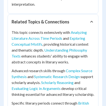
interpretation.
Related Topics & Connections
This topic connects extensively with
Analyzing
Literature Across Time Periods
and
Exploring
Conceptual Motifs
, providing historical context
and thematic depth.
Understanding Philosophy
Texts
enhances students' ability to engage with
abstract concepts in literary works.
Advanced research skills through
Complex Source
Synthesis
and
Systematic Research Design
support
scholarly analysis.
Scholarly Reasoning
and
Evaluating Logic in Arguments
develop critical
thinking essential for advanced literary scholarship.
Specific literary periods connect through
British