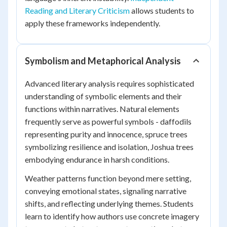
Reading and Literary Criticism
allows students to
apply these frameworks independently.
Symbolism and Metaphorical Analysis
Advanced literary analysis requires sophisticated
understanding of symbolic elements and their
functions within narratives. Natural elements
frequently serve as powerful symbols - daffodils
representing purity and innocence, spruce trees
symbolizing resilience and isolation, Joshua trees
embodying endurance in harsh conditions.
Weather patterns function beyond mere setting,
conveying emotional states, signaling narrative
shifts, and reflecting underlying themes. Students
learn to identify how authors use concrete imagery