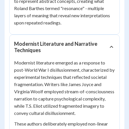
to represent abstract concepts, creating what
Roland Barthes termed "resonance" - multiple
layers of meaning that reveal new interpretations
upon repeated readings.
Modernist Literature and Narrative
Techniques
Modernist literature emerged as a response to
post-World War I disillusionment, characterized by
experimental techniques that reflected societal
fragmentation. Writers like James Joyce and
Virginia Woolf employed stream-of-consciousness
narration to capture psychological complexity,
while T.S. Eliot utilized fragmented imagery to
convey cultural disillusionment.
These authors deliberately employed non-linear