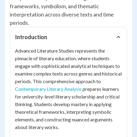
frameworks, symbolism, and thematic
interpretation across diverse texts and time
periods.
Introduction
Advanced Literature Studies represents the
pinnacle of literary education, where students
engage with sophisticated analytical techniques to
examine complex texts across genres and historical
periods. This comprehensive approach to
Contemporary Literary Analysis
prepares learners
for university-level literary scholarship and critical
thinking. Students develop mastery in applying
theoretical frameworks, interpreting symbolic
elements, and constructing nuanced arguments
about literary works.