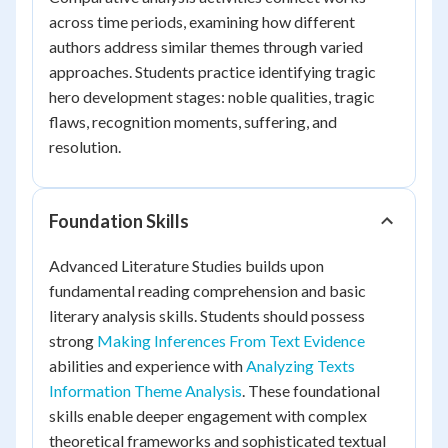
across time periods, examining how different
authors address similar themes through varied
approaches. Students practice identifying tragic
hero development stages: noble qualities, tragic
flaws, recognition moments, suffering, and
resolution.
Foundation Skills
Advanced Literature Studies builds upon
fundamental reading comprehension and basic
literary analysis skills. Students should possess
strong
Making Inferences From Text Evidence
abilities and experience with
Analyzing Texts
Information Theme Analysis
. These foundational
skills enable deeper engagement with complex
theoretical frameworks and sophisticated textual