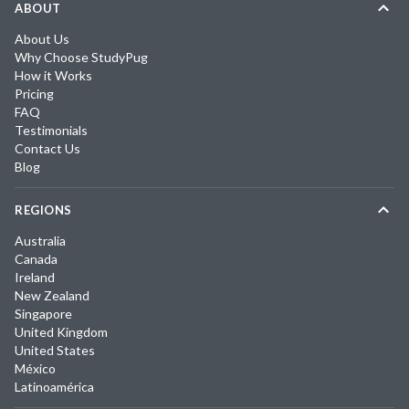
ABOUT
About Us
Why Choose StudyPug
How it Works
Pricing
FAQ
Testimonials
Contact Us
Blog
REGIONS
Australia
Canada
Ireland
New Zealand
Singapore
United Kingdom
United States
México
Latinoamérica