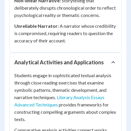
Non-linear Narrative:
Storytelling that
deliberately disrupts chronological order to reflect
psychological reality or thematic concerns.
Unreliable Narrator:
A narrator whose credibility
is compromised, requiring readers to question the
accuracy of their account.
Analytical Activities and Applications
Students engage in sophisticated textual analysis
through close reading exercises that examine
symbolic patterns, thematic development, and
narrative techniques.
Literary Analysis Essays
Advanced Techniques
provides frameworks for
constructing compelling arguments about complex
texts.
Comparative analysis activities connect works