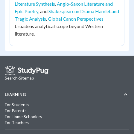
Literature Synthesis
,
Anglo-Saxon Literature and
Epic Poetry
, and
Shakespearean Drama Hamlet and
Tragic Analysis
.
Global Canon Perspectives
broadens analytical scope beyond Western
literature.
Search
·
Sitemap
LEARNING
For Students
For Parents
For Home Schoolers
For Teachers