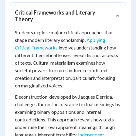
Critical Frameworks and Literary
Theory
Students explore major critical approaches that
shape modern literary scholarship.
Applying
Critical Frameworks
involves understanding how
different theoretical lenses reveal distinct aspects
of texts. Cultural materialism examines how
societal power structures influence both text
creation and interpretation, particularly focusing
on marginalized voices.
Deconstruction, developed by Jacques Derrida,
challenges the notion of stable textual meanings by
examining binary oppositions and internal
contradictions. This approach reveals how texts
undermine their own apparent meanings through
language's inherent instability.
Independent