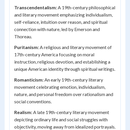
Transcendentalism:
A 19th-century philosophical
and literary movement emphasizing individualism,
self-reliance, intuition over reason, and spiritual
connection with nature, led by Emerson and
Thoreau.
Puritanism:
A religious and literary movement of
17th-century America focusing on moral
instruction, religious devotion, and establishing a
unique American identity through spiritual writings.
Romanticism:
An early 19th-century literary
movement celebrating emotion, individualism,
nature, and personal freedom over rationalism and
social conventions.
Realism:
A late 19th-century literary movement
depicting ordinary life and social struggles with
objectivity, moving away from idealized portrayals.