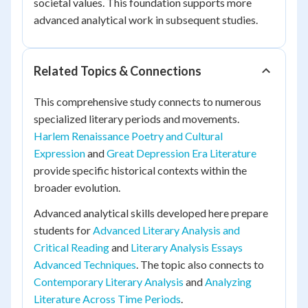
societal values. This foundation supports more
advanced analytical work in subsequent studies.
Related Topics & Connections
This comprehensive study connects to numerous
specialized literary periods and movements.
Harlem Renaissance Poetry and Cultural
Expression
and
Great Depression Era Literature
provide specific historical contexts within the
broader evolution.
Advanced analytical skills developed here prepare
students for
Advanced Literary Analysis and
Critical Reading
and
Literary Analysis Essays
Advanced Techniques
. The topic also connects to
Contemporary Literary Analysis
and
Analyzing
Literature Across Time Periods
.