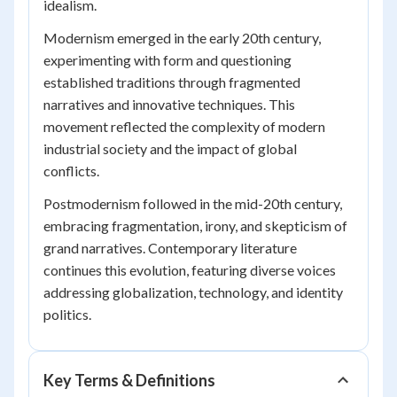
idealism.
Modernism emerged in the early 20th century,
experimenting with form and questioning
established traditions through fragmented
narratives and innovative techniques. This
movement reflected the complexity of modern
industrial society and the impact of global
conflicts.
Postmodernism followed in the mid-20th century,
embracing fragmentation, irony, and skepticism of
grand narratives. Contemporary literature
continues this evolution, featuring diverse voices
addressing globalization, technology, and identity
politics.
Key Terms & Definitions