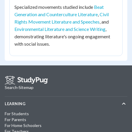
Specialized movements studied include
Beat
Generation and Counterculture Literature
,
Civil
Rights Movement Literature and Speeches
, and
Environmental Literature and Science Writing
,
demonstrating literature's ongoing engagement
with social issues.
Search
·
Sitemap
LEARNING
For Students
For Parents
For Home Schoolers
For Teachers