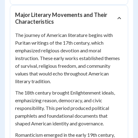
Major Literary Movements and Their
Characteristics
The journey of American literature begins with
Puritan writings of the 17th century, which
emphasized religious devotion and moral
instruction. These early works established themes
of survival, religious freedom, and community
values that would echo throughout American
literary tradition.
The 18th century brought Enlightenment ideals,
emphasizing reason, democracy, and civic
responsibility. This period produced political
pamphlets and foundational documents that
shaped American identity and governance.
Romanticism emerged in the early 19th century,