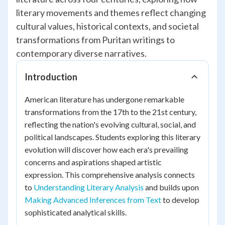
literary movements and themes reflect changing
cultural values, historical contexts, and societal
transformations from Puritan writings to
contemporary diverse narratives.
Introduction
American literature has undergone remarkable
transformations from the 17th to the 21st century,
reflecting the nation's evolving cultural, social, and
political landscapes. Students exploring this literary
evolution will discover how each era's prevailing
concerns and aspirations shaped artistic
expression. This comprehensive analysis connects
to
Understanding Literary Analysis
and builds upon
Making Advanced Inferences from Text
to develop
sophisticated analytical skills.