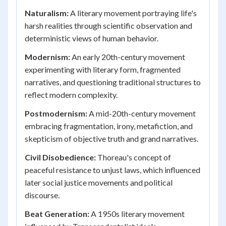
Naturalism:
A literary movement portraying life's
harsh realities through scientific observation and
deterministic views of human behavior.
Modernism:
An early 20th-century movement
experimenting with literary form, fragmented
narratives, and questioning traditional structures to
reflect modern complexity.
Postmodernism:
A mid-20th-century movement
embracing fragmentation, irony, metafiction, and
skepticism of objective truth and grand narratives.
Civil Disobedience:
Thoreau's concept of
peaceful resistance to unjust laws, which influenced
later social justice movements and political
discourse.
Beat Generation:
A 1950s literary movement