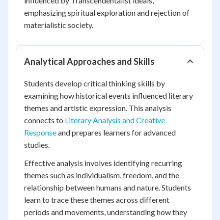
influenced by Transcendentalist ideals,
emphasizing spiritual exploration and rejection of
materialistic society.
Analytical Approaches and Skills
Students develop critical thinking skills by
examining how historical events influenced literary
themes and artistic expression. This analysis
connects to
Literary Analysis and Creative
Response
and prepares learners for advanced
studies.
Effective analysis involves identifying recurring
themes such as individualism, freedom, and the
relationship between humans and nature. Students
learn to trace these themes across different
periods and movements, understanding how they