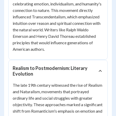
celebrating emotion, individualism, and humanity's
connection to nature. This movement directly
influenced Transcendentalism, which emphasized
intuition over reason and spiritual connection with
the natural world. Writers like Ralph Waldo
Emerson and Henry David Thoreau established
principles that would influence generations of
American authors.
Realism to Postmodernism: Literary
Evolution
The late 19th century witnessed the rise of Realism
and Naturalism, movements that portrayed
ordinary life and social struggles with greater
objectivity. These approaches marked a significant
shift from Romanticism's emphasis on emotion and