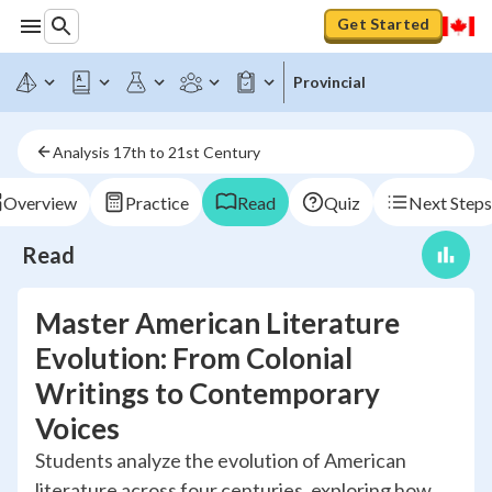
Get Started
Provincial
Analysis 17th to 21st Century
Overview
Practice
Read
Quiz
Next Steps
Read
Master American Literature
Evolution: From Colonial
Writings to Contemporary
Voices
Students analyze the evolution of American
literature across four centuries, exploring how