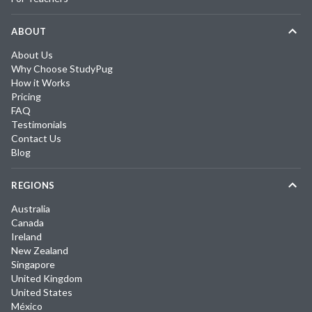
ABOUT
About Us
Why Choose StudyPug
How it Works
Pricing
FAQ
Testimonials
Contact Us
Blog
REGIONS
Australia
Canada
Ireland
New Zealand
Singapore
United Kingdom
United States
México