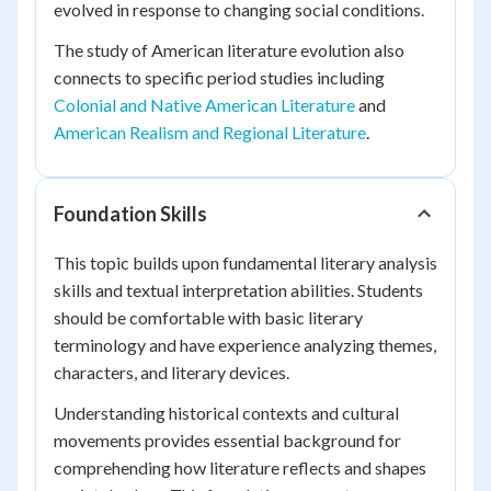
evolved in response to changing social conditions.
The study of American literature evolution also
connects to specific period studies including
Colonial and Native American Literature
and
American Realism and Regional Literature
.
Foundation Skills
This topic builds upon fundamental literary analysis
skills and textual interpretation abilities. Students
should be comfortable with basic literary
terminology and have experience analyzing themes,
characters, and literary devices.
Understanding historical contexts and cultural
movements provides essential background for
comprehending how literature reflects and shapes