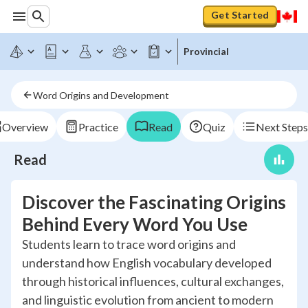
Get Started
Provincial
Word Origins and Development
Overview
Practice
Read
Quiz
Next Steps
Read
Discover the Fascinating Origins
Behind Every Word You Use
Students learn to trace word origins and
understand how English vocabulary developed
through historical influences, cultural exchanges,
and linguistic evolution from ancient to modern