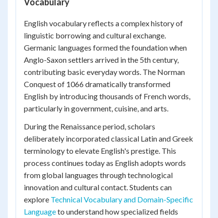
Vocabulary
English vocabulary reflects a complex history of
linguistic borrowing and cultural exchange.
Germanic languages formed the foundation when
Anglo-Saxon settlers arrived in the 5th century,
contributing basic everyday words. The Norman
Conquest of 1066 dramatically transformed
English by introducing thousands of French words,
particularly in government, cuisine, and arts.
During the Renaissance period, scholars
deliberately incorporated classical Latin and Greek
terminology to elevate English's prestige. This
process continues today as English adopts words
from global languages through technological
innovation and cultural contact. Students can
explore
Technical Vocabulary and Domain-Specific
Language
to understand how specialized fields