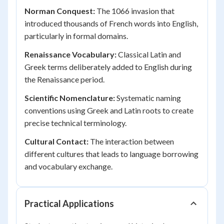
Norman Conquest:
The 1066 invasion that
introduced thousands of French words into English,
particularly in formal domains.
Renaissance Vocabulary:
Classical Latin and
Greek terms deliberately added to English during
the Renaissance period.
Scientific Nomenclature:
Systematic naming
conventions using Greek and Latin roots to create
precise technical terminology.
Cultural Contact:
The interaction between
different cultures that leads to language borrowing
and vocabulary exchange.
Practical Applications