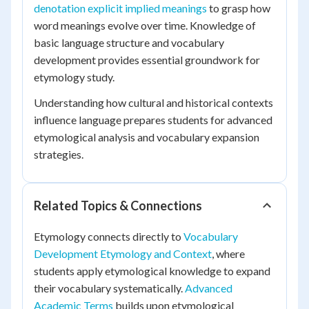
denotation explicit implied meanings
to grasp how
word meanings evolve over time. Knowledge of
basic language structure and vocabulary
development provides essential groundwork for
etymology study.
Understanding how cultural and historical contexts
influence language prepares students for advanced
etymological analysis and vocabulary expansion
strategies.
Related Topics & Connections
Etymology connects directly to
Vocabulary
Development Etymology and Context
, where
students apply etymological knowledge to expand
their vocabulary systematically.
Advanced
Academic Terms
builds upon etymological