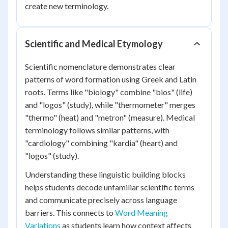
create new terminology.
Scientific and Medical Etymology
Scientific nomenclature demonstrates clear
patterns of word formation using Greek and Latin
roots. Terms like "biology" combine "bios" (life)
and "logos" (study), while "thermometer" merges
"thermo" (heat) and "metron" (measure). Medical
terminology follows similar patterns, with
"cardiology" combining "kardia" (heart) and
"logos" (study).
Understanding these linguistic building blocks
helps students decode unfamiliar scientific terms
and communicate precisely across language
barriers. This connects to
Word Meaning
Variations
as students learn how context affects