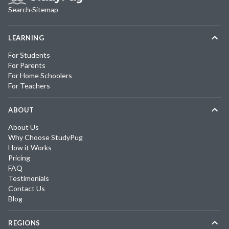
Search
·
Sitemap
LEARNING
For Students
For Parents
For Home Schoolers
For Teachers
ABOUT
About Us
Why Choose StudyPug
How it Works
Pricing
FAQ
Testimonials
Contact Us
Blog
REGIONS