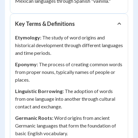
Mexican languages through Spanish "vainilla."
Key Terms & Definitions
Etymology:
The study of word origins and
historical development through different languages
and time periods.
Eponymy:
The process of creating common words
from proper nouns, typically names of people or
places.
Linguistic Borrowing:
The adoption of words
from one language into another through cultural
contact and exchange.
Germanic Roots:
Word origins from ancient
Germanic languages that form the foundation of
basic English vocabulary.