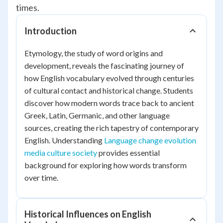
times.
Introduction
Etymology, the study of word origins and
development, reveals the fascinating journey of
how English vocabulary evolved through centuries
of cultural contact and historical change. Students
discover how modern words trace back to ancient
Greek, Latin, Germanic, and other language
sources, creating the rich tapestry of contemporary
English. Understanding
Language change evolution
media culture society
provides essential
background for exploring how words transform
over time.
Historical Influences on English