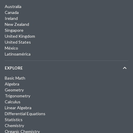
Australia
Canada
Ireland
New Zealand
Singapore
United Kingdom
United States
México
Latinoamérica
EXPLORE
Basic Math
Algebra
Geometry
Trigonometry
Calculus
Linear Algebra
Differential Equations
Statistics
Chemistry
Organic Chemistry