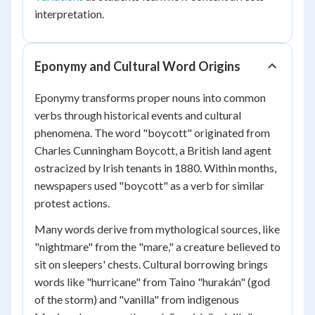
interpretation.
Eponymy and Cultural Word Origins
Eponymy transforms proper nouns into common
verbs through historical events and cultural
phenomena. The word "boycott" originated from
Charles Cunningham Boycott, a British land agent
ostracized by Irish tenants in 1880. Within months,
newspapers used "boycott" as a verb for similar
protest actions.
Many words derive from mythological sources, like
"nightmare" from the "mare," a creature believed to
sit on sleepers' chests. Cultural borrowing brings
words like "hurricane" from Taino "hurakán" (god
of the storm) and "vanilla" from indigenous