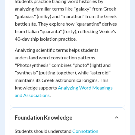
Students practice tracing word histories by
analyzing familiar terms like "galaxy" from Greek
"galaxias" (milky) and "marathon" from the Greek
battle site. They explore how "quarantine" derives
from Italian "quaranta" (forty), reflecting Venice's
40-day ship isolation practice.
Analyzing scientific terms helps students
understand word construction patterns.
"Photosynthesis" combines "photo" (light) and
"synthesis" (putting together), while "asteroid"
maintains its Greek astronomical origins. This
knowledge supports
Analyzing Word Meanings
and Associations
.
Foundation Knowledge
Students should understand
Connotation