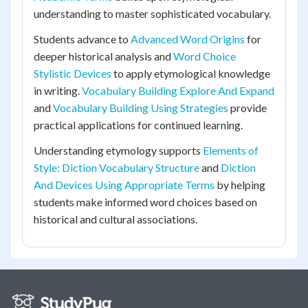
understanding to master sophisticated vocabulary.
Students advance to
Advanced Word Origins
for
deeper historical analysis and
Word Choice
Stylistic Devices
to apply etymological knowledge
in writing.
Vocabulary Building Explore And Expand
and
Vocabulary Building Using Strategies
provide
practical applications for continued learning.
Understanding etymology supports
Elements of
Style: Diction Vocabulary Structure
and
Diction
And Devices Using Appropriate Terms
by helping
students make informed word choices based on
historical and cultural associations.