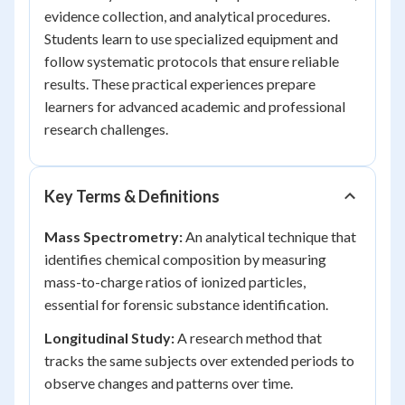
evidence collection, and analytical procedures.
Students learn to use specialized equipment and
follow systematic protocols that ensure reliable
results. These practical experiences prepare
learners for advanced academic and professional
research challenges.
Key Terms & Definitions
Mass Spectrometry:
An analytical technique that
identifies chemical composition by measuring
mass-to-charge ratios of ionized particles,
essential for forensic substance identification.
Longitudinal Study:
A research method that
tracks the same subjects over extended periods to
observe changes and patterns over time.