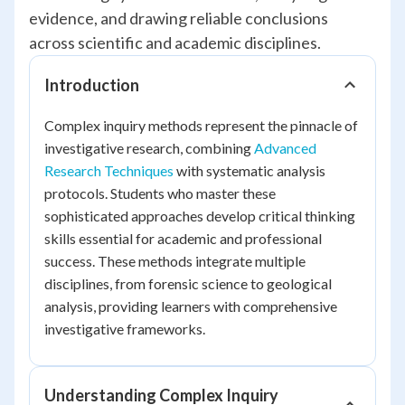
evidence, and drawing reliable conclusions
across scientific and academic disciplines.
Introduction
Complex inquiry methods represent the pinnacle of
investigative research, combining
Advanced
Research Techniques
with systematic analysis
protocols. Students who master these
sophisticated approaches develop critical thinking
skills essential for academic and professional
success. These methods integrate multiple
disciplines, from forensic science to geological
analysis, providing learners with comprehensive
investigative frameworks.
Understanding Complex Inquiry