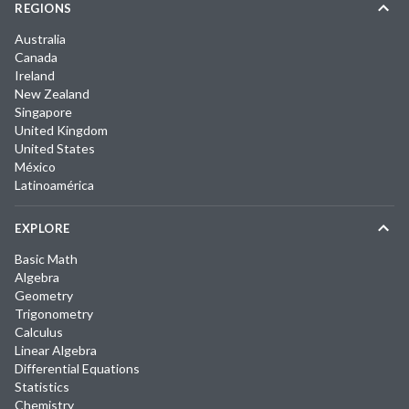
REGIONS
Australia
Canada
Ireland
New Zealand
Singapore
United Kingdom
United States
México
Latinoamérica
EXPLORE
Basic Math
Algebra
Geometry
Trigonometry
Calculus
Linear Algebra
Differential Equations
Statistics
Chemistry