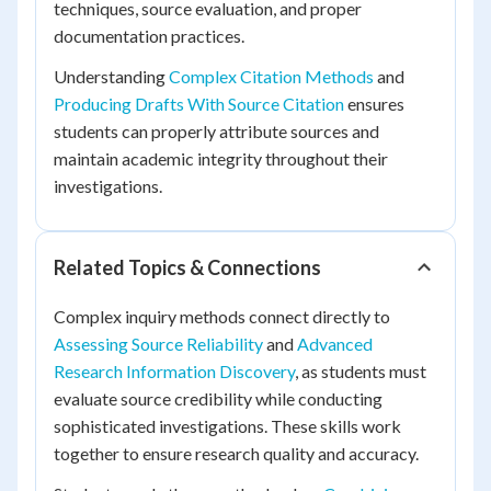
techniques, source evaluation, and proper
documentation practices.
Understanding
Complex Citation Methods
and
Producing Drafts With Source Citation
ensures
students can properly attribute sources and
maintain academic integrity throughout their
investigations.
Related Topics & Connections
Complex inquiry methods connect directly to
Assessing Source Reliability
and
Advanced
Research Information Discovery
, as students must
evaluate source credibility while conducting
sophisticated investigations. These skills work
together to ensure research quality and accuracy.