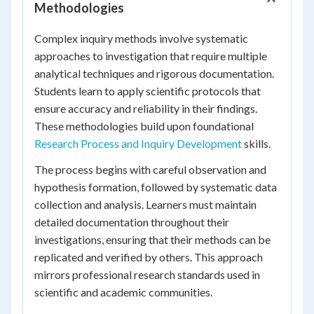
Methodologies
Complex inquiry methods involve systematic
approaches to investigation that require multiple
analytical techniques and rigorous documentation.
Students learn to apply scientific protocols that
ensure accuracy and reliability in their findings.
These methodologies build upon foundational
Research Process and Inquiry Development
skills.
The process begins with careful observation and
hypothesis formation, followed by systematic data
collection and analysis. Learners must maintain
detailed documentation throughout their
investigations, ensuring that their methods can be
replicated and verified by others. This approach
mirrors professional research standards used in
scientific and academic communities.