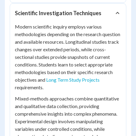
Scientific Investigation Techniques
Modern scientific inquiry employs various
methodologies depending on the research question
and available resources. Longitudinal studies track
changes over extended periods, while cross-
sectional studies provide snapshots of current
conditions. Students learn to select appropriate
methodologies based on their specific research
objectives and
Long Term Study Projects
requirements.
Mixed-methods approaches combine quantitative
and qualitative data collection, providing
comprehensive insights into complex phenomena.
Experimental design involves manipulating
variables under controlled conditions, while