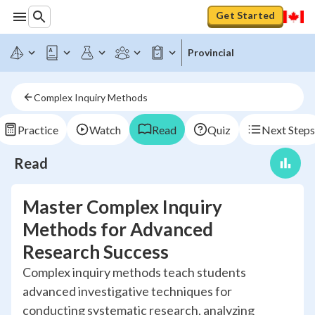
Get Started
Provincial
Complex Inquiry Methods
Practice
Watch
Read
Quiz
Next Steps
Read
Master Complex Inquiry
Methods for Advanced
Research Success
Complex inquiry methods teach students
advanced investigative techniques for
conducting systematic research, analyzing