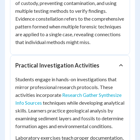
of custody, preventing contamination, and using
multiple testing methods to verify findings.
Evidence constellation refers to the comprehensive
pattern formed when multiple forensic techniques
are applied to a single case, revealing connections
that individual methods might miss.
Practical Investigation Activities
Students engage in hands-on investigations that
mirror professional research protocols. These
activities incorporate
Research Gather Synthesize
Info Sources
techniques while developing analytical
skills. Learners practice geological analysis by
examining sediment layers and fossils to determine
formation ages and environmental conditions.
Laboratory exercises teach proper documentation,