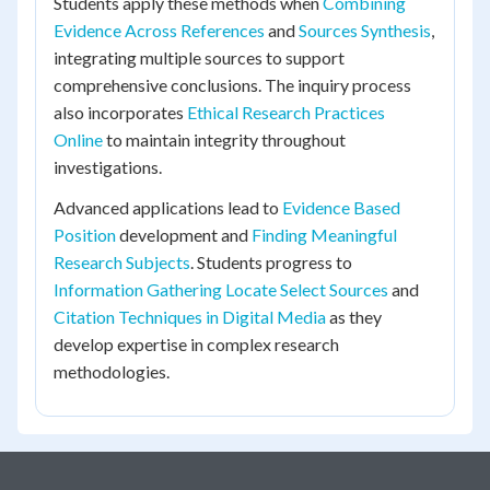
Students apply these methods when
Combining
Evidence Across References
and
Sources Synthesis
,
integrating multiple sources to support
comprehensive conclusions. The inquiry process
also incorporates
Ethical Research Practices
Online
to maintain integrity throughout
investigations.
Advanced applications lead to
Evidence Based
Position
development and
Finding Meaningful
Research Subjects
. Students progress to
Information Gathering Locate Select Sources
and
Citation Techniques in Digital Media
as they
develop expertise in complex research
methodologies.