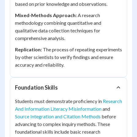
based on prior knowledge and observations.
Mixed-Methods Approach:
A research
methodology combining quantitative and
qualitative data collection techniques for
comprehensive analysis.
Replication:
The process of repeating experiments
by other scientists to verify findings and ensure
accuracy and reliability.
Foundation Skills
Students must demonstrate proficiency in
Research
And Information Literacy Misinformation
and
Source Integration and Citation Methods
before
advancing to complex inquiry methods. These
foundational skills include basic research