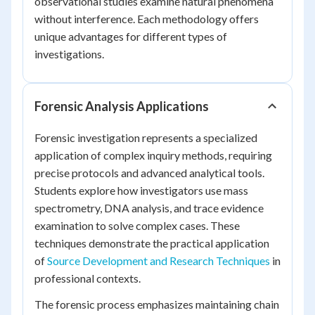
observational studies examine natural phenomena
without interference. Each methodology offers
unique advantages for different types of
investigations.
Forensic Analysis Applications
Forensic investigation represents a specialized
application of complex inquiry methods, requiring
precise protocols and advanced analytical tools.
Students explore how investigators use mass
spectrometry, DNA analysis, and trace evidence
examination to solve complex cases. These
techniques demonstrate the practical application
of
Source Development and Research Techniques
in
professional contexts.
The forensic process emphasizes maintaining chain