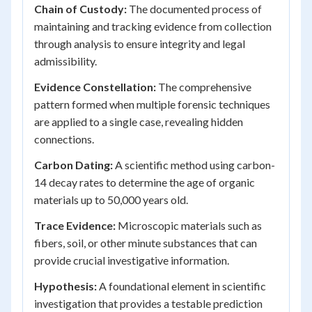
Chain of Custody:
The documented process of
maintaining and tracking evidence from collection
through analysis to ensure integrity and legal
admissibility.
Evidence Constellation:
The comprehensive
pattern formed when multiple forensic techniques
are applied to a single case, revealing hidden
connections.
Carbon Dating:
A scientific method using carbon-
14 decay rates to determine the age of organic
materials up to 50,000 years old.
Trace Evidence:
Microscopic materials such as
fibers, soil, or other minute substances that can
provide crucial investigative information.
Hypothesis:
A foundational element in scientific
investigation that provides a testable prediction