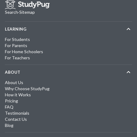
Search
·
Sitemap
LEARNING
For Students
For Parents
For Home Schoolers
For Teachers
ABOUT
About Us
Why Choose StudyPug
How it Works
Pricing
FAQ
Testimonials
Contact Us
Blog