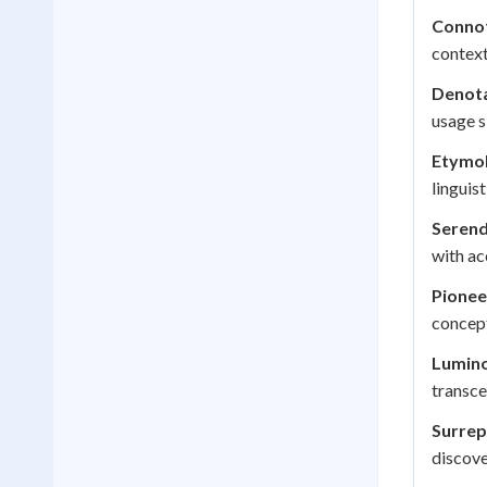
Connot
context
Denota
usage s
Etymol
linguis
Serend
with ac
Pionee
concep
Lumino
transce
Surrep
discove