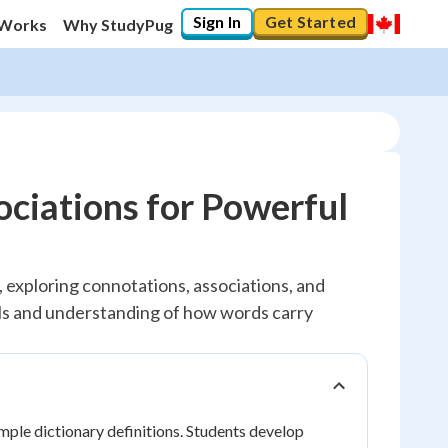
Sign In
Get Started
 Works
Why StudyPug
ciations for Powerful
, exploring connotations, associations, and
ills and understanding of how words carry
ple dictionary definitions. Students develop