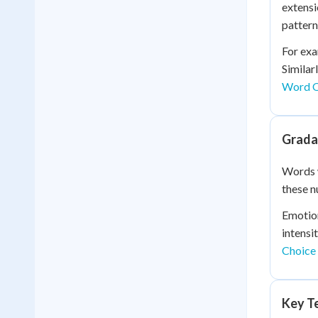
extensi
pattern
For exa
Similar
Word O
Grada
Words 
these n
Emotion
intensi
Choice
Key Te