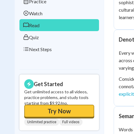
Practice
sophist
Best Streak
Study
cultura
Watch
0
in a row
learner
Read
Quiz
Denot
Next Steps
Every w
across 
varying
Conside
Get Started
connota
Get unlimited access to all videos,
explici
practice problems, and study tools
starting from $9.92/mo.
Try Now
Seman
Unlimited practice
Full videos
Words e