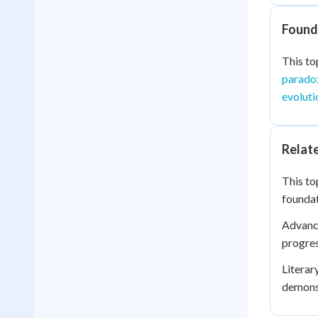
Founda
This to
paradox
evoluti
Relat
This to
foundat
Advance
progre
Literar
demonst