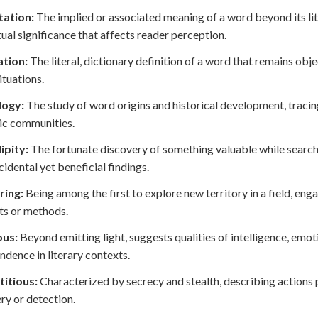
ation:
The implied or associated meaning of a word beyond its liter
ual significance that affects reader perception.
tion:
The literal, dictionary definition of a word that remains obj
ituations.
ogy:
The study of word origins and historical development, tracin
tic communities.
ipity:
The fortunate discovery of something valuable while searchi
cidental yet beneficial findings.
ring:
Being among the first to explore new territory in a field, eng
ts or methods.
us:
Beyond emitting light, suggests qualities of intelligence, emot
ndence in literary contexts.
titious:
Characterized by secrecy and stealth, describing actions
ry or detection.