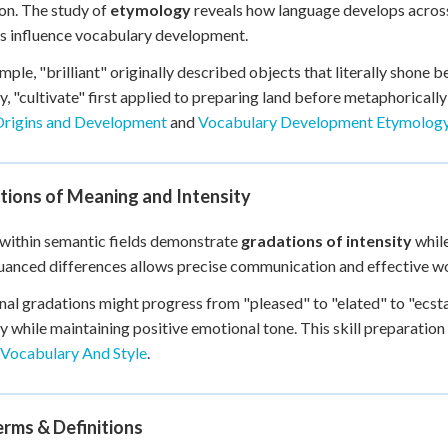
on. The study of
etymology
reveals how language develops acros
s influence vocabulary development.
mple, "brilliant" originally described objects that literally shone b
ly, "cultivate" first applied to preparing land before metaphoricall
rigins and Development
and
Vocabulary Development Etymology
tions of Meaning and Intensity
within semantic fields demonstrate
gradations of intensity
while
uanced differences allows precise communication and effective wor
al gradations might progress from "pleased" to "elated" to "ecsta
ty while maintaining positive emotional tone. This skill preparation
 Vocabulary And Style
.
rms & Definitions