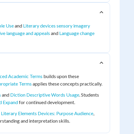
ble Use
and
Literary devices sensory imagery
tive language and appeals
and
Language change
ced Academic Terms
builds upon these
propriate Terms
applies these concepts practically.
s
and
Diction Descriptive Words Usage
. Students
nd Expand
for continued development.
d
Literary Elements Devices: Purpose Audience
,
tanding and interpretation skills.