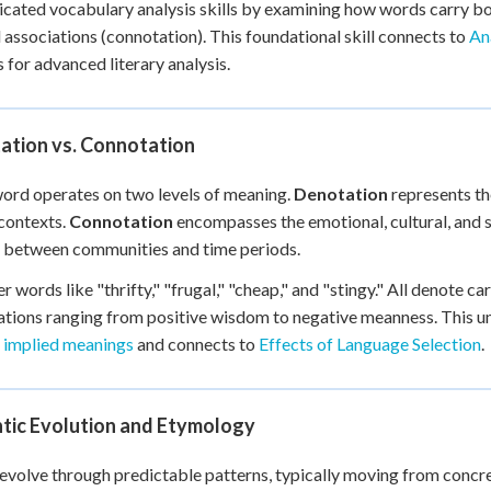
icated vocabulary analysis skills by examining how words carry bo
 Points
l associations (connotation). This foundational skill connects to
An
+
0
s for advanced literary analysis.
ation vs. Connotation
ord operates on two levels of meaning.
Denotation
represents the
contexts.
Connotation
encompasses the emotional, cultural, and s
 between communities and time periods.
r words like "thrifty," "frugal," "cheap," and "stingy." All denote 
tions ranging from positive wisdom to negative meanness. This u
t implied meanings
and connects to
Effects of Language Selection
.
tic Evolution and Etymology
volve through predictable patterns, typically moving from concr