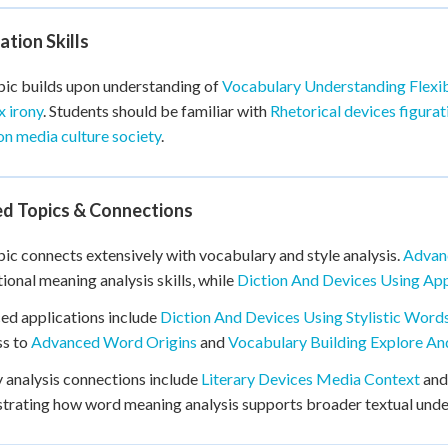
tion Skills
pic builds upon understanding of
Vocabulary Understanding Flexi
 irony
. Students should be familiar with
Rhetorical devices figura
on media culture society
.
ed Topics & Connections
pic connects extensively with vocabulary and style analysis.
Advan
ional meaning analysis skills, while
Diction And Devices Using Ap
d applications include
Diction And Devices Using Stylistic Word
ss to
Advanced Word Origins
and
Vocabulary Building Explore A
y analysis connections include
Literary Devices Media Context
an
rating how word meaning analysis supports broader textual unders