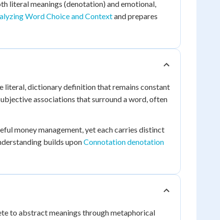
th literal meanings (denotation) and emotional,
alyzing Word Choice and Context
and prepares
 literal, dictionary definition that remains constant
ubjective associations that surround a word, often
careful money management, yet each carries distinct
nderstanding builds upon
Connotation denotation
ete to abstract meanings through metaphorical