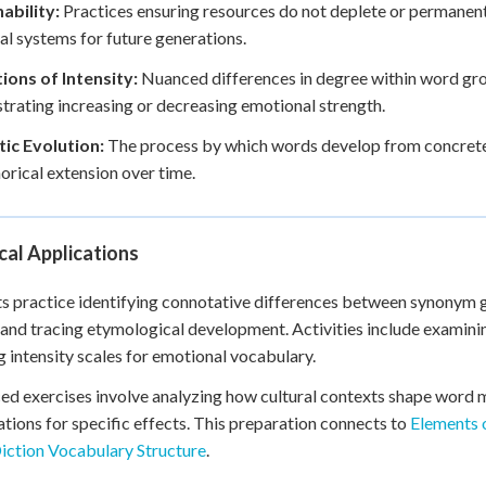
ability:
Practices ensuring resources do not deplete or permanen
ral systems for future generations.
ions of Intensity:
Nuanced differences in degree within word gro
rating increasing or decreasing emotional strength.
ic Evolution:
The process by which words develop from concrete
rical extension over time.
cal Applications
s practice identifying connotative differences between synonym 
 and tracing etymological development. Activities include examini
g intensity scales for emotional vocabulary.
d exercises involve analyzing how cultural contexts shape word 
tions for specific effects. This preparation connects to
Elements o
Diction Vocabulary Structure
.