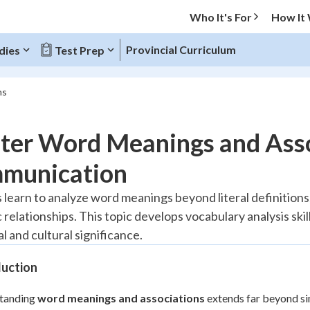
Who It's For
How It
Provincial Curriculum
dies
Test Prep
ns
O MENU
ter Word Meanings and Asso
Progress
munication
10
%
 learn to analyze word meanings beyond literal definitions
 relationships. This topic develops vocabulary analysis sk
"Let's build your foundation!"
atched
0/1
l and cultural significance.
tice
No score
duction
Reviewed
tanding
word meanings and associations
extends far beyond sim
z
No attempts