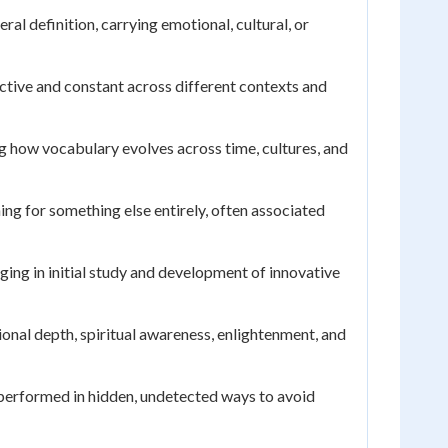
al definition, carrying emotional, cultural, or
ective and constant across different contexts and
g how vocabulary evolves across time, cultures, and
ng for something else entirely, often associated
aging in initial study and development of innovative
ional depth, spiritual awareness, enlightenment, and
 performed in hidden, undetected ways to avoid