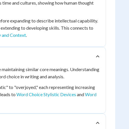
s time and cultures, showing how human thought
efore expanding to describe intellectual capability.
y extending to developing skills. This connects to
 and Context
.
 maintaining similar core meanings. Understanding
d choice in writing and analysis.
tic" to "overjoyed," each representing increasing
 leads to
Word Choice Stylistic Devices
and
Word