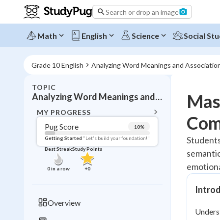
Search or drop an image
Math
English
Science
Social Stu
Grade 10 English
Analyzing Word Meanings and Associatio
TOPIC
BACK T
Mas
Analyzing Word Meanings and Associations
Topic 
MY PROGRESS
Com
Pug Score
10
%
Pug Score
Students
Getting Started
"Let's build your foundation!"
Best Streak
Study Points
semantic
Getting Started
Videos W
emotiona
0
in a row
+
0
Best Prac
Intro
Read
Overview
Unders
Best Qui