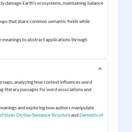
tly damage Earth's ecosystems, maintaining balance
ups that share common semantic fields while
 meanings to abstract applications through
groups, analyzing how context influences word
ng literary passages for word associations and
meanings and exploring how authors manipulate
f Style: Diction Sentence Structure
and
Elements of