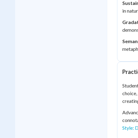
Sustain
in natu
Gradat
demonst
Semant
metapho
Practi
Student
choice,
creatin
Advance
connota
Style: 