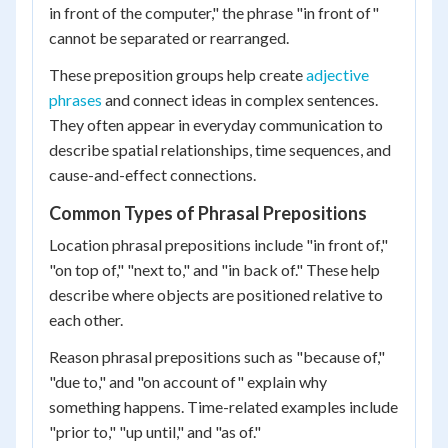
in front of the computer," the phrase "in front of"
cannot be separated or rearranged.
These preposition groups help create
adjective
phrases
and connect ideas in complex sentences.
They often appear in everyday communication to
describe spatial relationships, time sequences, and
cause-and-effect connections.
Common Types of Phrasal Prepositions
Location phrasal prepositions include "in front of,"
"on top of," "next to," and "in back of." These help
describe where objects are positioned relative to
each other.
Reason phrasal prepositions such as "because of,"
"due to," and "on account of" explain why
something happens. Time-related examples include
"prior to," "up until," and "as of."