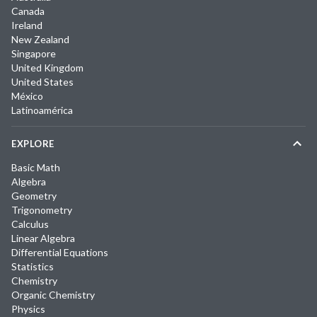
Canada
Ireland
New Zealand
Singapore
United Kingdom
United States
México
Latinoamérica
EXPLORE
Basic Math
Algebra
Geometry
Trigonometry
Calculus
Linear Algebra
Differential Equations
Statistics
Chemistry
Organic Chemistry
Physics