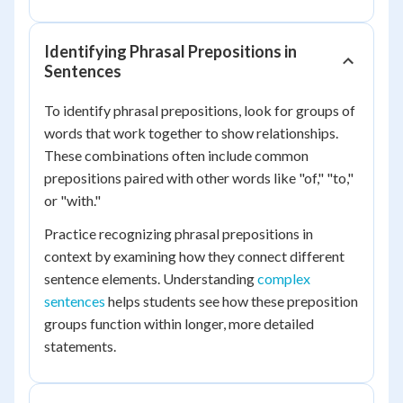
Identifying Phrasal Prepositions in
Sentences
To identify phrasal prepositions, look for groups of
words that work together to show relationships.
These combinations often include common
prepositions paired with other words like "of," "to,"
or "with."
Practice recognizing phrasal prepositions in
context by examining how they connect different
sentence elements. Understanding
complex
sentences
helps students see how these preposition
groups function within longer, more detailed
statements.