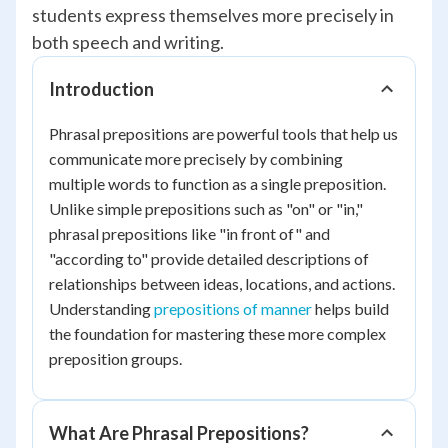
students express themselves more precisely in
both speech and writing.
Introduction
Phrasal prepositions are powerful tools that help us
communicate more precisely by combining
multiple words to function as a single preposition.
Unlike simple prepositions such as "on" or "in,"
phrasal prepositions like "in front of" and
"according to" provide detailed descriptions of
relationships between ideas, locations, and actions.
Understanding
prepositions of manner
helps build
the foundation for mastering these more complex
preposition groups.
What Are Phrasal Prepositions?