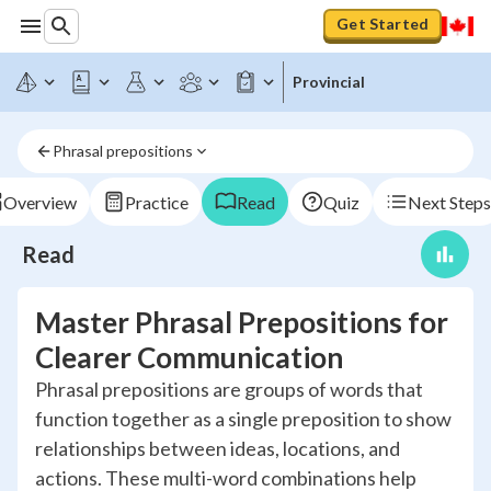
Get Started
Provincial
Phrasal prepositions
Overview
Practice
Read
Quiz
Next Steps
Read
Master Phrasal Prepositions for
Clearer Communication
Phrasal prepositions are groups of words that
function together as a single preposition to show
relationships between ideas, locations, and
actions. These multi-word combinations help