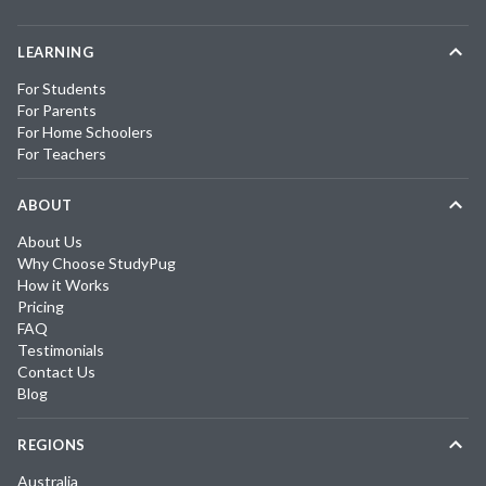
LEARNING
For Students
For Parents
For Home Schoolers
For Teachers
ABOUT
About Us
Why Choose StudyPug
How it Works
Pricing
FAQ
Testimonials
Contact Us
Blog
REGIONS
Australia