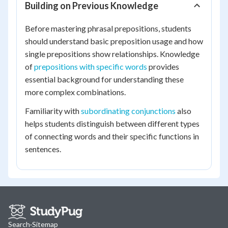
Building on Previous Knowledge
Before mastering phrasal prepositions, students
should understand basic preposition usage and how
single prepositions show relationships. Knowledge
of
prepositions with specific words
provides
essential background for understanding these
more complex combinations.
Familiarity with
subordinating conjunctions
also
helps students distinguish between different types
of connecting words and their specific functions in
sentences.
Search
·
Sitemap