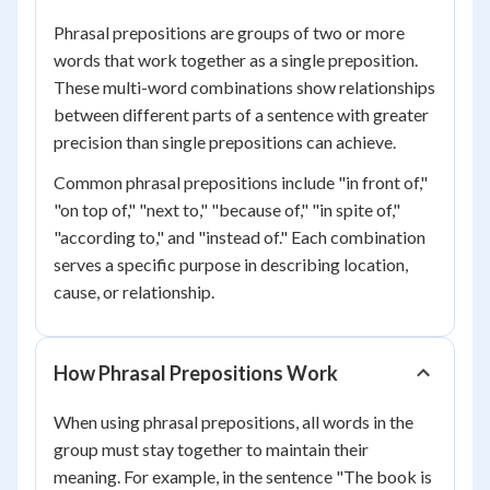
Phrasal prepositions are groups of two or more
words that work together as a single preposition.
These multi-word combinations show relationships
between different parts of a sentence with greater
precision than single prepositions can achieve.
Common phrasal prepositions include "in front of,"
"on top of," "next to," "because of," "in spite of,"
"according to," and "instead of." Each combination
serves a specific purpose in describing location,
cause, or relationship.
How Phrasal Prepositions Work
When using phrasal prepositions, all words in the
group must stay together to maintain their
meaning. For example, in the sentence "The book is