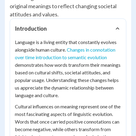
original meanings to reflect changing societal
attitudes and values.
Introduction
Language is a living entity that constantly evolves
alongside human culture.
Changes in connotation
over time introduction to semantic evolution
demonstrates how words transform their meanings
based on cultural shifts, societal attitudes, and
popular usage. Understanding these changes helps
us appreciate the dynamic relationship between
language and culture.
Cultural influences on meaning represent one of the
most fascinating aspects of linguistic evolution.
Words that once carried positive connotations can
become negative, while others transform from