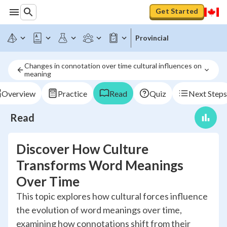
Get Started
Provincial
Changes in connotation over time cultural influences on 
meaning
Overview
Practice
Read
Quiz
Next Steps
Read
Discover How Culture
Transforms Word Meanings
Over Time
This topic explores how cultural forces influence
the evolution of word meanings over time,
examining how connotations shift from their