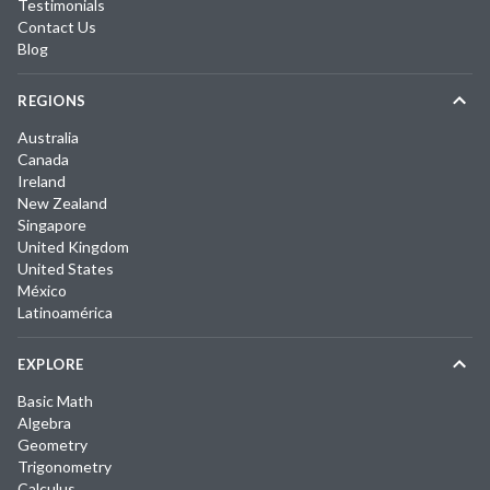
Testimonials
Contact Us
Blog
REGIONS
Australia
Canada
Ireland
New Zealand
Singapore
United Kingdom
United States
México
Latinoamérica
EXPLORE
Basic Math
Algebra
Geometry
Trigonometry
Calculus