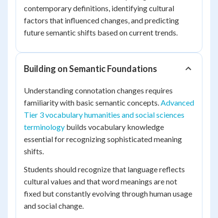
contemporary definitions, identifying cultural
factors that influenced changes, and predicting
future semantic shifts based on current trends.
Building on Semantic Foundations
Understanding connotation changes requires
familiarity with basic semantic concepts.
Advanced
Tier 3 vocabulary humanities and social sciences
terminology
builds vocabulary knowledge
essential for recognizing sophisticated meaning
shifts.
Students should recognize that language reflects
cultural values and that word meanings are not
fixed but constantly evolving through human usage
and social change.