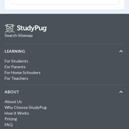
Search
·
Sitemap
LEARNING
For Students
For Parents
For Home Schoolers
For Teachers
ABOUT
About Us
Why Choose StudyPug
How it Works
Pricing
FAQ