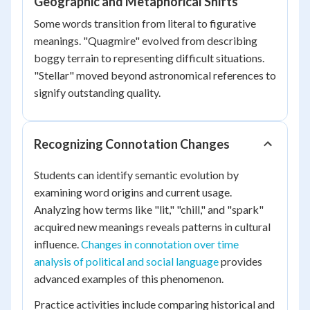
Geographic and Metaphorical Shifts
Some words transition from literal to figurative
meanings. "Quagmire" evolved from describing
boggy terrain to representing difficult situations.
"Stellar" moved beyond astronomical references to
signify outstanding quality.
Recognizing Connotation Changes
Students can identify semantic evolution by
examining word origins and current usage.
Analyzing how terms like "lit," "chill," and "spark"
acquired new meanings reveals patterns in cultural
influence.
Changes in connotation over time
analysis of political and social language
provides
advanced examples of this phenomenon.
Practice activities include comparing historical and