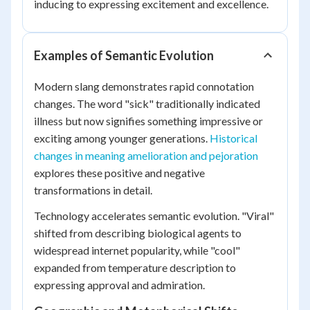
inducing to expressing excitement and excellence.
Examples of Semantic Evolution
Modern slang demonstrates rapid connotation
changes. The word "sick" traditionally indicated
illness but now signifies something impressive or
exciting among younger generations.
Historical
changes in meaning amelioration and pejoration
explores these positive and negative
transformations in detail.
Technology accelerates semantic evolution. "Viral"
shifted from describing biological agents to
widespread internet popularity, while "cool"
expanded from temperature description to
expressing approval and admiration.