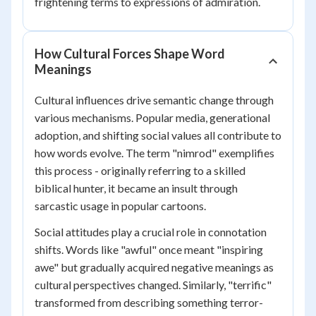
frightening terms to expressions of admiration.
How Cultural Forces Shape Word
Meanings
Cultural influences drive semantic change through
various mechanisms. Popular media, generational
adoption, and shifting social values all contribute to
how words evolve. The term "nimrod" exemplifies
this process - originally referring to a skilled
biblical hunter, it became an insult through
sarcastic usage in popular cartoons.
Social attitudes play a crucial role in connotation
shifts. Words like "awful" once meant "inspiring
awe" but gradually acquired negative meanings as
cultural perspectives changed. Similarly, "terrific"
transformed from describing something terror-