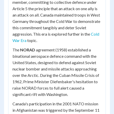
member, committing to collective defence under
Article 5 the principle that an attack on one ally is
an attack on all. Canada maintained troops in West
Germany throughout the Cold War to demonstrate
this commitment tangibly and deter Soviet
aggression. This era is explored further in the
Cold
War Era
topic.
The
NORAD
agreement (1958) established a
binational aerospace defence command with the
United States, designed to defend against Soviet
nuclear bomber and missile attacks approaching
over the Arctic. During the Cuban Missile Crisis of
1962, Prime Minister Diefenbaker's hesitation to
raise NORAD forces to full alert caused a
significant rift with Washington.
Canada's participation in the 2001 NATO mission
in Afghanistan was triggered by the September 11