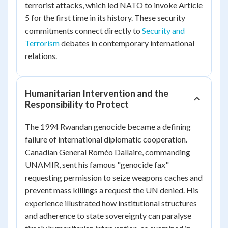
terrorist attacks, which led NATO to invoke Article
5 for the first time in its history. These security
commitments connect directly to
Security and
Terrorism
debates in contemporary international
relations.
Humanitarian Intervention and the
Responsibility to Protect
The 1994 Rwandan genocide became a defining
failure of international diplomatic cooperation.
Canadian General Roméo Dallaire, commanding
UNAMIR, sent his famous "genocide fax"
requesting permission to seize weapons caches and
prevent mass killings a request the UN denied. His
experience illustrated how institutional structures
and adherence to state sovereignty can paralyse