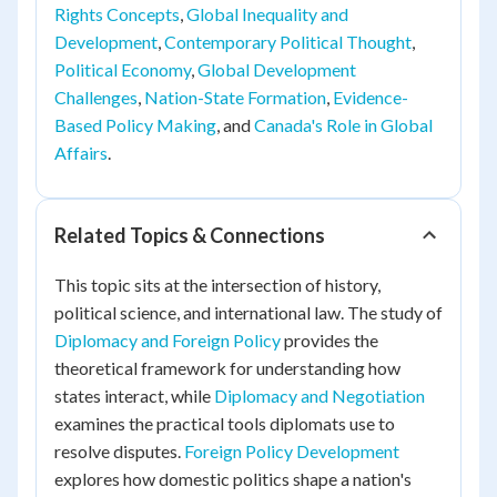
Rights Concepts
,
Global Inequality and
Development
,
Contemporary Political Thought
,
Political Economy
,
Global Development
Challenges
,
Nation-State Formation
,
Evidence-
Based Policy Making
, and
Canada's Role in Global
Affairs
.
Related Topics & Connections
This topic sits at the intersection of history,
political science, and international law. The study of
Diplomacy and Foreign Policy
provides the
theoretical framework for understanding how
states interact, while
Diplomacy and Negotiation
examines the practical tools diplomats use to
resolve disputes.
Foreign Policy Development
explores how domestic politics shape a nation's