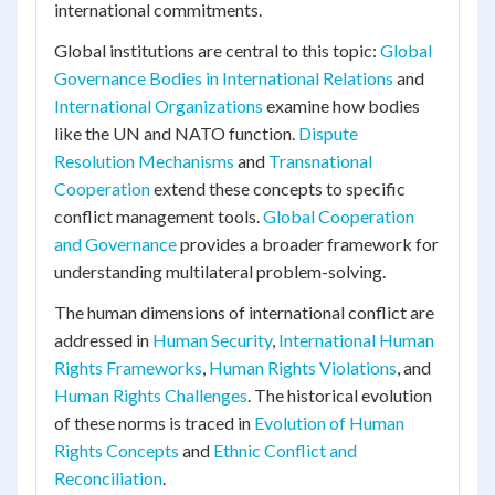
international commitments.
Global institutions are central to this topic:
Global
Governance Bodies in International Relations
and
International Organizations
examine how bodies
like the UN and NATO function.
Dispute
Resolution Mechanisms
and
Transnational
Cooperation
extend these concepts to specific
conflict management tools.
Global Cooperation
and Governance
provides a broader framework for
understanding multilateral problem-solving.
The human dimensions of international conflict are
addressed in
Human Security
,
International Human
Rights Frameworks
,
Human Rights Violations
, and
Human Rights Challenges
. The historical evolution
of these norms is traced in
Evolution of Human
Rights Concepts
and
Ethnic Conflict and
Reconciliation
.