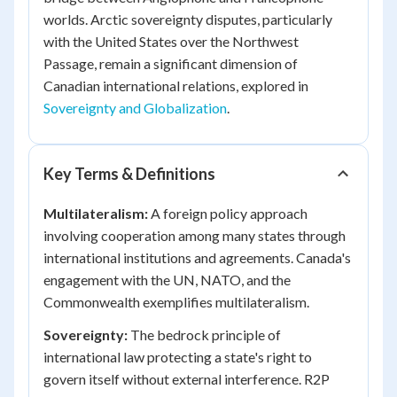
worlds. Arctic sovereignty disputes, particularly
with the United States over the Northwest
Passage, remain a significant dimension of
Canadian international relations, explored in
Sovereignty and Globalization
.
Key Terms & Definitions
Multilateralism:
A foreign policy approach
involving cooperation among many states through
international institutions and agreements. Canada's
engagement with the UN, NATO, and the
Commonwealth exemplifies multilateralism.
Sovereignty:
The bedrock principle of
international law protecting a state's right to
govern itself without external interference. R2P