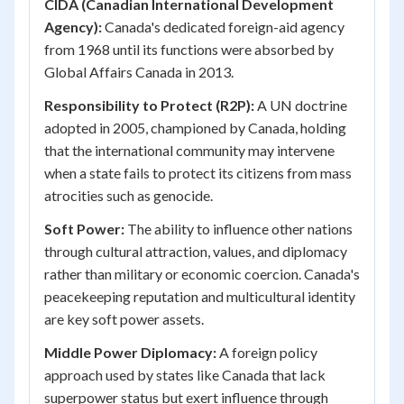
CIDA (Canadian International Development
Agency):
Canada's dedicated foreign-aid agency
from 1968 until its functions were absorbed by
Global Affairs Canada in 2013.
Responsibility to Protect (R2P):
A UN doctrine
adopted in 2005, championed by Canada, holding
that the international community may intervene
when a state fails to protect its citizens from mass
atrocities such as genocide.
Soft Power:
The ability to influence other nations
through cultural attraction, values, and diplomacy
rather than military or economic coercion. Canada's
peacekeeping reputation and multicultural identity
are key soft power assets.
Middle Power Diplomacy:
A foreign policy
approach used by states like Canada that lack
superpower status but exert influence through