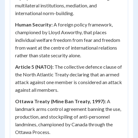
multilateral institutions, mediation, and
international norm-building.
Human Security:
A foreign policy framework,
championed by Lloyd Axworthy, that places
individual welfare freedom from fear and freedom
from want at the centre of international relations
rather than state security alone.
Article 5 (NATO):
The collective defence clause of
the North Atlantic Treaty declaring that an armed
attack against one member is considered an attack
against all members.
Ottawa Treaty (Mine Ban Treaty, 1997):
A
landmark arms control agreement banning the use,
production, and stockpiling of anti-personnel
landmines, championed by Canada through the
Ottawa Process.