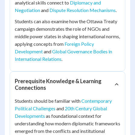
analytical skills connect to
Diplomacy and
Negotiation
and
Dispute Resolution Mechanisms
.
Students can also examine how the Ottawa Treaty
campaign demonstrates the role of NGOs and
middle power states in shaping international norms,
applying concepts from
Foreign Policy
Development
and
Global Governance Bodies in
International Relations
.
Prerequisite Knowledge & Learning
Connections
Students should be familiar with
Contemporary
Political Challenges
and
20th Century Global
Developments
as foundational context for
understanding how modern diplomatic frameworks
emerged from the conflicts and institutional