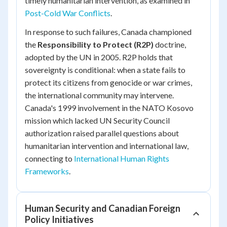
timely humanitarian intervention, as examined in
Post-Cold War Conflicts
.
In response to such failures, Canada championed
the
Responsibility to Protect (R2P)
doctrine,
adopted by the UN in 2005. R2P holds that
sovereignty is conditional: when a state fails to
protect its citizens from genocide or war crimes,
the international community may intervene.
Canada's 1999 involvement in the NATO Kosovo
mission which lacked UN Security Council
authorization raised parallel questions about
humanitarian intervention and international law,
connecting to
International Human Rights
Frameworks
.
Human Security and Canadian Foreign
Policy Initiatives