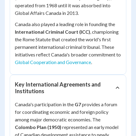
operated from 1968 until it was absorbed into
Global Affairs Canada in 2013.
Canada also played a leading role in founding the
International Criminal Court (ICC)
, championing
the Rome Statute that created the world's first
permanent international criminal tribunal. These
initiatives reflect Canada's broader commitment to
Global Cooperation and Governance
.
Key International Agreements and
Institutions
Canada's participation in the
G7
provides a forum
for coordinating economic and foreign policy
among major democratic economies. The
Colombo Plan (1950)
represented an early model
of Canadian development assistance to newly