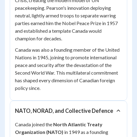
Crisis, creating the modern model of UN
peacekeeping. Pearson's innovation deploying
neutral, lightly armed troops to separate warring
parties earned him the Nobel Peace Prize in 1957
and established a template Canada would
champion for decades.
Canada was also a founding member of the United
Nations in 1945, joining to promote international
peace and security after the devastation of the
Second World War. This multilateral commitment
has shaped every dimension of Canadian foreign
policy since.
NATO, NORAD, and Collective Defence
Canada joined the
North Atlantic Treaty
Organization (NATO)
in 1949 as a founding