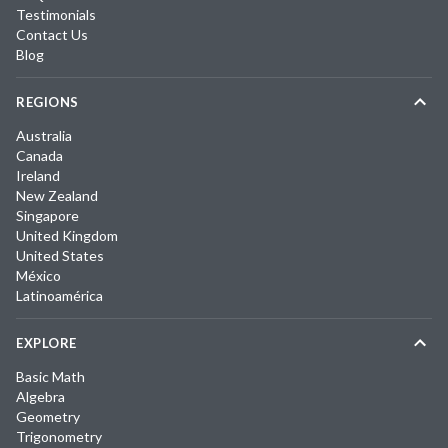
Testimonials
Contact Us
Blog
REGIONS
Australia
Canada
Ireland
New Zealand
Singapore
United Kingdom
United States
México
Latinoamérica
EXPLORE
Basic Math
Algebra
Geometry
Trigonometry