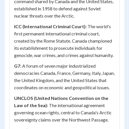
command shared by Canada and the United States,
established in 1958 to defend against Soviet
nuclear threats over the Arctic.
ICC (International Criminal Court):
The world's
first permanent international criminal court,
created by the Rome Statute. Canada championed
its establishment to prosecute individuals for
genocide, war crimes, and crimes against humanity.
G7:
A forum of seven major industrialized
democracies Canada, France, Germany, Italy, Japan,
the United Kingdom, and the United States that
coordinates on economic and geopolitical issues.
UNCLOS (United Nations Convention on the
Law of the Sea):
The international agreement
governing ocean rights, central to Canada's Arctic
sovereignty claims over the Northwest Passage.