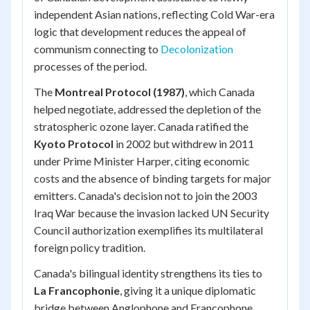
independent Asian nations, reflecting Cold War-era
logic that development reduces the appeal of
communism connecting to
Decolonization
processes of the period.
The
Montreal Protocol (1987)
, which Canada
helped negotiate, addressed the depletion of the
stratospheric ozone layer. Canada ratified the
Kyoto Protocol
in 2002 but withdrew in 2011
under Prime Minister Harper, citing economic
costs and the absence of binding targets for major
emitters. Canada's decision not to join the 2003
Iraq War because the invasion lacked UN Security
Council authorization exemplifies its multilateral
foreign policy tradition.
Canada's bilingual identity strengthens its ties to
La Francophonie
, giving it a unique diplomatic
bridge between Anglophone and Francophone