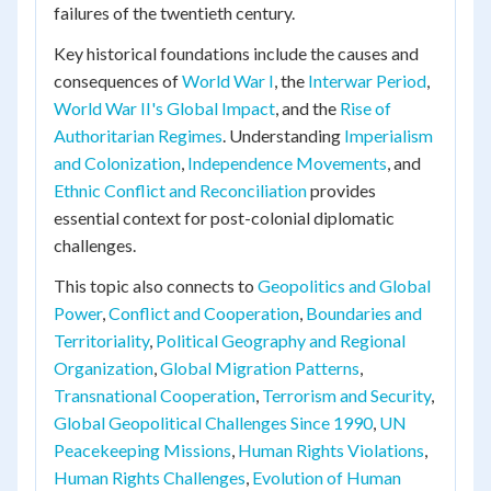
failures of the twentieth century.
Key historical foundations include the causes and
consequences of
World War I
, the
Interwar Period
,
World War II's Global Impact
, and the
Rise of
Authoritarian Regimes
. Understanding
Imperialism
and Colonization
,
Independence Movements
, and
Ethnic Conflict and Reconciliation
provides
essential context for post-colonial diplomatic
challenges.
This topic also connects to
Geopolitics and Global
Power
,
Conflict and Cooperation
,
Boundaries and
Territoriality
,
Political Geography and Regional
Organization
,
Global Migration Patterns
,
Transnational Cooperation
,
Terrorism and Security
,
Global Geopolitical Challenges Since 1990
,
UN
Peacekeeping Missions
,
Human Rights Violations
,
Human Rights Challenges
,
Evolution of Human