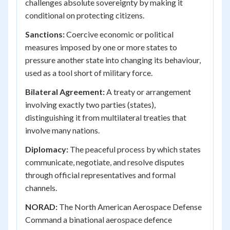
challenges absolute sovereignty by making it
conditional on protecting citizens.
Sanctions:
Coercive economic or political
measures imposed by one or more states to
pressure another state into changing its behaviour,
used as a tool short of military force.
Bilateral Agreement:
A treaty or arrangement
involving exactly two parties (states),
distinguishing it from multilateral treaties that
involve many nations.
Diplomacy:
The peaceful process by which states
communicate, negotiate, and resolve disputes
through official representatives and formal
channels.
NORAD:
The North American Aerospace Defense
Command a binational aerospace defence