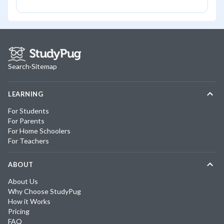
Search
·
Sitemap
LEARNING
For Students
For Parents
For Home Schoolers
For Teachers
ABOUT
About Us
Why Choose StudyPug
How it Works
Pricing
FAQ