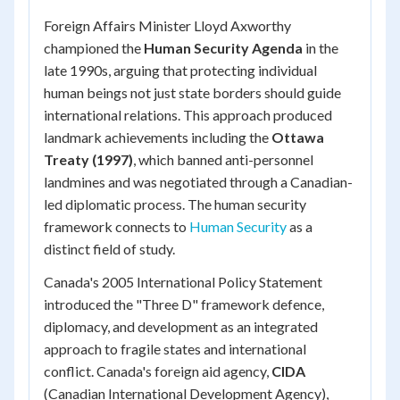
Foreign Affairs Minister Lloyd Axworthy
championed the
Human Security Agenda
in the
late 1990s, arguing that protecting individual
human beings not just state borders should guide
international relations. This approach produced
landmark achievements including the
Ottawa
Treaty (1997)
, which banned anti-personnel
landmines and was negotiated through a Canadian-
led diplomatic process. The human security
framework connects to
Human Security
as a
distinct field of study.
Canada's 2005 International Policy Statement
introduced the "Three D" framework defence,
diplomacy, and development as an integrated
approach to fragile states and international
conflict. Canada's foreign aid agency,
CIDA
(Canadian International Development Agency),