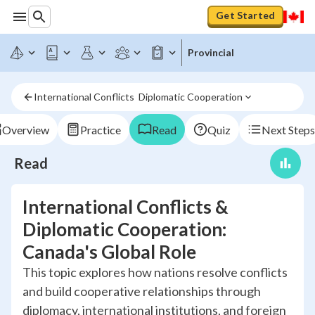
Get Started
Provincial
International Conflicts  Diplomatic Cooperation
Overview
Practice
Read
Quiz
Next Steps
Read
International Conflicts &
Diplomatic Cooperation:
Canada's Global Role
This topic explores how nations resolve conflicts
and build cooperative relationships through
diplomacy, international institutions, and foreign