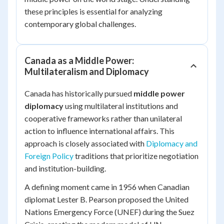
these principles is essential for analyzing
contemporary global challenges.
Canada as a Middle Power:
Multilateralism and Diplomacy
Canada has historically pursued
middle power
diplomacy
using multilateral institutions and
cooperative frameworks rather than unilateral
action to influence international affairs. This
approach is closely associated with
Diplomacy and
Foreign Policy
traditions that prioritize negotiation
and institution-building.
A defining moment came in 1956 when Canadian
diplomat Lester B. Pearson proposed the United
Nations Emergency Force (UNEF) during the Suez