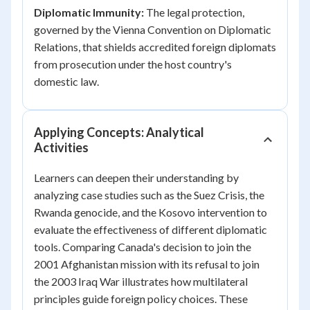
Diplomatic Immunity:
The legal protection,
governed by the Vienna Convention on Diplomatic
Relations, that shields accredited foreign diplomats
from prosecution under the host country's
domestic law.
Applying Concepts: Analytical
Activities
Learners can deepen their understanding by
analyzing case studies such as the Suez Crisis, the
Rwanda genocide, and the Kosovo intervention to
evaluate the effectiveness of different diplomatic
tools. Comparing Canada's decision to join the
2001 Afghanistan mission with its refusal to join
the 2003 Iraq War illustrates how multilateral
principles guide foreign policy choices. These