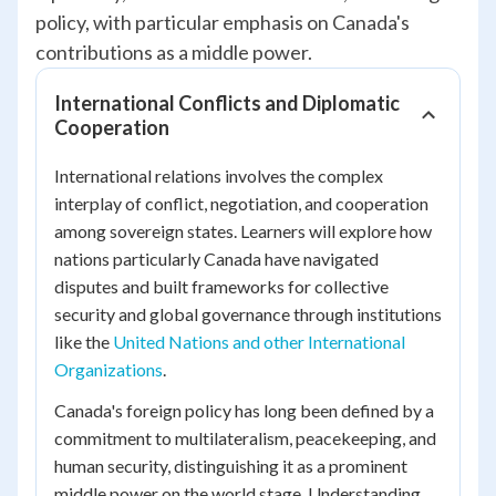
policy, with particular emphasis on Canada's
contributions as a middle power.
International Conflicts and Diplomatic
Cooperation
International relations involves the complex
interplay of conflict, negotiation, and cooperation
among sovereign states. Learners will explore how
nations particularly Canada have navigated
disputes and built frameworks for collective
security and global governance through institutions
like the
United Nations and other International
Organizations
.
Canada's foreign policy has long been defined by a
commitment to multilateralism, peacekeeping, and
human security, distinguishing it as a prominent
middle power on the world stage. Understanding