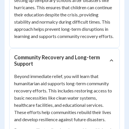
setting up temporary schools after disasters like
hurricanes. This ensures that children can continue
their education despite the crisis, providing
stability and normalcy during difficult times. This
approach helps prevent long-term disruptions in
learning and supports community recovery efforts.
Community Recovery and Long-term
Support
Beyond immediate relief, you will learn that
humanitarian aid supports long-term community
recovery efforts. This includes restoring access to
basic necessities like clean water systems,
healthcare facilities, and educational services.
These efforts help communities rebuild their lives
and develop resilience against future disasters.