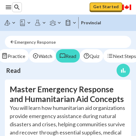
Get Started
Provincial
Emergency Response
Practice
Watch
Read
Quiz
Next Steps
Read
Master Emergency Response
and Humanitarian Aid Concepts
You will learn how humanitarian aid organizations
provide emergency assistance during natural
disasters and crises, helping communities survive
and recover through essential supplies, medical