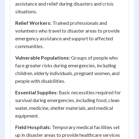
assistance and relief during disasters and crisis
situations.
Relief Workers:
Trained professionals and
volunteers who travel to disaster areas to provide
emergency assistance and support to affected
communities.
Vulnerable Populations:
Groups of people who
face greater risks during emergencies, including
children, elderly individuals, pregnant women, and
people with disabilities.
Essential Supplies:
Basic necessities required for
survival during emergencies, including food, clean
water, medicine, shelter materials, and medical
equipment.
Field Hospitals:
Temporary medical facilities set
up in disaster areas to provide healthcare services