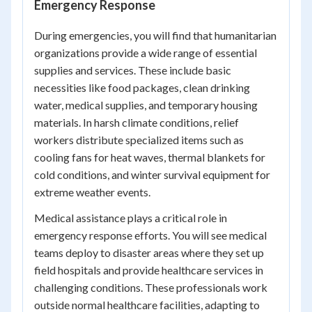
Emergency Response
During emergencies, you will find that humanitarian
organizations provide a wide range of essential
supplies and services. These include basic
necessities like food packages, clean drinking
water, medical supplies, and temporary housing
materials. In harsh climate conditions, relief
workers distribute specialized items such as
cooling fans for heat waves, thermal blankets for
cold conditions, and winter survival equipment for
extreme weather events.
Medical assistance plays a critical role in
emergency response efforts. You will see medical
teams deploy to disaster areas where they set up
field hospitals and provide healthcare services in
challenging conditions. These professionals work
outside normal healthcare facilities, adapting to