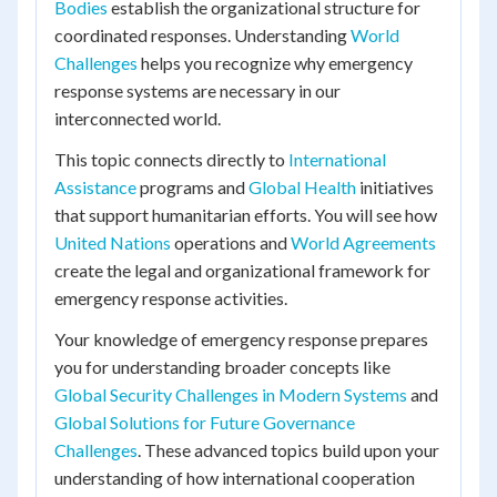
Bodies
establish the organizational structure for
coordinated responses. Understanding
World
Challenges
helps you recognize why emergency
response systems are necessary in our
interconnected world.
This topic connects directly to
International
Assistance
programs and
Global Health
initiatives
that support humanitarian efforts. You will see how
United Nations
operations and
World Agreements
create the legal and organizational framework for
emergency response activities.
Your knowledge of emergency response prepares
you for understanding broader concepts like
Global Security Challenges in Modern Systems
and
Global Solutions for Future Governance
Challenges
. These advanced topics build upon your
understanding of how international cooperation