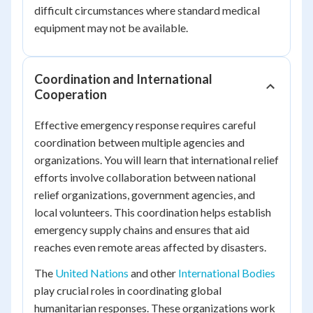
difficult circumstances where standard medical
equipment may not be available.
Coordination and International
Cooperation
Effective emergency response requires careful
coordination between multiple agencies and
organizations. You will learn that international relief
efforts involve collaboration between national
relief organizations, government agencies, and
local volunteers. This coordination helps establish
emergency supply chains and ensures that aid
reaches even remote areas affected by disasters.
The
United Nations
and other
International Bodies
play crucial roles in coordinating global
humanitarian responses. These organizations work