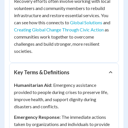
Recovery efforts often involve working with local
volunteers and community members to rebuild
infrastructure and restore essential services. You
can see how this connects to
Global Solutions
and
Creating Global Change Through Civic Action
as
communities work together to overcome
challenges and build stronger, more resilient
societies.
Key Terms & Definitions
Humanitarian Aid:
Emergency assistance
provided to people during crises to preserve life,
improve health, and support dignity during
disasters and conflicts.
Emergency Response:
The immediate actions
taken by organizations and individuals to provide