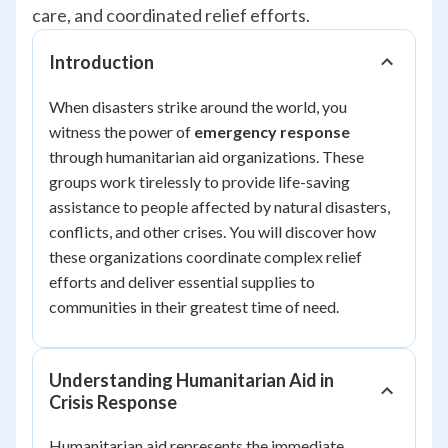
care, and coordinated relief efforts.
Introduction
When disasters strike around the world, you
witness the power of
emergency response
through humanitarian aid organizations. These
groups work tirelessly to provide life-saving
assistance to people affected by natural disasters,
conflicts, and other crises. You will discover how
these organizations coordinate complex relief
efforts and deliver essential supplies to
communities in their greatest time of need.
Understanding Humanitarian Aid in
Crisis Response
Humanitarian aid represents the immediate