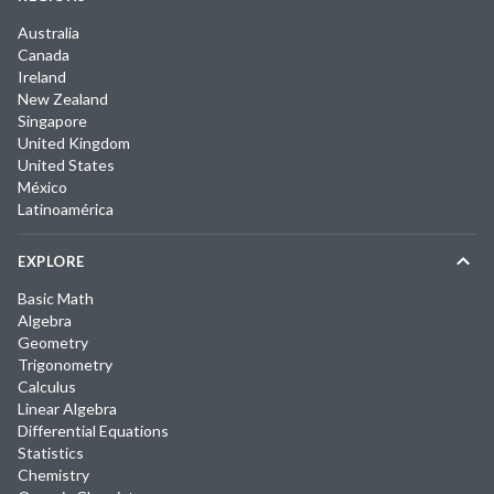
Australia
Canada
Ireland
New Zealand
Singapore
United Kingdom
United States
México
Latinoamérica
EXPLORE
Basic Math
Algebra
Geometry
Trigonometry
Calculus
Linear Algebra
Differential Equations
Statistics
Chemistry