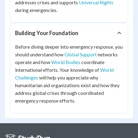
addresses crises and supports
Universal Rights
during emergencies.
Building Your Foundation
Before diving deeper into emergency response, you
should understand how
Global Support
networks
operate and how
World Bodies
coordinate
international efforts. Your knowledge of
World
Challenges
will help you appreciate why
humanitarian aid organizations exist and how they
address global crises through coordinated
emergency response efforts.