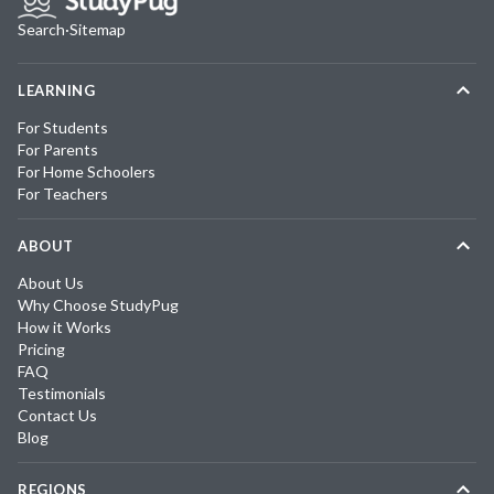
Search
·
Sitemap
LEARNING
For Students
For Parents
For Home Schoolers
For Teachers
ABOUT
About Us
Why Choose StudyPug
How it Works
Pricing
FAQ
Testimonials
Contact Us
Blog
REGIONS