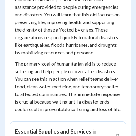
assistance provided to people during emergencies
and disasters. You will learn that this aid focuses on
preserving life, improving health, and supporting
the dignity of those affected by crises. These
organizations respond quickly to natural disasters
like earthquakes, floods, hurricanes, and droughts
by mobilizing resources and personnel.
The primary goal of humanitarian aid is to reduce
suffering and help people recover after disasters.
You can see this in action when relief teams deliver
food, clean water, medicine, and temporary shelter
to affected communities. This immediate response
is crucial because waiting until a disaster ends
could result in preventable suffering and loss of life.
Essential Supplies and Services in