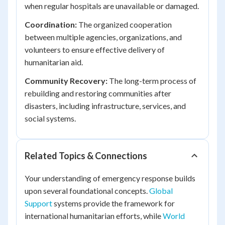
when regular hospitals are unavailable or damaged.
Coordination:
The organized cooperation
between multiple agencies, organizations, and
volunteers to ensure effective delivery of
humanitarian aid.
Community Recovery:
The long-term process of
rebuilding and restoring communities after
disasters, including infrastructure, services, and
social systems.
Related Topics & Connections
Your understanding of emergency response builds
upon several foundational concepts.
Global
Support
systems provide the framework for
international humanitarian efforts, while
World