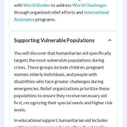
with
World Bodies
to address
World Challenges
through organized relief efforts and
International
Assistance
programs.
Supporting Vulnerable Populations
You will discover that humanitarian aid specifically
targets the most vulnerable populations during
crises. These groups include children, pregnant
women, elderly individuals, and people with
disabilities who face greater challenges during
emergencies. Relief organizations prioritize these
populations to ensure they receive necessary aid
first, recognizing their special needs and higher risk
levels.
In educational support, humanitarian aid includes