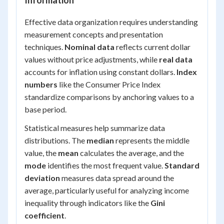
Information
Effective data organization requires understanding
measurement concepts and presentation
techniques.
Nominal data
reflects current dollar
values without price adjustments, while
real data
accounts for inflation using constant dollars.
Index
numbers
like the Consumer Price Index
standardize comparisons by anchoring values to a
base period.
Statistical measures help summarize data
distributions. The
median
represents the middle
value, the
mean
calculates the average, and the
mode
identifies the most frequent value.
Standard
deviation
measures data spread around the
average, particularly useful for analyzing income
inequality through indicators like the
Gini
coefficient
.