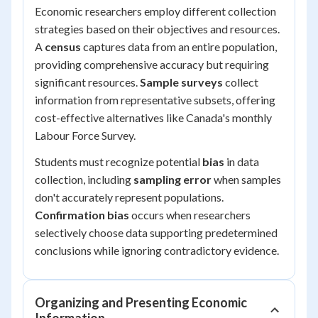
Economic researchers employ different collection
strategies based on their objectives and resources.
A
census
captures data from an entire population,
providing comprehensive accuracy but requiring
significant resources.
Sample surveys
collect
information from representative subsets, offering
cost-effective alternatives like Canada's monthly
Labour Force Survey.
Students must recognize potential
bias
in data
collection, including
sampling error
when samples
don't accurately represent populations.
Confirmation bias
occurs when researchers
selectively choose data supporting predetermined
conclusions while ignoring contradictory evidence.
Organizing and Presenting Economic