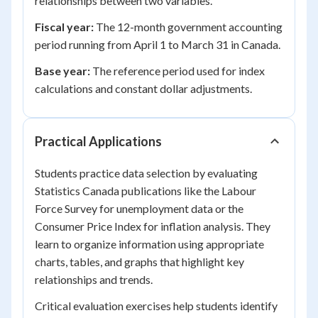
relationships between two variables.
Fiscal year:
The 12-month government accounting
period running from April 1 to March 31 in Canada.
Base year:
The reference period used for index
calculations and constant dollar adjustments.
Practical Applications
Students practice data selection by evaluating
Statistics Canada publications like the Labour
Force Survey for unemployment data or the
Consumer Price Index for inflation analysis. They
learn to organize information using appropriate
charts, tables, and graphs that highlight key
relationships and trends.
Critical evaluation exercises help students identify