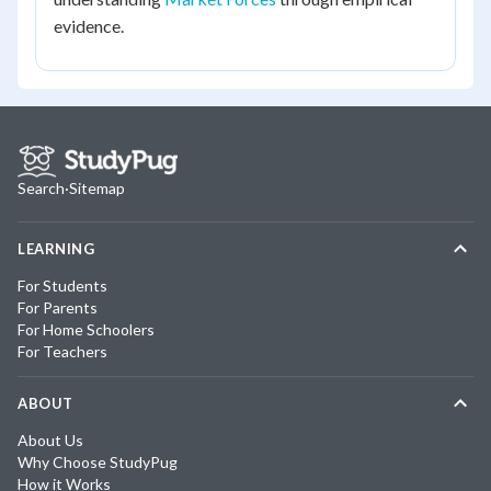
evidence.
Search
·
Sitemap
LEARNING
For Students
For Parents
For Home Schoolers
For Teachers
ABOUT
About Us
Why Choose StudyPug
How it Works