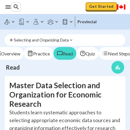
Get Started
Provincial
Selecting and Organizing Data
Overview
Practice
Read
Quiz
Next Steps
Read
Master Data Selection and
Organization for Economic
Research
Students learn systematic approaches to
selecting appropriate economic data sources and
organizing information effectively for research