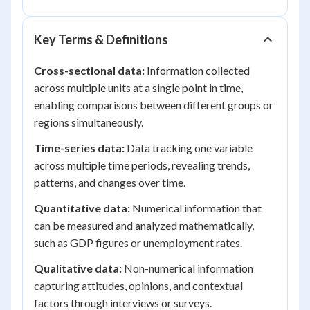
Key Terms & Definitions
Cross-sectional data:
Information collected
across multiple units at a single point in time,
enabling comparisons between different groups or
regions simultaneously.
Time-series data:
Data tracking one variable
across multiple time periods, revealing trends,
patterns, and changes over time.
Quantitative data:
Numerical information that
can be measured and analyzed mathematically,
such as GDP figures or unemployment rates.
Qualitative data:
Non-numerical information
capturing attitudes, opinions, and contextual
factors through interviews or surveys.