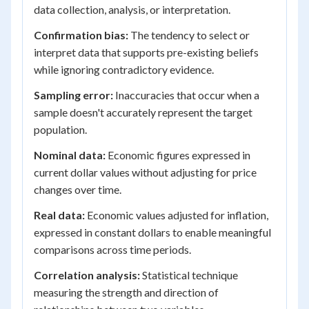
data collection, analysis, or interpretation.
Confirmation bias:
The tendency to select or
interpret data that supports pre-existing beliefs
while ignoring contradictory evidence.
Sampling error:
Inaccuracies that occur when a
sample doesn't accurately represent the target
population.
Nominal data:
Economic figures expressed in
current dollar values without adjusting for price
changes over time.
Real data:
Economic values adjusted for inflation,
expressed in constant dollars to enable meaningful
comparisons across time periods.
Correlation analysis:
Statistical technique
measuring the strength and direction of