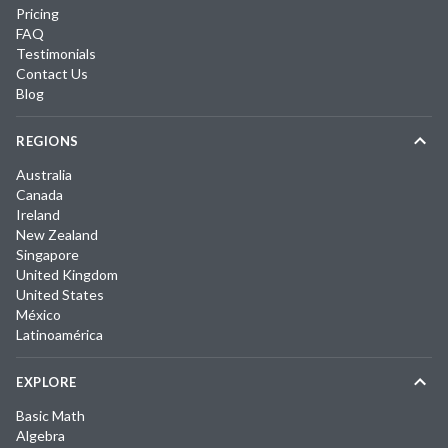
Pricing
FAQ
Testimonials
Contact Us
Blog
REGIONS
Australia
Canada
Ireland
New Zealand
Singapore
United Kingdom
United States
México
Latinoamérica
EXPLORE
Basic Math
Algebra