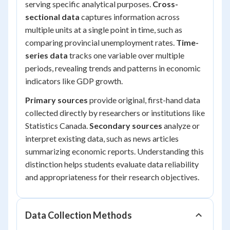
serving specific analytical purposes.
Cross-
sectional data
captures information across
multiple units at a single point in time, such as
comparing provincial unemployment rates.
Time-
series data
tracks one variable over multiple
periods, revealing trends and patterns in economic
indicators like GDP growth.
Primary sources
provide original, first-hand data
collected directly by researchers or institutions like
Statistics Canada.
Secondary sources
analyze or
interpret existing data, such as news articles
summarizing economic reports. Understanding this
distinction helps students evaluate data reliability
and appropriateness for their research objectives.
Data Collection Methods