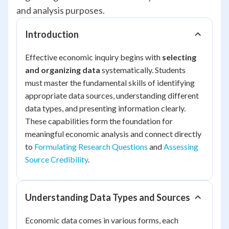
and analysis purposes.
Introduction
Effective economic inquiry begins with
selecting
and organizing data
systematically. Students
must master the fundamental skills of identifying
appropriate data sources, understanding different
data types, and presenting information clearly.
These capabilities form the foundation for
meaningful economic analysis and connect directly
to
Formulating Research Questions
and
Assessing
Source Credibility
.
Understanding Data Types and Sources
Economic data comes in various forms, each