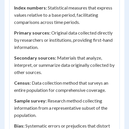
Index numbers:
Statistical measures that express
values relative to a base period, facilitating
comparisons across time periods.
Primary sources:
Original data collected directly
by researchers or institutions, providing first-hand
information.
Secondary sources:
Materials that analyze,
interpret, or summarize data originally collected by
other sources.
Census:
Data collection method that surveys an
entire population for comprehensive coverage.
Sample survey:
Research method collecting
information from a representative subset of the
population.
Bias:
Systematic errors or prejudices that distort