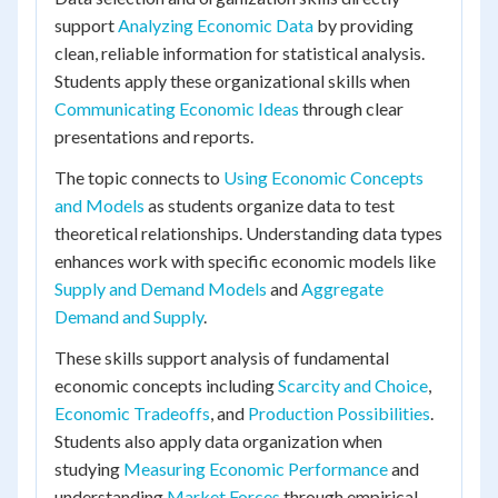
support
Analyzing Economic Data
by providing
clean, reliable information for statistical analysis.
Students apply these organizational skills when
Communicating Economic Ideas
through clear
presentations and reports.
The topic connects to
Using Economic Concepts
and Models
as students organize data to test
theoretical relationships. Understanding data types
enhances work with specific economic models like
Supply and Demand Models
and
Aggregate
Demand and Supply
.
These skills support analysis of fundamental
economic concepts including
Scarcity and Choice
,
Economic Tradeoffs
, and
Production Possibilities
.
Students also apply data organization when
studying
Measuring Economic Performance
and
understanding
Market Forces
through empirical