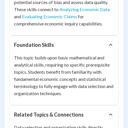
potential sources of bias and assess data quality.
These skills connect to
Analyzing Economic Data
and
Evaluating Economic Claims
for
comprehensive economic inquiry capabilities.
Foundation Skills
This topic builds upon basic mathematical and
analytical skills, requiring no specific prerequisite
topics. Students benefit from familiarity with
fundamental economic concepts and statistical
terminology to fully engage with data selection and
organization techniques.
Related Topics & Connections
Data selection and organization skills directly