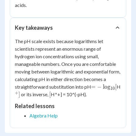
acids.
Key takeaways
The pH scale exists because logarithms let
scientists represent an enormous range of
hydrogen ion concentrations using small,
manageable numbers. Once you are comfortable
moving between logarithmic and exponential form,
calculating pH in either direction becomes a
= -
^+]
=
−
lo
g
[
straightforward substitution into pH
H
10
\log_{10}
+
[
]
[
or its inverse,
H^+] = 10^{-pH}.
[
Related lessons
Algebra Help