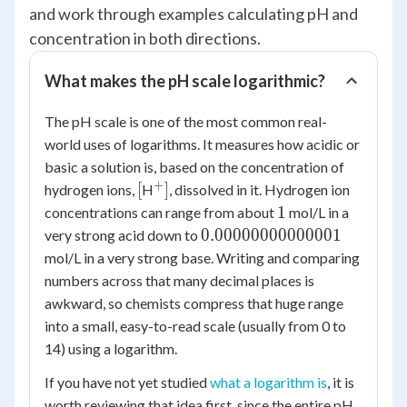
and work through examples calculating pH and
concentration in both directions.
What makes the pH scale logarithmic?
The pH scale is one of the most common real-
world uses of logarithms. It measures how acidic or
basic a solution is, based on the concentration of
+
[
^+]
[
]
hydrogen ions,
H
, dissolved in it. Hydrogen ion
1
1
concentrations can range from about
mol/L in a
0.00000000000001
0.00000000000001
very strong acid down to
mol/L in a very strong base. Writing and comparing
numbers across that many decimal places is
awkward, so chemists compress that huge range
into a small, easy-to-read scale (usually from 0 to
14) using a logarithm.
If you have not yet studied
what a logarithm is
, it is
worth reviewing that idea first, since the entire pH