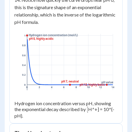
this is the signature shape of an exponential
relationship, which is the inverse of the logarithmic
pH formula.
Hydrogen ion concentration (mol/L)
1
pH 0, highly acidic
0.8
0.6
0.4
0.2
pH 7, neutral
pH value
pH 13, highly basic
0
0
2
4
6
8
10
12
14
Hydrogen ion concentration versus pH, showing
[
[
the exponential decay described by
H^+] = 10^{-
pH}.