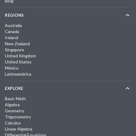
Blog
REGIONS
Australia
Canada
Ireland
New Zealand
Singapore
United Kingdom
United States
México
Latinoamérica
EXPLORE
Basic Math
Algebra
Geometry
Trigonometry
Calculus
Linear Algebra
Differential Equations