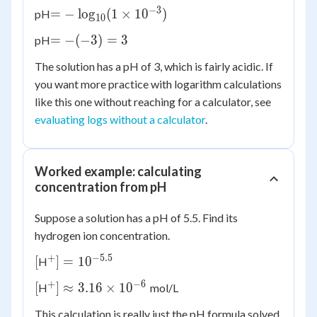
10^{-3}
−
3
= -
=
−
lo
g
(
1
×
1
0
)
pH
10
\log_{10}
= -
=
−
(
−
3
)
=
3
pH
(1 \times
(-3)
10^{-3})
The solution has a pH of 3, which is fairly acidic. If
= 3
you want more practice with logarithm calculations
like this one without reaching for a calculator, see
evaluating logs without a calculator
.
Worked example: calculating
concentration from pH
Suppose a solution has a pH of 5.5. Find its
hydrogen ion concentration.
+
−
5.5
[
^+] =
[
]
=
1
0
H
10^{-5.5}
+
−
6
[
^+]
[
]
≈
3.16
×
1
0
H
mol/L
\approx
This calculation is really just the pH formula solved