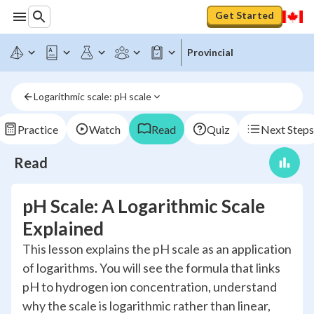
Get Started
Provincial
Logarithmic scale: pH scale
Practice
Watch
Read
Quiz
Next Steps
Read
pH Scale: A Logarithmic Scale
Explained
This lesson explains the pH scale as an application
of logarithms. You will see the formula that links
pH to hydrogen ion concentration, understand
why the scale is logarithmic rather than linear,