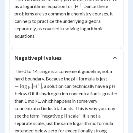
3.16
+
[
^+]
[
]
as a logarithmic equation for
H
. Since these
\times
problems are so common in chemistry courses, it
10^{-6}\
can help to practice the underlying algebra
separately, as covered in solving logarithmic
equations.
Negative pH values
The 0 to 14 range is a convenient guideline, not a
-
hard boundary. Because the pH formula is just
\log_{10}
+
^+]
−
lo
g
[
]
H
, a solution can technically have a pH
10
[
below 0 if its hydrogen ion concentration is greater
than 1 mol/L, which happens in some very
concentrated industrial acids. This is why you may
see the term "negative pH scale": it is not a
separate scale, just the same logarithmic formula
extended below zero for exceptionally strong