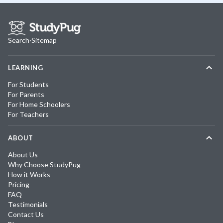
Search
·
Sitemap
LEARNING
For Students
For Parents
For Home Schoolers
For Teachers
ABOUT
About Us
Why Choose StudyPug
How it Works
Pricing
FAQ
Testimonials
Contact Us