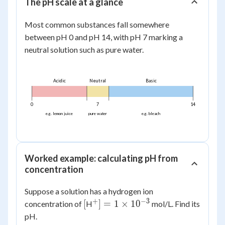
The pH scale at a glance
Most common substances fall somewhere
between pH 0 and pH 14, with pH 7 marking a
neutral solution such as pure water.
Acidic
Neutral
Basic
0
7
14
e.g. lemon juice
pure water
e.g. bleach
Worked example: calculating pH from
concentration
Suppose a solution has a hydrogen ion
+
−
3
[
^+] = 1
[
]
=
1
×
1
0
concentration of
H
mol/L. Find its
\times
pH.