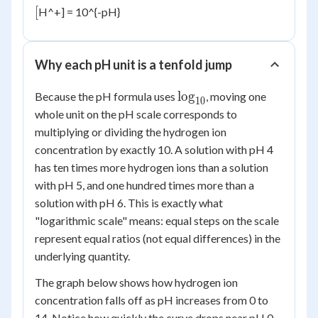
[
[
H^+] = 10^{-pH}
Why each pH unit is a tenfold jump
\log_{10}
lo
g
Because the pH formula uses
, moving one
10
whole unit on the pH scale corresponds to
multiplying or dividing the hydrogen ion
concentration by exactly 10. A solution with pH 4
has ten times more hydrogen ions than a solution
with pH 5, and one hundred times more than a
solution with pH 6. This is exactly what
"logarithmic scale" means: equal steps on the scale
represent equal ratios (not equal differences) in the
underlying quantity.
The graph below shows how hydrogen ion
concentration falls off as pH increases from 0 to
14. Notice how quickly the curve drops near pH 0,