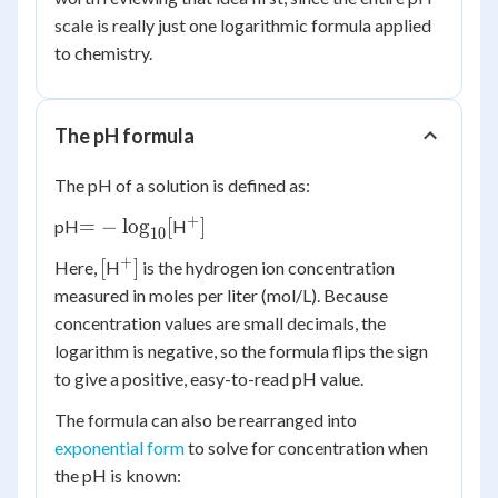
scale is really just one logarithmic formula applied
to chemistry.
The pH formula
The pH of a solution is defined as:
+
= -
^+]
=
−
lo
g
[
]
pH
H
10
\log_{10}
+
[
^+]
[
]
Here,
H
is the hydrogen ion concentration
[
measured in moles per liter (mol/L). Because
concentration values are small decimals, the
logarithm is negative, so the formula flips the sign
to give a positive, easy-to-read pH value.
The formula can also be rearranged into
exponential form
to solve for concentration when
the pH is known: