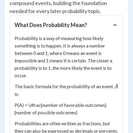
compound events, building the foundation
needed for every later probability topic.
What Does Probability Mean?
Probability is a way of measuring how likely
something is to happen. It is always a number
between 0 and 1, where 0 means an event is
impossible and 1 means it is certain. The closer a
probability is to 1, the more likely the event is to
occur.
A
The basic formula for the probability of an event
A
is:
P(A) = \dfrac{number of favorable outcomes}
{number of possible outcomes}
Probabilities are often written as fractions, but
they can also be expressed as decimals or percents.