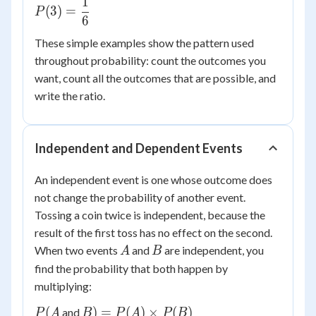
1
P(3) =
(
3
)
=
P
6
\dfrac{1}
{6}
These simple examples show the pattern used
throughout probability: count the outcomes you
want, count all the outcomes that are possible, and
write the ratio.
Independent and Dependent Events
An independent event is one whose outcome does
not change the probability of another event.
Tossing a coin twice is independent, because the
result of the first toss has no effect on the second.
A
B
When two events
and
are independent, you
A
B
find the probability that both happen by
multiplying:
P(A
B) =
(
)
=
(
)
×
(
)
and
P
A
B
P
A
P
B