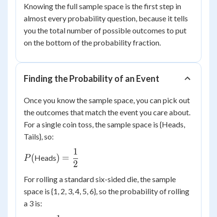
Knowing the full sample space is the first step in
almost every probability question, because it tells
you the total number of possible outcomes to put
on the bottom of the probability fraction.
Finding the Probability of an Event
Once you know the sample space, you can pick out
the outcomes that match the event you care about.
For a single coin toss, the sample space is {Heads,
Tails}, so:
1
P(
) =
(
)
=
Heads
P
2
\dfrac{1}
{2}
For rolling a standard six-sided die, the sample
space is {1, 2, 3, 4, 5, 6}, so the probability of rolling
a 3 is: