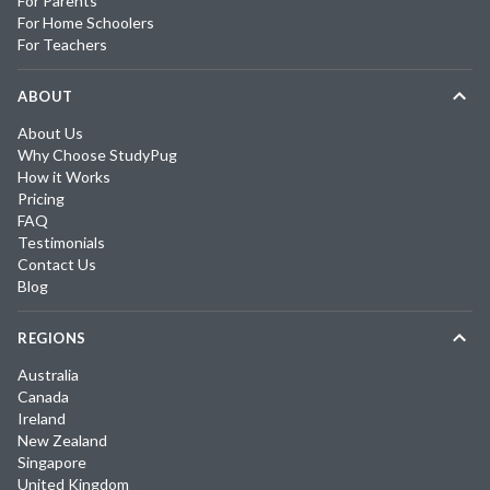
For Parents
For Home Schoolers
For Teachers
ABOUT
About Us
Why Choose StudyPug
How it Works
Pricing
FAQ
Testimonials
Contact Us
Blog
REGIONS
Australia
Canada
Ireland
New Zealand
Singapore
United Kingdom