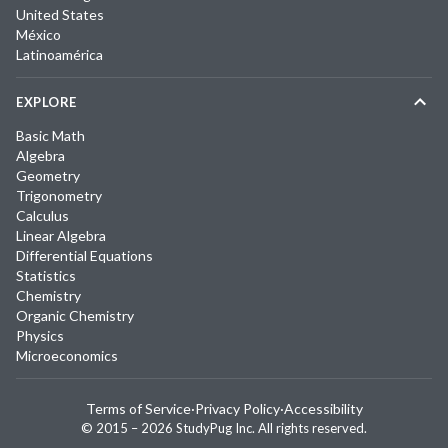
United States
México
Latinoamérica
EXPLORE
Basic Math
Algebra
Geometry
Trigonometry
Calculus
Linear Algebra
Differential Equations
Statistics
Chemistry
Organic Chemistry
Physics
Microeconomics
Terms of Service
·
Privacy Policy
·
Accessibility
© 2015 –
2026
StudyPug Inc.
All rights reserved.