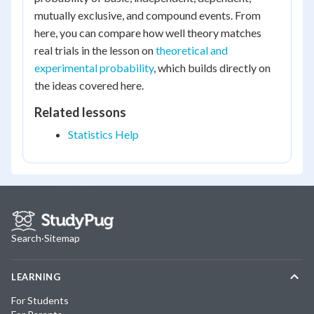
mutually exclusive, and compound events. From
here, you can compare how well theory matches
real trials in the lesson on
theoretical and
experimental probability
, which builds directly on
the ideas covered here.
Related lessons
Statistics Help
Search
·
Sitemap
LEARNING
For Students