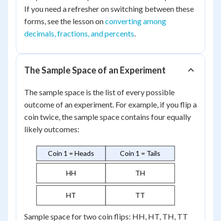
If you need a refresher on switching between these
forms, see the lesson on
converting among
decimals, fractions, and percents
.
The Sample Space of an Experiment
The sample space is the list of every possible
outcome of an experiment. For example, if you flip a
coin twice, the sample space contains four equally
likely outcomes:
Coin 1 = Heads
Coin 1 = Tails
HH
TH
HT
TT
Sample space for two coin flips: HH, HT, TH, TT