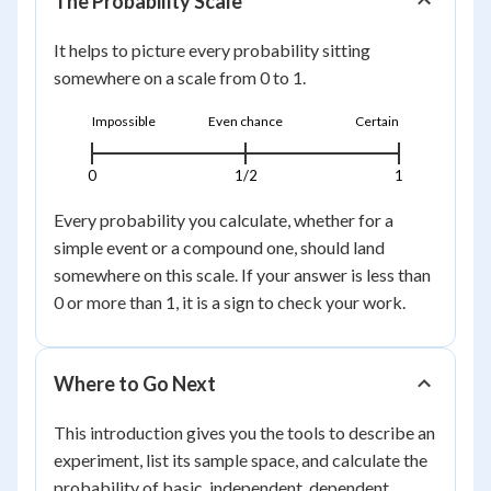
The Probability Scale
It helps to picture every probability sitting
somewhere on a scale from 0 to 1.
Impossible
Even chance
Certain
0
1/2
1
Every probability you calculate, whether for a
simple event or a compound one, should land
somewhere on this scale. If your answer is less than
0 or more than 1, it is a sign to check your work.
Where to Go Next
This introduction gives you the tools to describe an
experiment, list its sample space, and calculate the
probability of basic, independent, dependent,