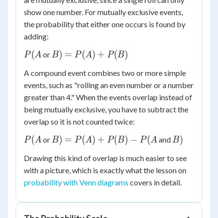
show one number. For mutually exclusive events,
the probability that either one occurs is found by
adding:
P(A
B) =
(
)
=
(
)
+
(
)
or
P
A
B
P
A
P
B
P(A)
A compound event combines two or more simple
+
events, such as "rolling an even number or a number
P(B)
greater than 4." When the events overlap instead of
being mutually exclusive, you have to subtract the
overlap so it is not counted twice:
P(A
B) =
B)
(
)
=
(
)
+
(
)
−
(
)
or
and
P
A
B
P
A
P
B
P
A
B
P(A)
Drawing this kind of overlap is much easier to see
+
with a picture, which is exactly what the lesson on
P(B)
probability with Venn diagrams
covers in detail.
-
P(A