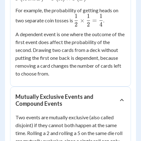
P(A)
For example, the probability of getting heads on
\times
1
1
1
\dfrac{1}
P(B)
×
=
two separate coin tosses is
.
2
2
4
{2}
\times
A dependent event is one where the outcome of the
\dfrac{1}
first event does affect the probability of the
{2} =
second. Drawing two cards from a deck without
\dfrac{1}
putting the first one back is dependent, because
{4}
removing a card changes the number of cards left
to choose from.
Mutually Exclusive Events and
Compound Events
Two events are mutually exclusive (also called
disjoint) if they cannot both happen at the same
time. Rolling a 2 and rolling a 5 on the same die roll
are mutually exclusive, since a single roll can only