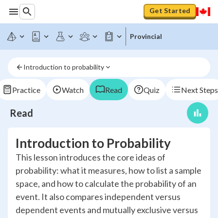
Get Started
Provincial
Introduction to probability
Practice
Watch
Read
Quiz
Next Steps
Read
Introduction to Probability
This lesson introduces the core ideas of
probability: what it measures, how to list a sample
space, and how to calculate the probability of an
event. It also compares independent versus
dependent events and mutually exclusive versus