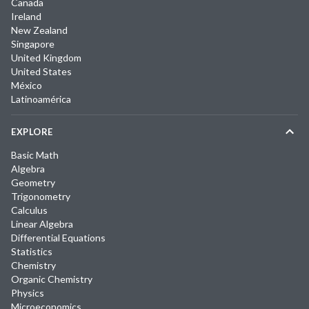
Canada
Ireland
New Zealand
Singapore
United Kingdom
United States
México
Latinoamérica
EXPLORE
Basic Math
Algebra
Geometry
Trigonometry
Calculus
Linear Algebra
Differential Equations
Statistics
Chemistry
Organic Chemistry
Physics
Microeconomics