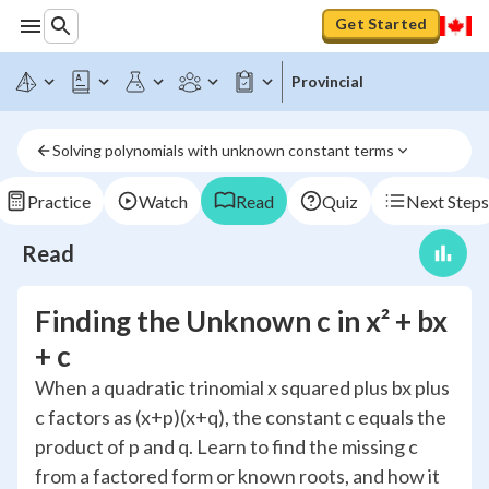
Get Started
Provincial
Solving polynomials with unknown constant terms
Practice
Watch
Read
Quiz
Next Steps
Read
Finding the Unknown c in x² + bx
+ c
When a quadratic trinomial x squared plus bx plus
c factors as (x+p)(x+q), the constant c equals the
product of p and q. Learn to find the missing c
from a factored form or known roots, and how it