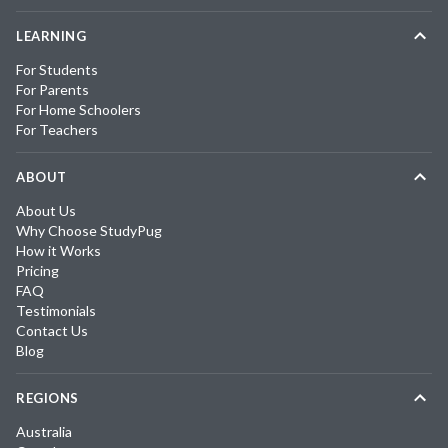
LEARNING
For Students
For Parents
For Home Schoolers
For Teachers
ABOUT
About Us
Why Choose StudyPug
How it Works
Pricing
FAQ
Testimonials
Contact Us
Blog
REGIONS
Australia