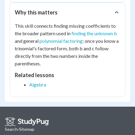
Why this matters
This skill connects finding missing coefficients to
the broader pattern used in
finding the unknown b
and general
polynomial factoring
: once you know a
trinomial's factored form, both b and c follow
directly from the two numbers inside the
parentheses.
Related lessons
Algebra
Search
·
Sitemap