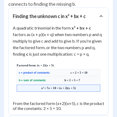
connects to finding the missing b.
Finding the unknown c in x² + bx + c
A quadratic trinomial in the form
x² + bx + c
factors as (x + p)(x + q) when two numbers p and q
multiply to give c and add to give b. If you're given
the factored form, or the two numbers p and q,
finding
c
is just one multiplication: c = p × q.
Factored form: (x + 2)(x + 5)
c = product of constants:
c = 2 × 5 = 10
b = sum of constants:
b = 2 + 5 = 7
x² + 7x + 10 = (x + 2)(x + 5)
From the factored form (x+2)(x+5), c is the product
of the constants: 2 × 5 = 10.