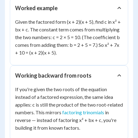
Worked example
Given the factored form (x + 2)(x + 5), find c in x² +
bx + c. The constant term comes from multiplying
the two numbers: c = 2 × 5 = 10. (The coefficient b
comes from adding them: b = 2 + 5 = 7.) So x² + 7x
+ 10 = (x + 2)(x + 5).
Working backward from roots
If you're given the two roots of the equation
instead of a factored expression, the same idea
applies: c is still the product of the two root-related
numbers. This mirrors
factoring trinomials
in
reverse — instead of factoring x² + bx + c, you're
building it from known factors.