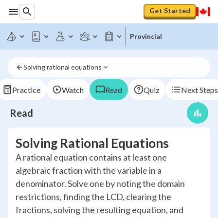
Get Started
Provincial
Solving rational equations
Practice
Watch
Read
Quiz
Next Steps
Read
Solving Rational Equations
A rational equation contains at least one
algebraic fraction with the variable in a
denominator. Solve one by noting the domain
restrictions, finding the LCD, clearing the
fractions, solving the resulting equation, and