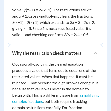
Solve 3/(x+1) = 2/(x−1). The restrictions are x ≠ −1
and x ≠ 1. Cross-multiplying clears the fractions:
3(x−1) = 2(x+1), which expands to 3x − 3 = 2x + 2,
giving x = 5. Since 5 is not a restricted value, it's
valid — and checking confirms 3/6 = 2/4 = 0.5.
Why the restriction check matters
Occasionally, solving the cleared equation
produces a value that turns out to equal one of the
restricted values. When that happens, it must be
rejected — not because the algebra was wrong, but
because that value was never in the domain to
begin with. This is a different issue from
simplifying
complex fractions
, but both require tracking
domain restrictions carefully. For fraction