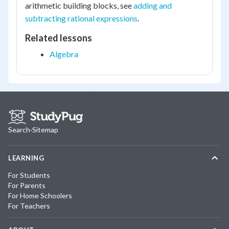
arithmetic building blocks, see
adding and
subtracting rational expressions
.
Related lessons
Algebra
Search
·
Sitemap
LEARNING
For Students
For Parents
For Home Schoolers
For Teachers