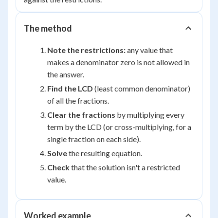
The method
Note the restrictions:
any value that
makes a denominator zero is not allowed in
the answer.
Find the LCD
(least common denominator)
of all the fractions.
Clear the fractions
by multiplying every
term by the LCD (or cross-multiplying, for a
single fraction on each side).
Solve
the resulting equation.
Check
that the solution isn't a restricted
value.
Worked example