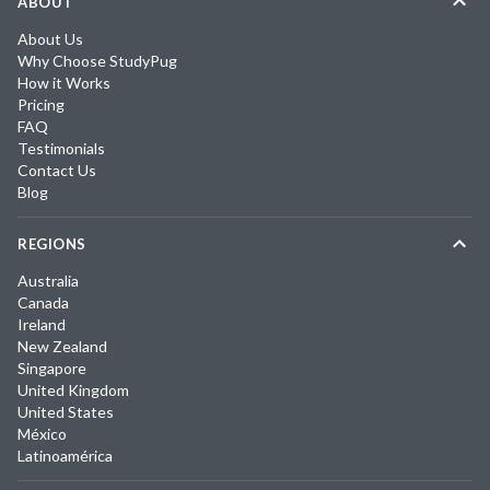
ABOUT
About Us
Why Choose StudyPug
How it Works
Pricing
FAQ
Testimonials
Contact Us
Blog
REGIONS
Australia
Canada
Ireland
New Zealand
Singapore
United Kingdom
United States
México
Latinoamérica