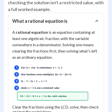
checking the solution isn't a restricted value, with
a full worked example.
What a rational equation is
A
rational equation
is an equation containing at
least one algebraic fraction, with the variable
somewhere in a denominator. Solving one means
clearing the fractions first, then solving what's left
as an ordinary equation.
1
3/(x+1) = 2/(x−1) restrictions: x ≠ −1, 1
2
clear fractions (cross-multiply): 3(x−1) = 2(x+1)
3
3x − 3 = 2x + 2 → x = 5
4
check: x = 5 is not a restricted value
3/6 = 2/4 = 0.5 ∞ x = 5 is the valid solution
Clear the fractions using the LCD, solve, then check
against the restrictions.