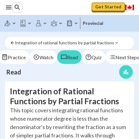
Get Started
Provincial
Integration of rational functions by partial fractions
Practice
Watch
Read
Quiz
Next Steps
Read
Integration of Rational
Functions by Partial Fractions
This topic covers integrating rational functions
whose numerator degree is less than the
denominator's by rewriting the fraction as a sum
of simpler partial fractions. It walks through