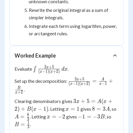
unknown constants.
Rewrite the original integral as a sum of
simpler integrals.
Integrate each term using logarithm, power,
or arctangent rules.
Worked Example
3
+
5
\int
x
Evaluate
∫
.
d
x
(
−
1
)
(
+
2
)
x
x
\frac{3x+5}
3
+
5
\frac{3x+5}
x
A
=
+
Set up the decomposition:
{(x-1)
(
−
1
)
(
+
2
)
−
1
x
x
x
{(x-1)(x+2)}
(x+2)}\,dx
B
.
+
2
x
= \frac{A}
3x+5
{x-
3
+
5
=
(
+
Clearing denominators gives
x
A
x
=
1}+\frac{B}
x=1
8
A =
2
)
+
(
−
1
)
=
1
8
=
3
. Letting
gives
, so
B
x
x
A
A(x+2)
{x+2}
=
\frac{
8
x=-2
-1
B =
=
=
−
2
−
1
=
−
3
. Letting
gives
, so
A
x
B
3
+ B(x-
3A
{3}
=
\frac{1}
1
=
.
B
3
1)
-3B
{3}