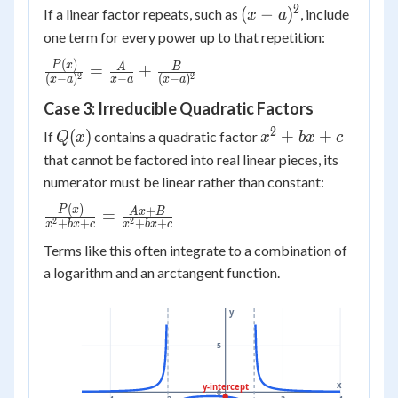
2
(x-
(
−
)
If a linear factor repeats, such as
, include
x
a
a)^2
one term for every power up to that repetition:
(
)
\frac{P(x)}
P
x
A
B
=
+
2
2
(
−
)
−
(
−
)
x
a
x
a
x
a
{(x-a)^2}
Case 3: Irreducible Quadratic Factors
= \frac{A}
{x-a} +
2
Q(x)
x^2+bx+c
(
)
+
+
If
contains a quadratic factor
Q
x
x
b
x
c
\frac{B}
that cannot be factored into real linear pieces, its
{(x-a)^2}
numerator must be linear rather than constant:
(
)
\frac{P(x)}
+
P
x
A
x
B
=
2
2
+
+
+
+
x
b
x
c
x
b
x
c
{x^2+bx+c}
Terms like this often integrate to a combination of
=
a logarithm and an arctangent function.
\frac{Ax+B}
{x^2+bx+c}
y
5
x
y-intercept
0