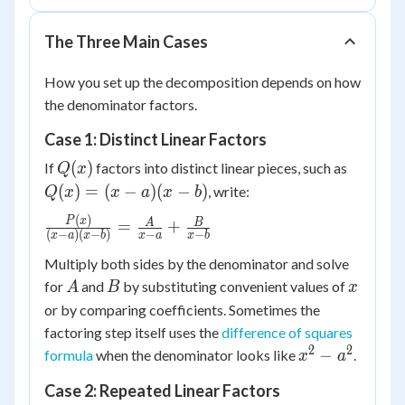
The Three Main Cases
How you set up the decomposition depends on how
the denominator factors.
Case 1: Distinct Linear Factors
Q(x)
Q(x)
(
)
If
factors into distinct linear pieces, such as
Q
x
=
(
)
=
(
−
)
(
−
)
, write:
Q
x
x
a
x
b
(x-
(
)
\frac{P(x)}
P
x
A
B
=
+
a)
(
−
)
(
−
)
−
−
x
a
x
b
x
a
x
b
{(x-a)(x-
(x-
Multiply both sides by the denominator and solve
b)} =
b)
A
B
x
\frac{A}
for
and
by substituting convenient values of
A
B
x
{x-a} +
or by comparing coefficients. Sometimes the
\frac{B}
factoring step itself uses the
difference of squares
{x-b}
2
2
x^2
−
formula
when the denominator looks like
.
x
a
-
Case 2: Repeated Linear Factors
a^2