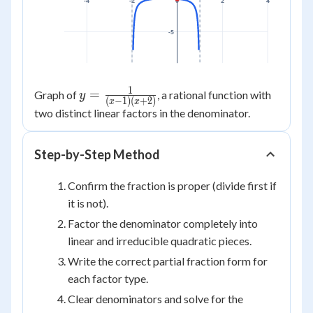
-4
-2
0
2
4
-5
1
y =
=
Graph of
, a rational function with
y
(
−
1
)
(
+
2
)
x
x
\frac{1}
two distinct linear factors in the denominator.
{(x-1)
(x+2)}
Step-by-Step Method
Confirm the fraction is proper (divide first if
it is not).
Factor the denominator completely into
linear and irreducible quadratic pieces.
Write the correct partial fraction form for
each factor type.
Clear denominators and solve for the