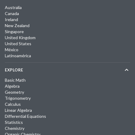
Australia
Canada
Ireland
New Zealand
Singapore
United Kingdom
United States
México
Latinoamérica
EXPLORE
Basic Math
Algebra
Geometry
Trigonometry
Calculus
Linear Algebra
Differential Equations
Statistics
Chemistry
Organic Chemistry