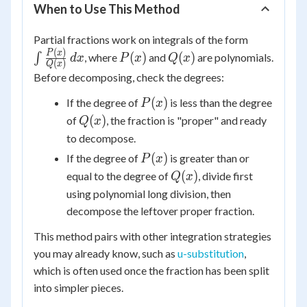
When to Use This Method
\int
Partial fractions work on integrals of the form
\frac{P(x
(
)
P(x)
Q(x)
P
x
(
)
(
)
∫
, where
and
are polynomials.
d
x
P
x
Q
x
(
)
Q
x
{Q(x)}\,d
Before decomposing, check the degrees:
P(x)
(
)
If the degree of
is less than the degree
P
x
Q(x)
(
)
of
, the fraction is "proper" and ready
Q
x
to decompose.
P(x)
(
)
If the degree of
is greater than or
P
x
Q(x)
(
)
equal to the degree of
, divide first
Q
x
using polynomial long division, then
decompose the leftover proper fraction.
This method pairs with other integration strategies
you may already know, such as
u-substitution
,
which is often used once the fraction has been split
into simpler pieces.