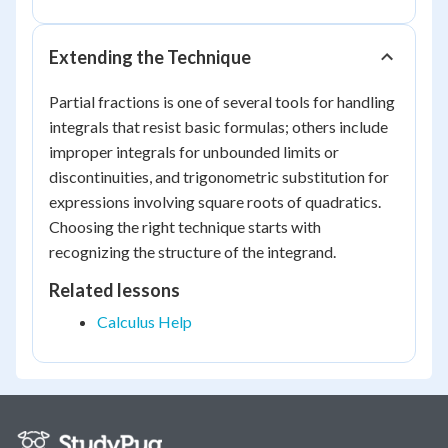
Extending the Technique
Partial fractions is one of several tools for handling
integrals that resist basic formulas; others include
improper integrals for unbounded limits or
discontinuities, and trigonometric substitution for
expressions involving square roots of quadratics.
Choosing the right technique starts with
recognizing the structure of the integrand.
Related lessons
Calculus Help