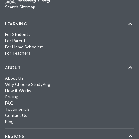
Search
·
Sitemap
LEARNING
For Students
For Parents
For Home Schoolers
For Teachers
ABOUT
About Us
Why Choose StudyPug
How it Works
Pricing
FAQ
Testimonials
Contact Us
Blog
REGIONS