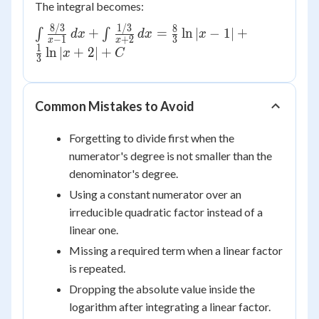
The integral becomes:
8/3
1/3
\int
8
+
=
ln
∣
−
1∣
+
∫
∫
d
x
d
x
x
−
1
+
2
3
x
x
\frac{8/3}
1
ln
∣
+
2∣
+
x
C
3
{x-1}\,dx
+ \int
\frac{1/3}
Common Mistakes to Avoid
{x+2}\,dx
= \frac{8}
Forgetting to divide first when the
{3}\ln|x-1|
numerator's degree is not smaller than the
+ \frac{1}
denominator's degree.
{3}\ln|x+2|
+ C
Using a constant numerator over an
irreducible quadratic factor instead of a
linear one.
Missing a required term when a linear factor
is repeated.
Dropping the absolute value inside the
logarithm after integrating a linear factor.