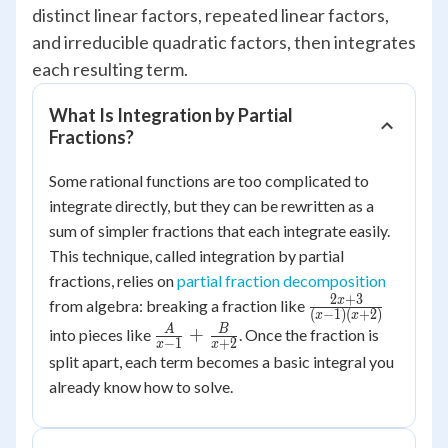
distinct linear factors, repeated linear factors,
and irreducible quadratic factors, then integrates
each resulting term.
What Is Integration by Partial
Fractions?
Some rational functions are too complicated to
integrate directly, but they can be rewritten as a
sum of simpler fractions that each integrate easily.
This technique, called integration by partial
fractions, relies on
partial fraction decomposition
2
+
3
\frac{2x+3}
x
from algebra: breaking a fraction like
(
−
1
)
(
+
2
)
x
x
{(x-1)
\frac{A}{x-
A
B
+
into pieces like
. Once the fraction is
−
1
+
2
x
x
(x+2)}
1}+\frac{B}
split apart, each term becomes a basic integral you
{x+2}
already know how to solve.