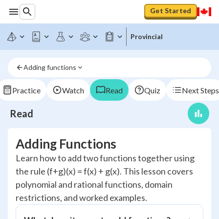
Get Started
Provincial
Adding functions
Practice
Watch
Read
Quiz
Next Steps
Read
Adding Functions
Learn how to add two functions together using
the rule (f+g)(x) = f(x) + g(x). This lesson covers
polynomial and rational functions, domain
restrictions, and worked examples.