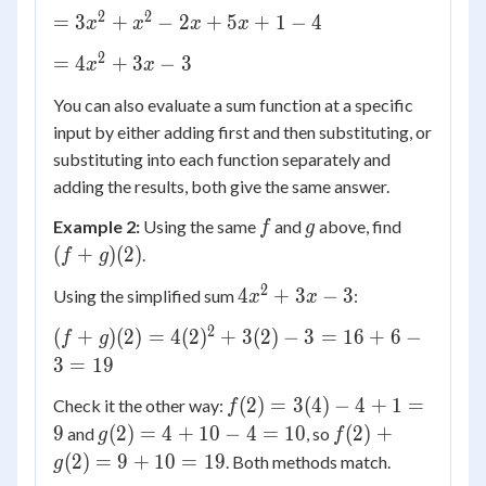
(3x^2
4
2
2
=
=
3
+
−
2
+
5
+
1
−
4
x
x
x
x
- 2x
3x^2
+ 1)
2
=
=
4
+
3
−
3
x
x
+
+
4x^2
x^2
(x^2
You can also evaluate a sum function at a specific
+ 3x
- 2x
+ 5x
input by either adding first and then substituting, or
- 3
+ 5x
- 4)
substituting into each function separately and
+ 1
adding the results, both give the same answer.
- 4
f
g
(f+g)
Example 2:
Using the same
and
above, find
f
g
(2)
(
+
)
(
2
)
.
f
g
2
4x^2
4
+
3
−
3
Using the simplified sum
:
x
x
+ 3x
2
(f+g)
(
+
)
(
2
)
=
4
(
2
)
+
3
(
2
)
−
3
=
16
+
6
−
f
g
- 3
(2) =
3
=
19
4(2)^2
f(2)
(
2
)
=
3
(
4
)
−
4
+
1
=
Check it the other way:
f
+ 3(2)
=
g(2)
f(2)
9
(
2
)
=
4
+
10
−
4
=
10
(
2
)
+
- 3 =
and
, so
g
f
3(4)
= 4
+
16 +
(
2
)
=
9
+
10
=
19
. Both methods match.
g
- 4
+
g(2)
6 - 3