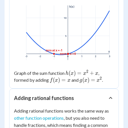
+ 1
10 -
= 9
= 19
h(x)
= 9
4 =
+
10
10
10
=
19
5
zero at x = -1
x
zero at x = 0
0
-3
-2
-1
0
1
2
3
2
h(x)
(
)
=
+
Graph of the sum function
,
h
x
x
x
2
=
f(x)
(
)
=
g(x)
(
)
=
formed by adding
and
.
f
x
x
g
x
x
x^2
= x
=
+ x
x^2
Adding rational functions
Adding rational functions works the same way as
other function operations
, but you also need to
handle fractions, which means finding a common