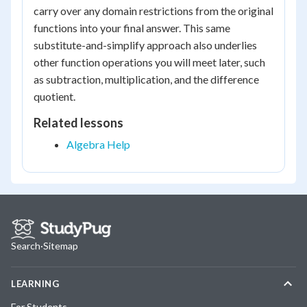
g(x)
carry over any domain restrictions from the original
functions into your final answer. This same
substitute-and-simplify approach also underlies
other function operations you will meet later, such
as subtraction, multiplication, and the difference
quotient.
Related lessons
Algebra Help
Search
·
Sitemap
LEARNING
For Students