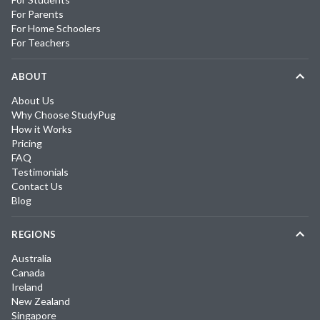
For Parents
For Home Schoolers
For Teachers
ABOUT
About Us
Why Choose StudyPug
How it Works
Pricing
FAQ
Testimonials
Contact Us
Blog
REGIONS
Australia
Canada
Ireland
New Zealand
Singapore