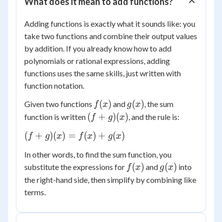
What does it mean to add functions?
Adding functions is exactly what it sounds like: you
take two functions and combine their output values
by addition. If you already know how to add
polynomials or rational expressions, adding
functions uses the same skills, just written with
function notation.
f(x)
g(x)
(
)
(
)
Given two functions
and
, the sum
f
x
g
x
(f+g)
(
+
)
(
)
function is written
, and the rule is:
f
g
x
(x)
(f+g)
(
+
)
(
)
=
(
)
+
(
)
f
g
x
f
x
g
x
(x) =
In other words, to find the sum function, you
f(x)
f(x)
g(x)
(
)
(
)
substitute the expressions for
and
into
f
x
g
x
+
g(x)
the right-hand side, then simplify by combining like
terms.