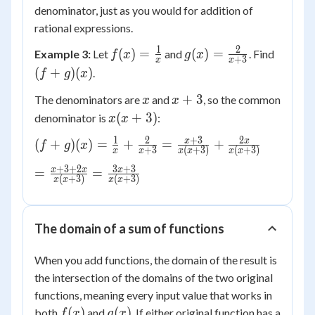
denominator, just as you would for addition of
rational expressions.
1
2
f(x) =
g(x) =
(f+g)
(
)
=
(
)
=
Example 3:
Let
and
. Find
f
x
g
x
+
3
x
x
\frac{1}
\frac{2}
(x)
(
+
)
(
)
.
f
g
x
{x}
{x+3}
x
x+3
+
3
The denominators are
and
, so the common
x
x
x(x+3)
(
+
3
)
denominator is
:
x
x
1
2
+
3
2
(f+g)(x) =
x
x
(
+
)
(
)
=
+
=
+
f
g
x
+
3
(
+
3
)
(
+
3
)
x
x
x
x
x
x
\frac{1}
+
3
+
2
3
+
3
= \frac{x +
x
x
x
=
=
{x} +
(
+
3
)
(
+
3
)
x
x
x
x
3 + 2x}
\frac{2}
{x(x+3)} =
{x+3} =
\frac{3x+3}
\frac{x+3}
The domain of a sum of functions
{x(x+3)}
{x(x+3)}
+
When you add functions, the domain of the result is
\frac{2x}
the intersection of the domains of the two original
{x(x+3)}
functions, meaning every input value that works in
f(x)
g(x)
(
)
(
)
both
and
. If either original function has a
f
x
g
x