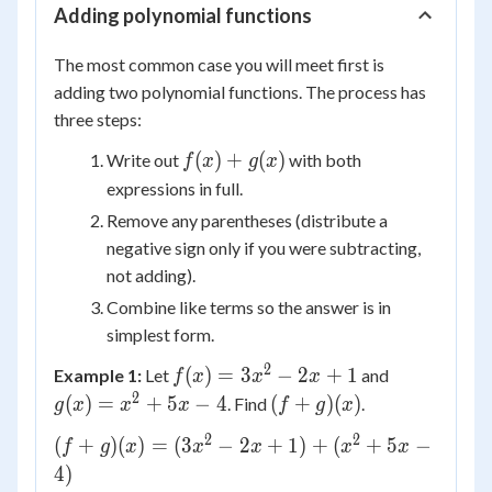
Adding polynomial functions
The most common case you will meet first is
adding two polynomial functions. The process has
three steps:
f(x)
(
)
+
(
)
Write out
with both
f
x
g
x
+
expressions in full.
g(x)
Remove any parentheses (distribute a
negative sign only if you were subtracting,
not adding).
Combine like terms so the answer is in
simplest form.
2
f(x)
g(x)
(
)
=
3
−
2
+
1
Example 1:
Let
and
f
x
x
x
=
=
2
(f+g)
(
)
=
+
5
−
4
(
+
)
(
)
. Find
.
g
x
x
x
f
g
x
3x^2
x^2
(x)
2
2
(f+g)
(
+
)
(
)
=
(
3
−
2
+
1
)
+
(
+
5
−
f
g
x
- 2x
x
x
x
+
x
(x) =
4
)
+ 1
5x -