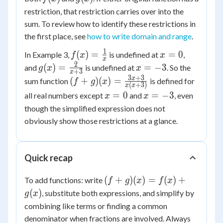
restriction, that restriction carries over into the
sum. To review how to identify these restrictions in
the first place, see
how to write domain and range
.
1
f(x) =
x
(
)
=
=
0
In Example 3,
is undefined at
,
f
x
x
x
\frac{1}
=
2
g(x) =
x
(
)
=
=
−
3
and
is undefined at
. So the
g
x
x
+
3
x
{x}
0
\frac{2}
=
3
+
3
(f+g)(x) =
x
(
+
)
(
)
=
sum function
is defined for
f
g
x
(
+
3
)
x
x
{x+3}
-3
\frac{3x+3}
x
x
=
0
=
−
3
all real numbers except
and
, even
x
x
{x(x+3)}
=
=
though the simplified expression does not
0
-3
obviously show those restrictions at a glance.
Quick recap
(f+g)
(
+
)
(
)
=
(
)
+
To add functions: write
f
g
x
f
x
(x) =
(
)
, substitute both expressions, and simplify by
g
x
f(x)
combining like terms or finding a common
+
denominator when fractions are involved. Always