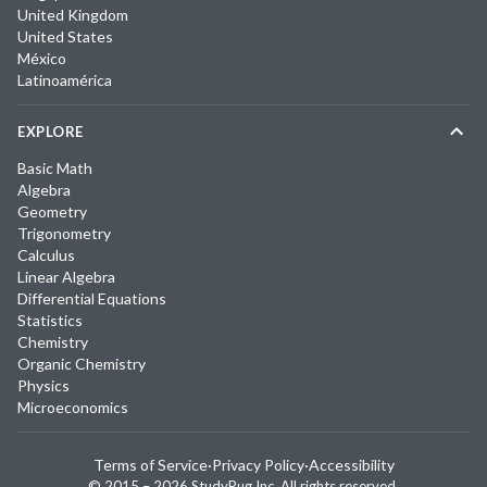
United Kingdom
United States
México
Latinoamérica
EXPLORE
Basic Math
Algebra
Geometry
Trigonometry
Calculus
Linear Algebra
Differential Equations
Statistics
Chemistry
Organic Chemistry
Physics
Microeconomics
Terms of Service
·
Privacy Policy
·
Accessibility
© 2015 –
2026
StudyPug Inc.
All rights reserved.