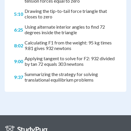
tension forces equal to zero
Drawing the tip-to-tail force triangle that
5:10
closes to zero
Using alternate interior angles to find 72
6:25
degrees inside the triangle
Calculating F1 from the weight: 95 kg times
8:02
9.81 gives 932 newtons
Applying tangent to solve for F2: 932 divided
9:00
by tan 72 equals 303 newtons
Summarizing the strategy for solving
9:37
translational equilibrium problems