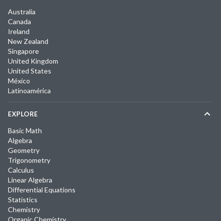
Australia
Canada
Ireland
New Zealand
Singapore
United Kingdom
United States
México
Latinoamérica
EXPLORE
Basic Math
Algebra
Geometry
Trigonometry
Calculus
Linear Algebra
Differential Equations
Statistics
Chemistry
Organic Chemistry