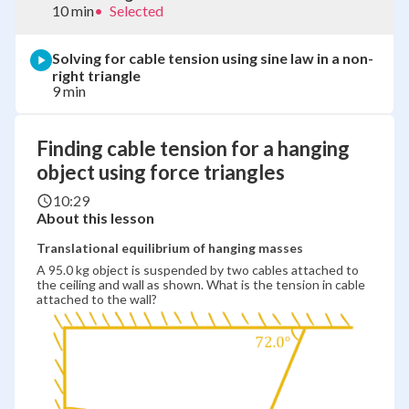
10 min
•
Selected
Solving for cable tension using sine law in a non-
right triangle
9 min
Finding cable tension for a hanging
object using force triangles
10:29
About this lesson
Translational equilibrium of hanging masses
A 95.0 kg object is suspended by two cables attached to
the ceiling and wall as shown. What is the tension in cable
attached to the wall?