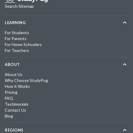
Search
·
Sitemap
LEARNING
For Students
For Parents
For Home Schoolers
For Teachers
ABOUT
About Us
Why Choose StudyPug
How it Works
Pricing
FAQ
Testimonials
Contact Us
Blog
REGIONS