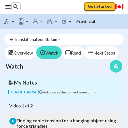
Get Started
Finding
Provincial
cable
tension
for
Translational equilibrium
a
hanging
object
Overview
Watch
Read
Next Steps
using
force
Watch
triangles
📝
My Notes
[ + Add a note ]
Auto-saves the current timestamp
Video
1
of
2
Finding cable tension for a hanging object using
force triangles