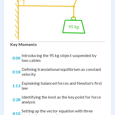
Key Moments
Introducing the 95 kg object suspended by
0:00
two cables
Defining translational equilibrium as constant
0:18
velocity
Explaining balanced forces and Newton's first
1:13
law
Identifying the knot as the key point for force
2:28
analysis
Setting up the vector equation with three
4:10