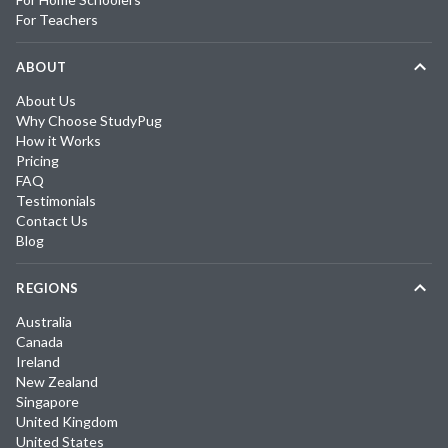
For Teachers
ABOUT
About Us
Why Choose StudyPug
How it Works
Pricing
FAQ
Testimonials
Contact Us
Blog
REGIONS
Australia
Canada
Ireland
New Zealand
Singapore
United Kingdom
United States