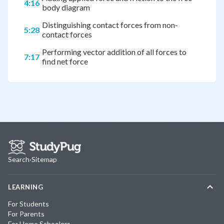
4:16
body diagram
Distinguishing contact forces from non-
5:28
contact forces
Performing vector addition of all forces to
7:17
find net force
Search
·
Sitemap
LEARNING
For Students
For Parents
For Home Schoolers