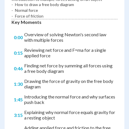
\cdot
⋅
How to draw a free body diagram
\cdot
⋅
Normal force
\cdot
⋅
Force of friction
Key Moments
Overview of solving Newton's second law
0:00
with multiple forces
Reviewing net force and F=ma for a single
0:15
applied force
Finding net force by summing all forces using
0:46
a free body diagram
Drawing the force of gravity on the free body
1:30
diagram
Introducing the normal force and why surfaces
1:45
push back
Explaining why normal force equals gravity for
3:15
a resting object
Adding applied force and friction to the free