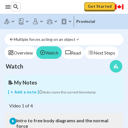
Get Started
Provincial
Intro
to
free
Multiple forces acting on an object
body
diagrams
and
Overview
Watch
Read
Next Steps
the
normal
Watch
force
📝
My Notes
[ + Add a note ]
Auto-saves the current timestamp
Video
1
of
4
Intro to free body diagrams and the normal
force