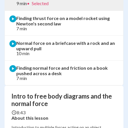
9 min
•
Selected
Finding thrust force on a model rocket using
Newton's second law
7 min
Normal force on a briefcase with a rock and an
upward pull
10 min
Finding normal force and friction on a book
pushed across a desk
7 min
Intro to free body diagrams and the
normal force
8:43
About this lesson
Introduction to multiple forces acting on an object