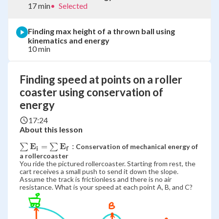
17 min
•
Selected
Finding max height of a thrown ball using
kinematics and energy
10 min
Finding speed at points on a roller
coaster using conservation of
energy
17:24
About this lesson
E
E
\bold{\sum
=
:
∑
∑
Conservation of mechanical energy of
i
f
E_i = \sum
a rollercoaster
You ride the pictured rollercoaster. Starting from rest, the
E_f:}
cart receives a small push to send it down the slope.
Assume the track is frictionless and there is no air
resistance. What is your speed at each point A, B, and C?