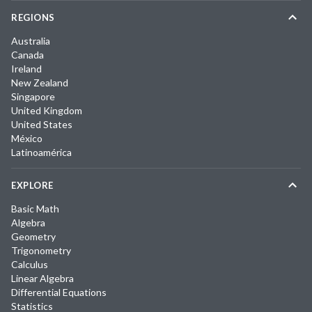
REGIONS
Australia
Canada
Ireland
New Zealand
Singapore
United Kingdom
United States
México
Latinoamérica
EXPLORE
Basic Math
Algebra
Geometry
Trigonometry
Calculus
Linear Algebra
Differential Equations
Statistics