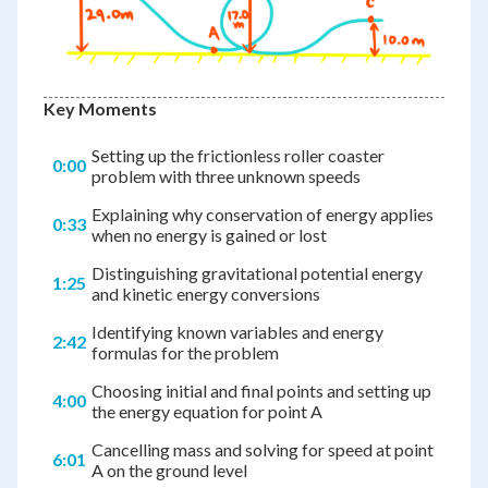
Key Moments
Setting up the frictionless roller coaster
0:00
problem with three unknown speeds
Explaining why conservation of energy applies
0:33
when no energy is gained or lost
Distinguishing gravitational potential energy
1:25
and kinetic energy conversions
Identifying known variables and energy
2:42
formulas for the problem
Choosing initial and final points and setting up
4:00
the energy equation for point A
Cancelling mass and solving for speed at point
6:01
A on the ground level