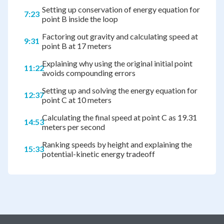
Setting up conservation of energy equation for
7:23
point B inside the loop
Factoring out gravity and calculating speed at
9:31
point B at 17 meters
Explaining why using the original initial point
11:22
avoids compounding errors
Setting up and solving the energy equation for
12:37
point C at 10 meters
Calculating the final speed at point C as 19.31
14:53
meters per second
Ranking speeds by height and explaining the
15:33
potential-kinetic energy tradeoff