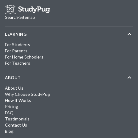
Search
·
Sitemap
LEARNING
For Students
For Parents
For Home Schoolers
For Teachers
ABOUT
About Us
Why Choose StudyPug
How it Works
Pricing
FAQ
Testimonials
Contact Us
Blog