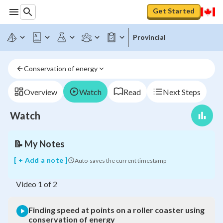
Get Started
Finding
speed
at
Provincial
points
on
a
Conservation of energy
roller
coaster
using
Overview
Watch
Read
Next Steps
conservation
of
Watch
energy
📝
My Notes
[ + Add a note ]
Auto-saves the current timestamp
Video
1
of
2
Finding speed at points on a roller coaster using
conservation of energy