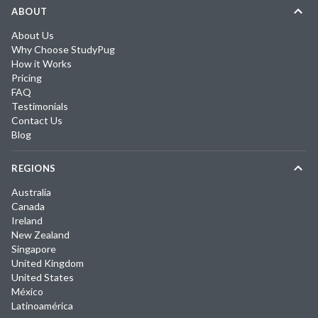
ABOUT
About Us
Why Choose StudyPug
How it Works
Pricing
FAQ
Testimonials
Contact Us
Blog
REGIONS
Australia
Canada
Ireland
New Zealand
Singapore
United Kingdom
United States
México
Latinoamérica