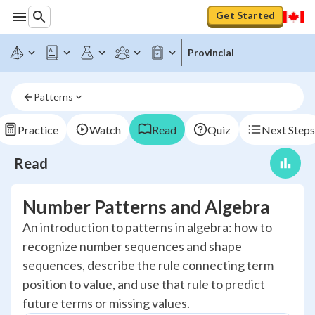
Get Started
Provincial
Patterns
Practice
Watch
Read
Quiz
Next Steps
Read
Number Patterns and Algebra
An introduction to patterns in algebra: how to
recognize number sequences and shape
sequences, describe the rule connecting term
position to value, and use that rule to predict
future terms or missing values.