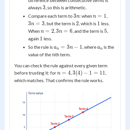
difference between consecutive terms is
3
3
always
, so this is arithmetic.
3n
n
3n
3
=
1
Compare each term to
: when
,
n
n
=
=
2
1
3
=
3
2
1
, but the term is
, which is
less.
n
1
3
n
3n
5
=
2
3
=
6
5
When
,
, and the term is
,
n
n
=
=
1
1
again
less.
2
6
a_n
a_n
=
3
−
1
So the rule is
, where
is the
a
n
a
n
n
=
n
value of the
th term.
n
3n
You can check the rule against every given term
- 1
n
3(4)
=
4
3
(
4
)
−
1
=
11
before trusting it: for
,
,
n
=
- 1
which matches. That confirms the rule works.
4
=
11
Term value
15
Term 4
10
Term 3
Term 2
5