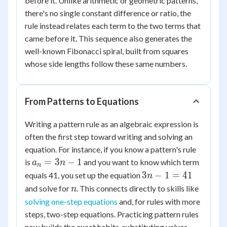
before it. Unlike arithmetic or geometric patterns,
there's no single constant difference or ratio, the
rule instead relates each term to the two terms that
came before it. This sequence also generates the
well-known Fibonacci spiral, built from squares
whose side lengths follow these same numbers.
From Patterns to Equations
Writing a pattern rule as an algebraic expression is
often the first step toward writing and solving an
equation. For instance, if you know a pattern's rule
a_n
=
3
−
1
is
and you want to know which term
a
n
n
=
3n
3
−
1
=
41
equals 41, you set up the equation
n
3n
- 1
n
and solve for
. This connects directly to skills like
n
- 1
=
solving one-step equations
and, for rules with more
41
steps, two-step equations. Practicing pattern rules
now builds the exact habits, substituting values,