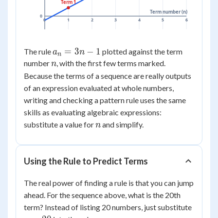
Term 1
Term number (n)
0
0
1
2
3
4
5
6
a_n
=
3
−
1
The rule
plotted against the term
a
n
n
=
n
number
, with the first few terms marked.
n
3n
Because the terms of a sequence are really outputs
- 1
of an expression evaluated at whole numbers,
writing and checking a pattern rule uses the same
skills as evaluating algebraic expressions:
n
substitute a value for
and simplify.
n
Using the Rule to Predict Terms
The real power of finding a rule is that you can jump
ahead. For the sequence above, what is the 20th
n
term? Instead of listing 20 numbers, just substitute
=