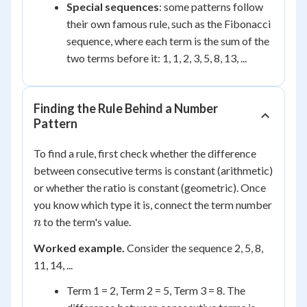
Special sequences
: some patterns follow
their own famous rule, such as the Fibonacci
sequence, where each term is the sum of the
two terms before it: 1, 1, 2, 3, 5, 8, 13, ...
Finding the Rule Behind a Number
Pattern
To find a rule, first check whether the difference
between consecutive terms is constant (arithmetic)
or whether the ratio is constant (geometric). Once
you know which type it is, connect the term number
n
to the term's value.
n
Worked example.
Consider the sequence 2, 5, 8,
11, 14, ...
Term 1 = 2, Term 2 = 5, Term 3 = 8. The