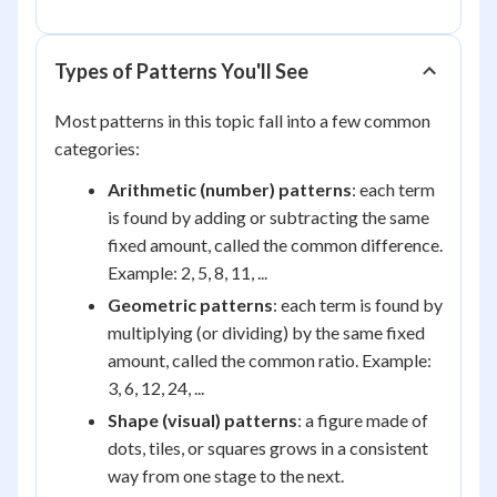
Types of Patterns You'll See
Most patterns in this topic fall into a few common
categories:
Arithmetic (number) patterns
: each term
is found by adding or subtracting the same
fixed amount, called the common difference.
Example: 2, 5, 8, 11, ...
Geometric patterns
: each term is found by
multiplying (or dividing) by the same fixed
amount, called the common ratio. Example:
3, 6, 12, 24, ...
Shape (visual) patterns
: a figure made of
dots, tiles, or squares grows in a consistent
way from one stage to the next.