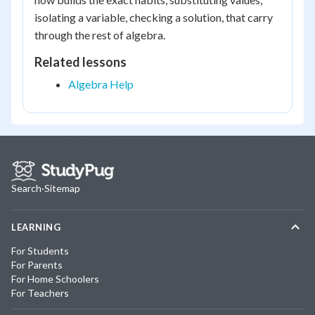
isolating a variable, checking a solution, that carry
through the rest of algebra.
Related lessons
Algebra Help
Search
·
Sitemap
LEARNING
For Students
For Parents
For Home Schoolers
For Teachers