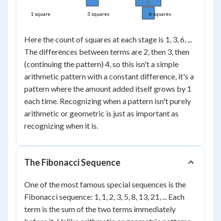
1 square
3 squares
6 squares
Here the count of squares at each stage is 1, 3, 6, ...
The differences between terms are 2, then 3, then
(continuing the pattern) 4, so this isn't a simple
arithmetic pattern with a constant difference, it's a
pattern where the amount added itself grows by 1
each time. Recognizing when a pattern isn't purely
arithmetic or geometric is just as important as
recognizing when it is.
The Fibonacci Sequence
One of the most famous special sequences is the
Fibonacci sequence: 1, 1, 2, 3, 5, 8, 13, 21, ... Each
term is the sum of the two terms immediately