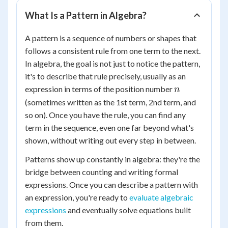
What Is a Pattern in Algebra?
A pattern is a sequence of numbers or shapes that
follows a consistent rule from one term to the next.
In algebra, the goal is not just to notice the pattern,
it's to describe that rule precisely, usually as an
n
expression in terms of the position number
n
(sometimes written as the 1st term, 2nd term, and
so on). Once you have the rule, you can find any
term in the sequence, even one far beyond what's
shown, without writing out every step in between.
Patterns show up constantly in algebra: they're the
bridge between counting and writing formal
expressions. Once you can describe a pattern with
an expression, you're ready to
evaluate algebraic
expressions
and eventually solve equations built
from them.