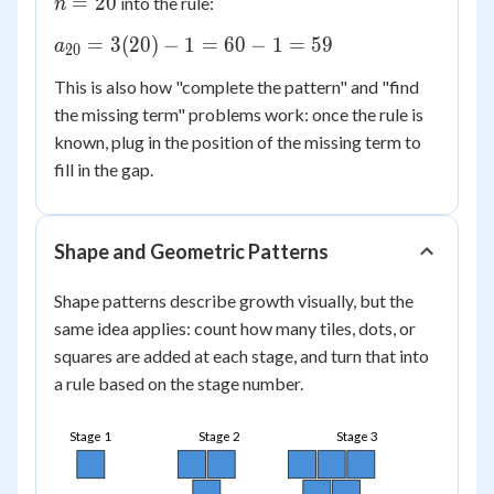
=
20
into the rule:
n
20
a_{20}
=
3
(
20
)
−
1
=
60
−
1
=
59
a
20
=
This is also how "complete the pattern" and "find
3(20) -
the missing term" problems work: once the rule is
1 = 60
known, plug in the position of the missing term to
- 1 =
59
fill in the gap.
Shape and Geometric Patterns
Shape patterns describe growth visually, but the
same idea applies: count how many tiles, dots, or
squares are added at each stage, and turn that into
a rule based on the stage number.
Stage 1
Stage 2
Stage 3